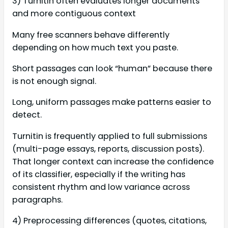
3) Turnitin often evaluates longer documents
and more contiguous context
Many free scanners behave differently
depending on how much text you paste.
Short passages can look “human” because there
is not enough signal.
Long, uniform passages make patterns easier to
detect.
Turnitin is frequently applied to full submissions
(multi-page essays, reports, discussion posts).
That longer context can increase the confidence
of its classifier, especially if the writing has
consistent rhythm and low variance across
paragraphs.
4) Preprocessing differences (quotes, citations,