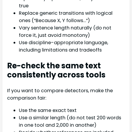
true
Replace generic transitions with logical
ones (“Because X, Y follows…”)
Vary sentence length naturally (do not
force it, just avoid monotony)
Use discipline-appropriate language,
including limitations and tradeoffs
Re-check the same text
consistently across tools
If you want to compare detectors, make the
comparison fair:
Use the same exact text
Use a similar length (do not test 200 words
in one tool and 2,000 in another)