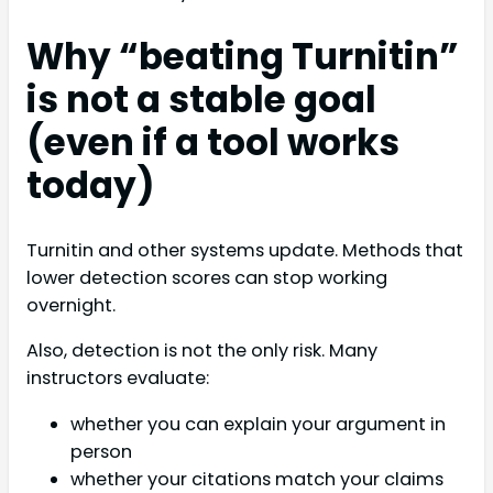
Why “beating Turnitin”
is not a stable goal
(even if a tool works
today)
Turnitin and other systems update. Methods that
lower detection scores can stop working
overnight.
Also, detection is not the only risk. Many
instructors evaluate:
whether you can explain your argument in
person
whether your citations match your claims