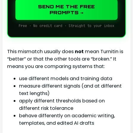
SEND ME THE FREE
PROMPTS →
Free · No credit card · Straight to your inbox
This mismatch usually does
not
mean Turnitin is
“better” or that the other tools are “broken.” It
means you are comparing systems that:
use different models and training data
measure different signals (and at different
text lengths)
apply different thresholds based on
different risk tolerance
behave differently on academic writing,
templates, and edited AI drafts