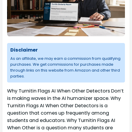
Disclaimer
As an affiliate, we may earn a commission from qualifying
purchases. We get commissions for purchases made
through links on this website from Amazon and other third
parties.
Why Turnitin Flags AI When Other Detectors Don’t
is making waves in the AI humanizer space. Why
Turnitin Flags AI When Other Detectors is a
question that comes up frequently among
students and educators. Why Turnitin Flags AI
When Other is a question many students are