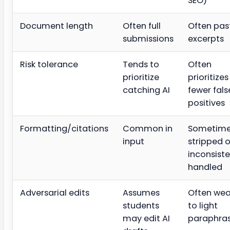
SEO)
Document length
Often full
Often pas
submissions
excerpts
Risk tolerance
Tends to
Often
prioritize
prioritizes
catching AI
fewer fals
positives
Formatting/citations
Common in
Sometim
input
stripped o
inconsiste
handled
Adversarial edits
Assumes
Often wea
students
to light
may edit AI
paraphra