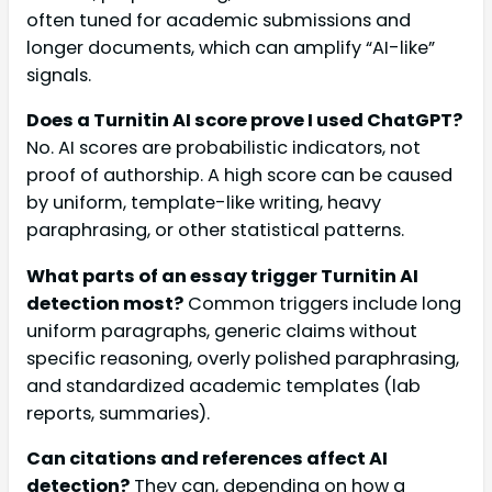
often tuned for academic submissions and
longer documents, which can amplify “AI-like”
signals.
Does a Turnitin AI score prove I used ChatGPT?
No. AI scores are probabilistic indicators, not
proof of authorship. A high score can be caused
by uniform, template-like writing, heavy
paraphrasing, or other statistical patterns.
What parts of an essay trigger Turnitin AI
detection most?
Common triggers include long
uniform paragraphs, generic claims without
specific reasoning, overly polished paraphrasing,
and standardized academic templates (lab
reports, summaries).
Can citations and references affect AI
detection?
They can, depending on how a