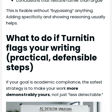
conclusions that restate rather than argue
This is fixable without “bypassing” anything.
Adding specificity and showing reasoning usually
helps.
What to do if Turnitin
flags your writing
(practical, defensible
steps)
If your goal is academic compliance, the safest
strategy is to make your work
more
demonstrably yours
, not just “less detectable.”