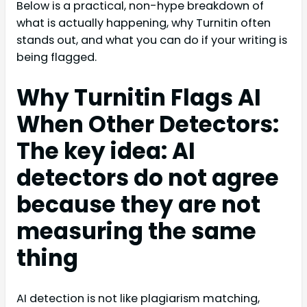
Below is a practical, non-hype breakdown of
what is actually happening, why Turnitin often
stands out, and what you can do if your writing is
being flagged.
Why Turnitin Flags AI
When Other Detectors:
The key idea: AI
detectors do not agree
because they are not
measuring the same
thing
AI detection is not like plagiarism matching,