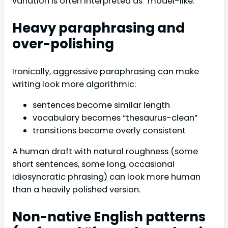
variation is often interpreted as “model-like.”
Heavy paraphrasing and
over-polishing
Ironically, aggressive paraphrasing can make
writing look more algorithmic:
sentences become similar length
vocabulary becomes “thesaurus-clean”
transitions become overly consistent
A human draft with natural roughness (some
short sentences, some long, occasional
idiosyncratic phrasing) can look more human
than a heavily polished version.
Non-native English patterns