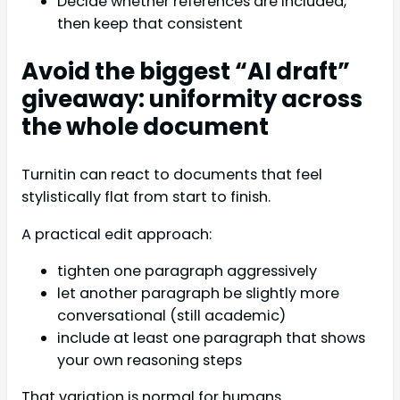
Decide whether references are included,
then keep that consistent
Avoid the biggest “AI draft”
giveaway: uniformity across
the whole document
Turnitin can react to documents that feel
stylistically flat from start to finish.
A practical edit approach:
tighten one paragraph aggressively
let another paragraph be slightly more
conversational (still academic)
include at least one paragraph that shows
your own reasoning steps
That variation is normal for humans.