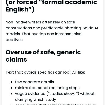
(or forced “formal academic
English”)
Non-native writers often rely on safe
constructions and predictable phrasing. So do AI
models. That overlap can increase false
positives.
Overuse of safe, generic
claims
Text that avoids specifics can look AI-like:
few concrete details
minimal personal reasoning steps
vague evidence (“studies show…”) without
clarifying which study