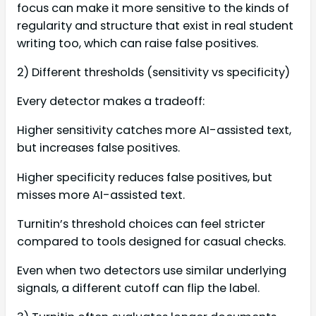
focus can make it more sensitive to the kinds of
regularity and structure that exist in real student
writing too, which can raise false positives.
2) Different thresholds (sensitivity vs specificity)
Every detector makes a tradeoff:
Higher sensitivity catches more AI-assisted text,
but increases false positives.
Higher specificity reduces false positives, but
misses more AI-assisted text.
Turnitin’s threshold choices can feel stricter
compared to tools designed for casual checks.
Even when two detectors use similar underlying
signals, a different cutoff can flip the label.