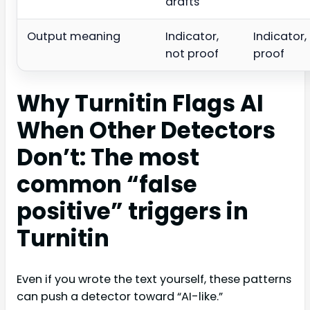
drafts
Output meaning
Indicator,
Indicator,
not proof
proof
Why Turnitin Flags AI
When Other Detectors
Don’t: The most
common “false
positive” triggers in
Turnitin
Even if you wrote the text yourself, these patterns
can push a detector toward “AI-like.”