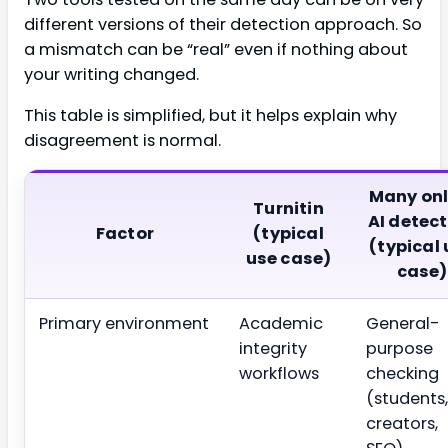
different versions of their detection approach. So
a mismatch can be “real” even if nothing about
your writing changed.
This table is simplified, but it helps explain why
disagreement is normal.
Many onl
Turnitin
AI detec
Factor
(typical
(typical
use case)
case)
Primary environment
Academic
General-
integrity
purpose
workflows
checking
(students,
creators,