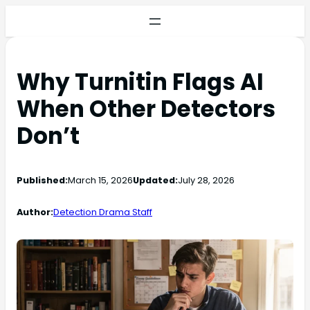
Why Turnitin Flags AI
When Other Detectors
Don’t
Published:
March 15, 2026
Updated:
July 28, 2026
Author:
Detection Drama Staff