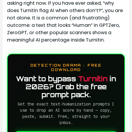
asking right now. If you have ever asked, “why
does Turnitin flag AI when others don’t?”, you are
not alone. It is a common (and frustrating)
outcome: a text that looks “Human” in GPTZero,
ZeroGPT, or other popular scanners shows a
meaningful AI percentage inside Turnitin.
DETECTION DRAMA · FREE
DOWNLOAD
Want to bypass
Turnitin
in
2026? Grab the free
prompt pack.
Get the exact text-humanization prompts I
use to drop an AI score by hand — copy,
paste, submit. Free, straight to your
inbox.