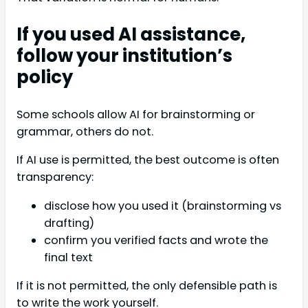
If you used AI assistance,
follow your institution’s
policy
Some schools allow AI for brainstorming or
grammar, others do not.
If AI use is permitted, the best outcome is often
transparency:
disclose how you used it (brainstorming vs
drafting)
confirm you verified facts and wrote the
final text
If it is not permitted, the only defensible path is
to write the work yourself.