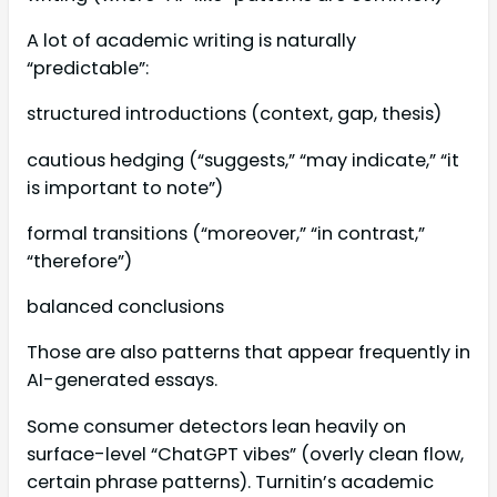
A lot of academic writing is naturally
“predictable”:
structured introductions (context, gap, thesis)
cautious hedging (“suggests,” “may indicate,” “it
is important to note”)
formal transitions (“moreover,” “in contrast,”
“therefore”)
balanced conclusions
Those are also patterns that appear frequently in
AI-generated essays.
Some consumer detectors lean heavily on
surface-level “ChatGPT vibes” (overly clean flow,
certain phrase patterns). Turnitin’s academic