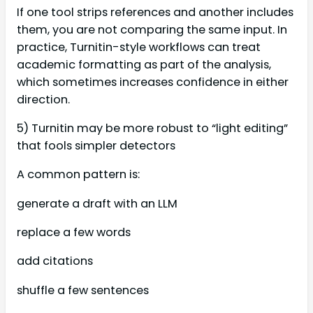
If one tool strips references and another includes
them, you are not comparing the same input. In
practice, Turnitin-style workflows can treat
academic formatting as part of the analysis,
which sometimes increases confidence in either
direction.
5) Turnitin may be more robust to “light editing”
that fools simpler detectors
A common pattern is:
generate a draft with an LLM
replace a few words
add citations
shuffle a few sentences