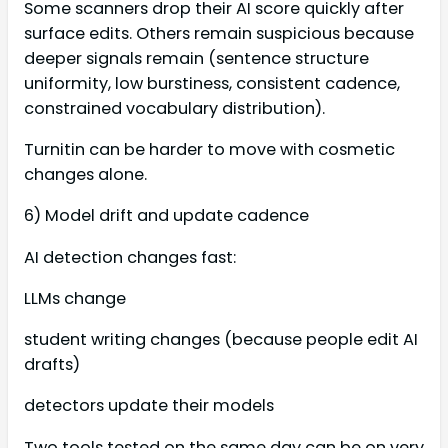
Some scanners drop their AI score quickly after
surface edits. Others remain suspicious because
deeper signals remain (sentence structure
uniformity, low burstiness, consistent cadence,
constrained vocabulary distribution).
Turnitin can be harder to move with cosmetic
changes alone.
6) Model drift and update cadence
AI detection changes fast:
LLMs change
student writing changes (because people edit AI
drafts)
detectors update their models
Two tools tested on the same day can be on very