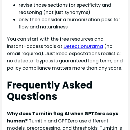
revise those sections for specificity and
reasoning (not just synonyms)
only then consider a humanization pass for
flow and naturalness
You can start with the free resources and
instant-access tools at
DetectionDrama
(no
email required). Just keep expectations realistic:
no detector bypass is guaranteed long term, and
policy compliance matters more than any score.
Frequently Asked
Questions
Why does Turnitin flag AI when GPTZero says
human?
Turnitin and GPTZero use different
models, preprocessing, and thresholds. Turnitin is