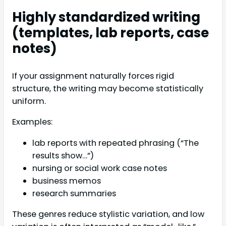
Highly standardized writing
(templates, lab reports, case
notes)
If your assignment naturally forces rigid
structure, the writing may become statistically
uniform.
Examples:
lab reports with repeated phrasing (“The
results show…”)
nursing or social work case notes
business memos
research summaries
These genres reduce stylistic variation, and low