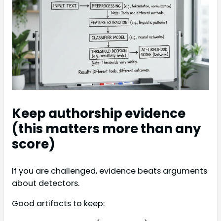
Keep authorship evidence
(this matters more than any
score)
If you are challenged, evidence beats arguments
about detectors.
Good artifacts to keep: