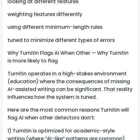
looking at different features
weighting features differently
using different minimum-length rules
tuned to minimize different types of errors
Why Turnitin Flags AI When Other — Why Turnitin
is more likely to flag
Turnitin operates in a high-stakes environment
(education) where the consequences of missing
AI-assisted writing can be significant. That reality
influences how the system is tuned.
Here are the most common reasons Turnitin will
flag AI when other detectors don’t.
1) Turnitin is optimized for academic-style
writing (where “AI-like” patterns are common)