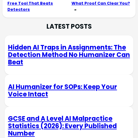
Free Tool That Beats
What Proof Can Clear You?
Detectors
»
LATEST POSTS
Hidden AI Traps in Assignments: The
Detection Method No Humanizer Can
Beat
AI Humanizer for SOPs: Keep Your
Voice Intact
GCSE and A Level AI Malpractice
Statistics (2026): Every Published
Number