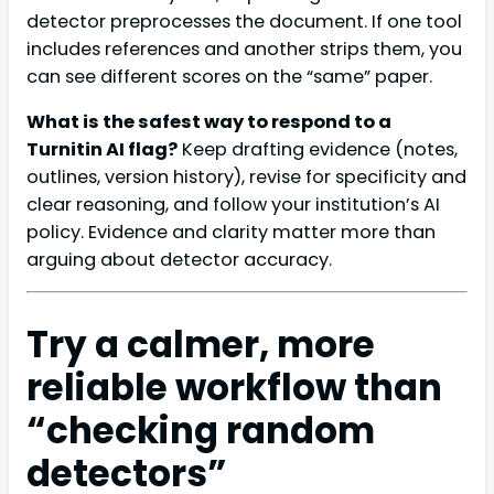
detector preprocesses the document. If one tool
includes references and another strips them, you
can see different scores on the “same” paper.
What is the safest way to respond to a
Turnitin AI flag?
Keep drafting evidence (notes,
outlines, version history), revise for specificity and
clear reasoning, and follow your institution’s AI
policy. Evidence and clarity matter more than
arguing about detector accuracy.
Try a calmer, more
reliable workflow than
“checking random
detectors”