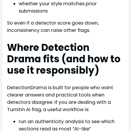
whether your style matches prior
submissions
So even if a detector score goes down,
inconsistency can raise other flags.
Where Detection
Drama fits (and how to
use it responsibly)
DetectionDrama is built for people who want
clearer answers and practical tools when
detectors disagree. If you are dealing with a
Turnitin AI flag, a useful workflow is:
run an authenticity analysis to see which
sections read as most “AI-like”