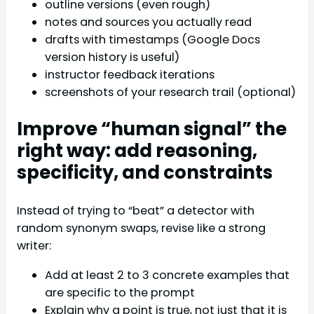
outline versions (even rough)
notes and sources you actually read
drafts with timestamps (Google Docs
version history is useful)
instructor feedback iterations
screenshots of your research trail (optional)
Improve “human signal” the
right way: add reasoning,
specificity, and constraints
Instead of trying to “beat” a detector with
random synonym swaps, revise like a strong
writer:
Add at least 2 to 3 concrete examples that
are specific to the prompt
Explain why a point is true, not just that it is