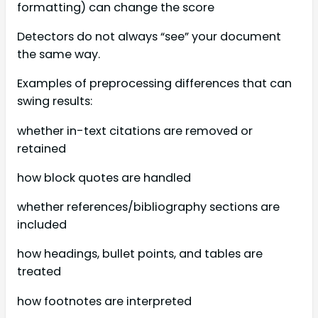
formatting) can change the score
Detectors do not always “see” your document
the same way.
Examples of preprocessing differences that can
swing results:
whether in-text citations are removed or
retained
how block quotes are handled
whether references/bibliography sections are
included
how headings, bullet points, and tables are
treated
how footnotes are interpreted