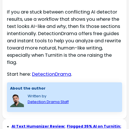
If you are stuck between conflicting AI detector
results, use a workflow that shows you
where
the
text looks AI-like and
why
, then fix those sections
intentionally. DetectionDrama offers free guides
and instant tools to help you analyze and rewrite
toward more natural, human-like writing,
especially when Turnitin is the one raising the
flag.
Start here:
DetectionDrama
.
About the author
Written by
Detection Drama Staff
«
AI Text Humanizer Review:
Flagged 35% AI on Turnitin: