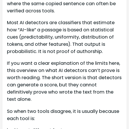
where the same copied sentence can often be
verified across tools.
Most AI detectors are classifiers that estimate
how “AI-like” a passage is based on statistical
cues (predictability, uniformity, distribution of
tokens, and other features). That output is
probabilistic. It is not proof of authorship.
If you want a clear explanation of the limits here,
this overview on what AI detectors can’t prove is
worth reading. The short version is that detectors
can generate a score, but they cannot
definitively prove who wrote the text from the
text alone.
So when two tools disagree, it is usually because
each tool is: