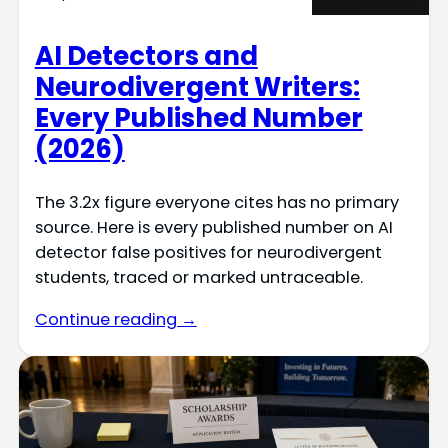
AI Detectors and
Neurodivergent Writers:
Every Published Number
(2026)
The 3.2x figure everyone cites has no primary
source. Here is every published number on AI
detector false positives for neurodivergent
students, traced or marked untraceable.
Continue reading →