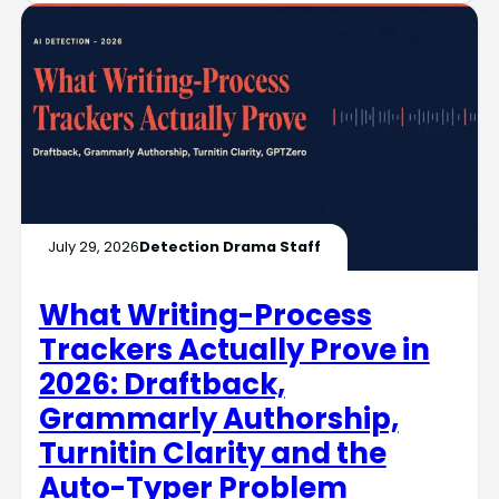
July 29, 2026
Detection Drama Staff
What Writing-Process
Trackers Actually Prove in
2026: Draftback,
Grammarly Authorship,
Turnitin Clarity and the
Auto-Typer Problem