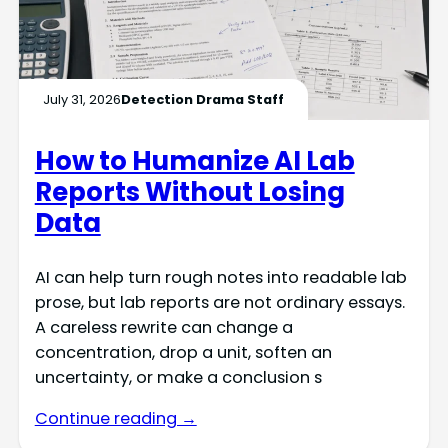
July 31, 2026
Detection Drama Staff
How to Humanize AI Lab
Reports Without Losing
Data
AI can help turn rough notes into readable lab
prose, but lab reports are not ordinary essays.
A careless rewrite can change a
concentration, drop a unit, soften an
uncertainty, or make a conclusion s
Continue reading →