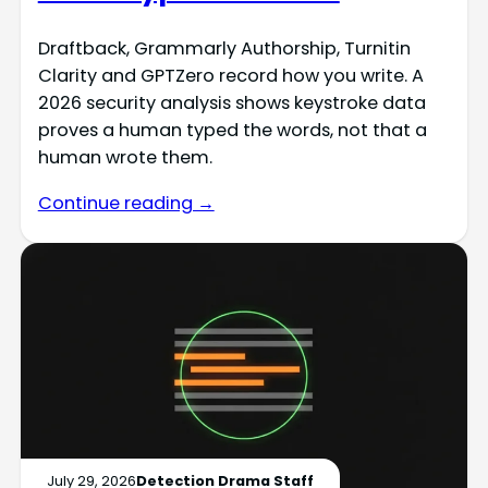
Draftback, Grammarly Authorship, Turnitin
Clarity and GPTZero record how you write. A
2026 security analysis shows keystroke data
proves a human typed the words, not that a
human wrote them.
Continue reading →
July 29, 2026
Detection Drama Staff