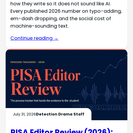
how they write so it does not sound like AI.
Every published 2026 number on typo-adding,
em-dash dropping, and the social cost of
machine-sounding text.
Continue reading →
July 31, 2026
Detection Drama Staff
PISA Editor Review (2026):