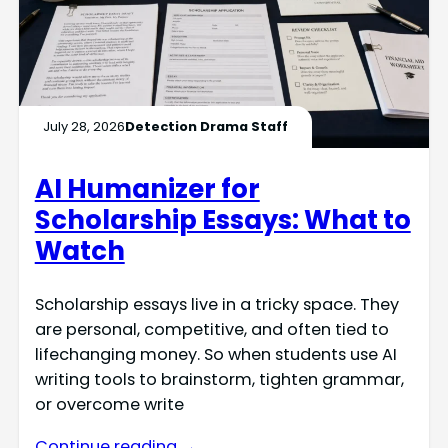
July 28, 2026
Detection Drama Staff
AI Humanizer for
Scholarship Essays: What to
Watch
Scholarship essays live in a tricky space. They
are personal, competitive, and often tied to
lifechanging money. So when students use AI
writing tools to brainstorm, tighten grammar,
or overcome write
Continue reading →