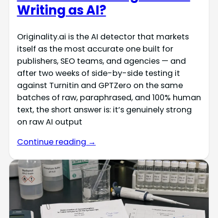
Writing as AI?
Originality.ai is the AI detector that markets
itself as the most accurate one built for
publishers, SEO teams, and agencies — and
after two weeks of side-by-side testing it
against Turnitin and GPTZero on the same
batches of raw, paraphrased, and 100% human
text, the short answer is: it’s genuinely strong
on raw AI output
Continue reading →