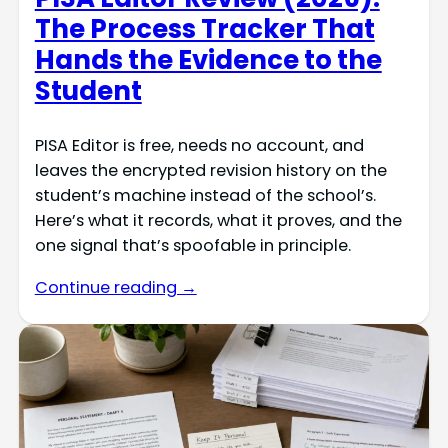
The Process Tracker That
Hands the Evidence to the
Student
PISA Editor is free, needs no account, and
leaves the encrypted revision history on the
student’s machine instead of the school’s.
Here’s what it records, what it proves, and the
one signal that’s spoofable in principle.
Continue reading →