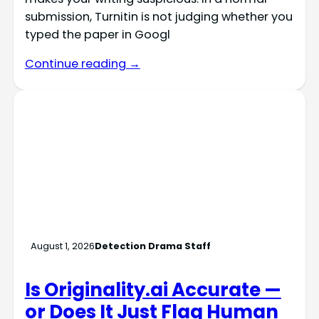
submission, Turnitin is not judging whether you
typed the paper in Googl
Continue reading →
August 1, 2026
Detection Drama Staff
Is Originality.ai Accurate —
or Does It Just Flag Human