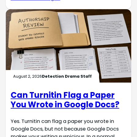
August 2, 2026
Detection Drama Staff
Can Turnitin Flag a Paper
You Wrote in Google Docs?
Yes. Turnitin can flag a paper you wrote in
Google Docs, but not because Google Docs
makes your writing suspicious. In a normal