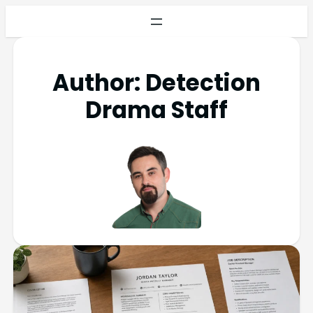
Author:
Detection
Drama Staff