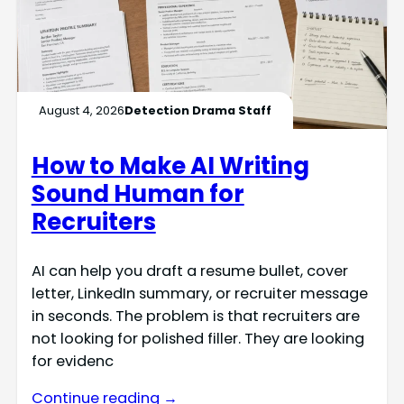
August 4, 2026
Detection Drama Staff
How to Make AI Writing
Sound Human for
Recruiters
AI can help you draft a resume bullet, cover
letter, LinkedIn summary, or recruiter message
in seconds. The problem is that recruiters are
not looking for polished filler. They are looking
for evidenc
Continue reading →