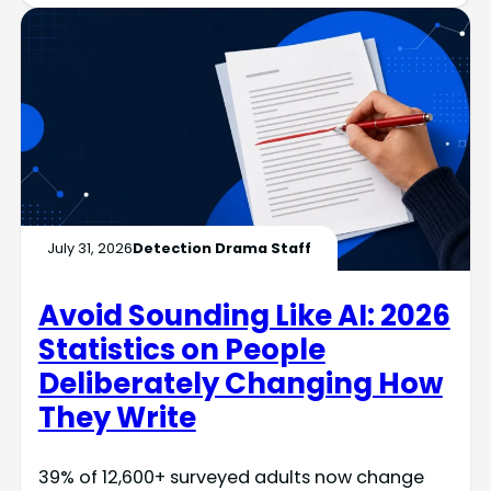
July 31, 2026
Detection Drama Staff
Avoid Sounding Like AI: 2026
Statistics on People
Deliberately Changing How
They Write
39% of 12,600+ surveyed adults now change