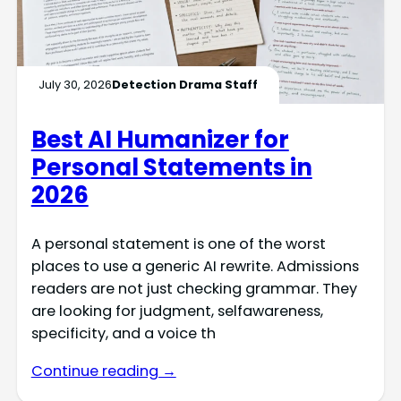
July 30, 2026
Detection Drama Staff
Best AI Humanizer for
Personal Statements in
2026
A personal statement is one of the worst
places to use a generic AI rewrite. Admissions
readers are not just checking grammar. They
are looking for judgment, selfawareness,
specificity, and a voice th
Continue reading →