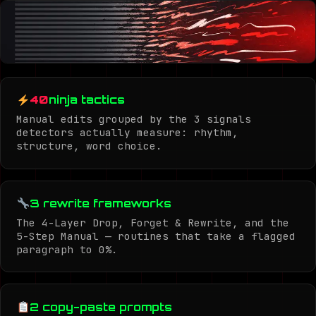
40
ninja tactics
Manual edits grouped by the 3 signals
detectors actually measure: rhythm,
structure, word choice.
3 rewrite frameworks
The 4-Layer Drop, Forget & Rewrite, and the
5-Step Manual — routines that take a flagged
paragraph to 0%.
2 copy-paste prompts