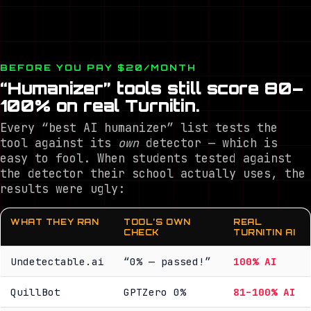
BEFORE YOU PAY $20/MONTH
“Humanizer” tools still score 80–
100% on real Turnitin.
Every “best AI humanizer” list tests the
tool against its
own
detector — which is
easy to fool. When students tested against
the detector their school actually uses, the
results were ugly:
WHAT THEY RAN
TOOL’S OWN
REAL
CHECK
TURNITIN AI
Undetectable.ai
“0% — passed!”
100% AI
QuillBot
GPTZero 0%
81–100% AI