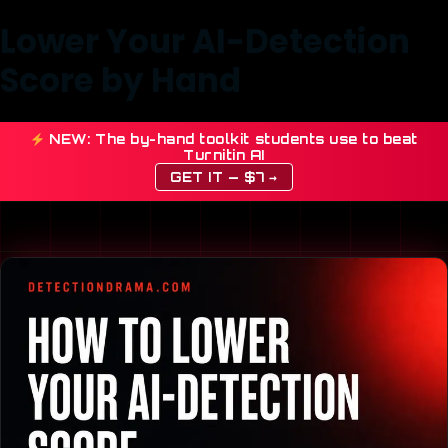
Lower Your AI-Detection
Score by Hand
NEW: The by-hand toolkit students use to beat
Turnitin AI
GET IT — $7 →