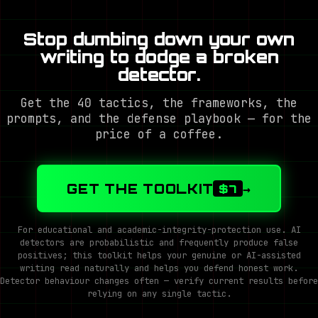
Stop dumbing down your own
writing to dodge a broken
detector.
Get the 40 tactics, the frameworks, the
prompts, and the defense playbook — for the
price of a coffee.
GET THE TOOLKIT
→
$7
For educational and academic-integrity-protection use. AI
detectors are probabilistic and frequently produce false
positives; this toolkit helps your genuine or AI-assisted
writing read naturally and helps you defend honest work.
Detector behaviour changes often — verify current results before
relying on any single tactic.