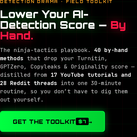
DETECTION DRAMA · FIELD TOOLKIT
Lower Your AI-
Detection Score —
By
Hand.
The ninja-tactics playbook.
40 by-hand
methods
that drop your Turnitin,
GPTZero, Copyleaks & Originality score —
distilled from
17 YouTube tutorials and
28 Reddit threads
into one 30-minute
routine, so you don’t have to dig them
out yourself.
GET THE TOOLKIT
→
$7