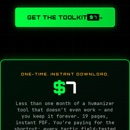
GET THE TOOLKIT
→
$7
ONE-TIME. INSTANT DOWNLOAD.
$
7
Less than one month of a humanizer
tool that doesn’t even work — and
you keep it forever. 19 pages,
instant PDF. You’re paying for the
shortcut: every tactic field-tested