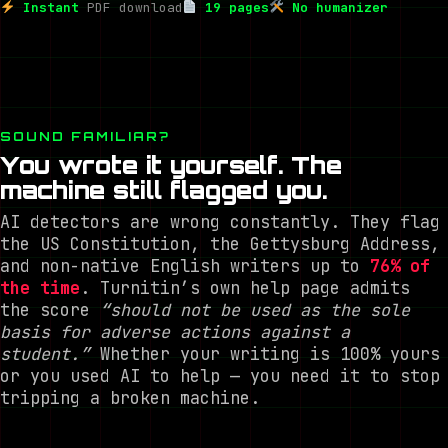
Instant
PDF download
19 pages
No humanizer
SOUND FAMILIAR?
You wrote it yourself. The
machine still flagged you.
AI detectors are wrong constantly. They flag
the US Constitution, the Gettysburg Address,
and non-native English writers up to
76% of
the time
. Turnitin’s own help page admits
the score
“should not be used as the sole
basis for adverse actions against a
student.”
Whether your writing is 100% yours
or you used AI to help — you need it to stop
tripping a broken machine.