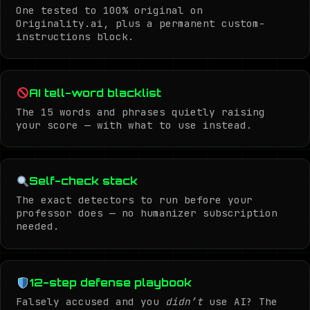
One tested to 100% original on
Originality.ai, plus a permanent custom-
instructions block.
AI tell-word blacklist
The 15 words and phrases quietly raising
your score — with what to use instead.
Self-check stack
The exact detectors to run before your
professor does — no humanizer subscription
needed.
12-step defense playbook
Falsely accused and you
didn’t
use AI? The