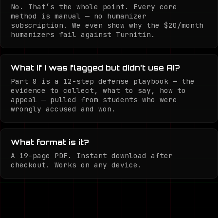
No. That’s the whole point. Every core
method is manual — no humanizer
subscription. We even show why the $20/month
humanizers fail against Turnitin.
What if I was flagged but didn’t use AI?
Part 8 is a 12-step defense playbook — the
evidence to collect, what to say, how to
appeal — pulled from students who were
wrongly accused and won.
What format is it?
A 19-page PDF. Instant download after
checkout. Works on any device.