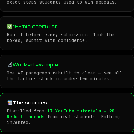
exact steps students used to win appeals.
15-min checklist
Run it before every submission. Tick the
boxes, submit with confidence.
Worked example
One AI paragraph rebuilt to clear — see all
the tactics stack in under two minutes.
The sources
Distilled from
17 YouTube tutorials + 28
Reddit threads
from real students. Nothing
invented.