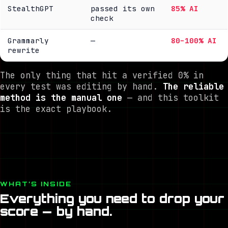
StealthGPT
passed its own
85% AI
check
Grammarly
—
80–100% AI
rewrite
The only thing that hit a verified
0%
in
every test was editing by hand.
The reliable
method is the manual one
— and this toolkit
is the exact playbook.
WHAT’S INSIDE
Everything you need to drop your
score — by hand.