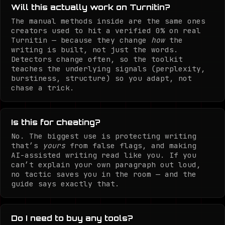
Will this actually work on Turnitin?
The manual methods inside are the same ones
creators used to hit a verified 0% on real
Turnitin — because they change
how
the
writing is built, not just the words.
Detectors change often, so the toolkit
teaches the underlying signals (perplexity,
burstiness, structure) so you adapt, not
chase a trick.
Is this for cheating?
No. The biggest use is protecting writing
that’s
yours
from false flags, and making
AI-assisted writing read like you. If you
can’t explain your own paragraph out loud,
no tactic saves you in the room — and the
guide says exactly that.
Do I need to buy any tools?