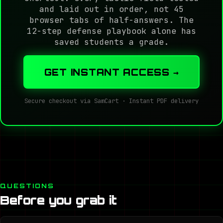
and laid out in order, not 45
browser tabs of half-answers. The
12-step defense playbook alone has
saved students a grade.
GET INSTANT ACCESS →
Secure checkout via SamCart · Instant PDF delivery
QUESTIONS
Before you grab it