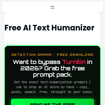
Free AI Text Humanizer
DETECTION DRAMA · FREE DOWNLOAD
Want to bypass
Turnitin
in
2026? Grab the free
prompt pack.
Get the exact text-humanization prompts I
use to drop an AI score by hand — copy,
paste, submit. Free, straight to your inbox.
SEND ME THE FREE