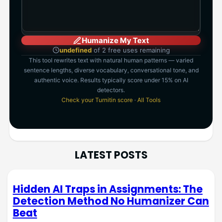
Humanize My Text
undefined
of 2 free uses remaining
This tool rewrites text with natural human patterns — varied
sentence lengths, diverse vocabulary, conversational tone, and
authentic voice. Results typically score under 15% on AI
detectors.
Check your Turnitin score
·
All Tools
LATEST POSTS
Hidden AI Traps in Assignments: The
Detection Method No Humanizer Can
Beat