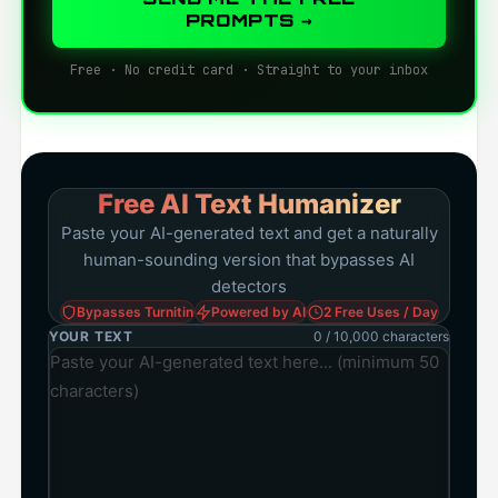
PROMPTS →
Free · No credit card · Straight to your inbox
Free AI Text Humanizer
Paste your AI-generated text and get a naturally
human-sounding version that bypasses AI
detectors
Bypasses Turnitin
Powered by AI
2 Free Uses / Day
YOUR TEXT
0 / 10,000 characters