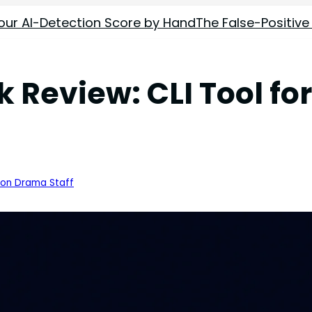
our AI-Detection Score by Hand
The False-Positive
eview: CLI Tool for
ion Drama Staff