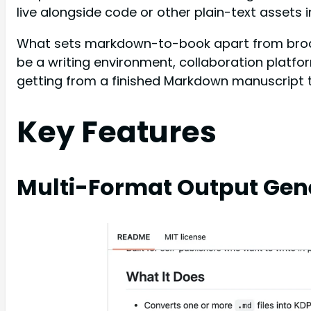
live alongside code or other plain-text assets 
What sets markdown-to-book apart from broader
be a writing environment, collaboration platfor
getting from a finished Markdown manuscript to
Key Features
Multi-Format Output Gen