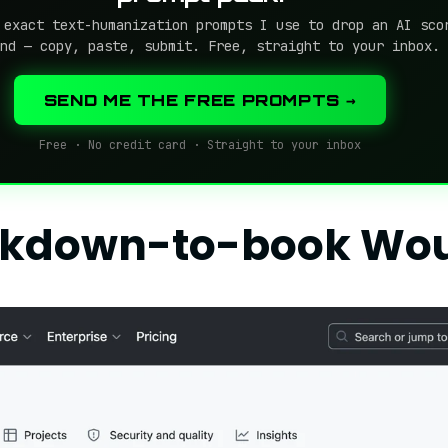
 exact text-humanization prompts I use to drop an AI sco
nd — copy, paste, submit. Free, straight to your inbox.
SEND ME THE FREE PROMPTS →
Free · No credit card · Straight to your inbox
rkdown-to-book Wo