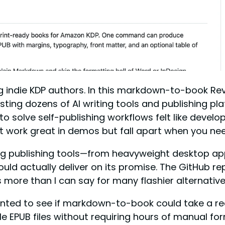
ndie KDP authors. In this markdown-to-book Review
testing dozens of AI writing tools and publishing 
 solve self-publishing workflows felt like develope
hat work great in demos but fall apart when you nee
g publishing tools—from heavyweight desktop a
could actually deliver on its promise. The GitHub
s more than I can say for many flashier alternative
anted to see if markdown-to-book could take a r
e EPUB files without requiring hours of manual for