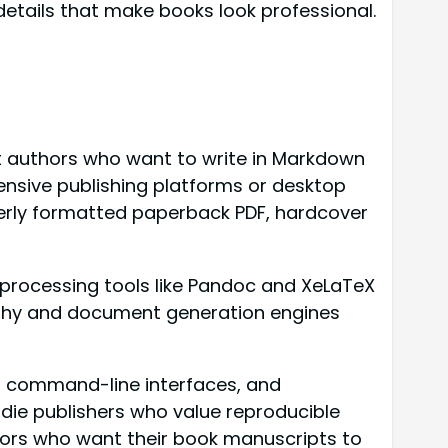
etails that make books look professional.
 authors who want to write in Markdown
ensive publishing platforms or desktop
operly formatted paperback PDF, hardcover
-processing tools like Pandoc and XeLaTeX
aphy and document generation engines
s, command-line interfaces, and
ndie publishers who value reproducible
thors who want their book manuscripts to