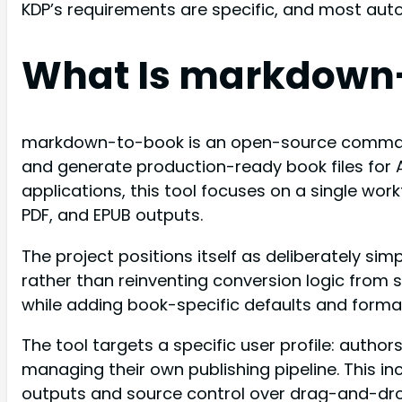
KDP’s requirements are specific, and most aut
What Is markdown
markdown-to-book is an open-source command-
and generate production-ready book files for 
applications, this tool focuses on a single wo
PDF, and EPUB outputs.
The project positions itself as deliberately 
rather than reinventing conversion logic fro
while adding book-specific defaults and format
The tool targets a specific user profile: aut
managing their own publishing pipeline. This in
outputs and source control over drag-and-drop 