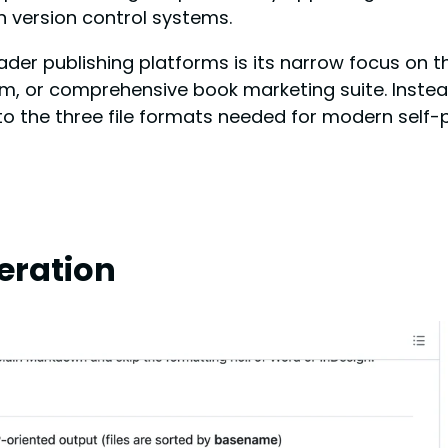
in version control systems.
 publishing platforms is its narrow focus on the
m, or comprehensive book marketing suite. Instead,
 the three file formats needed for modern self-p
eration