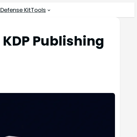
 Defense Kit
Tools
 KDP Publishing