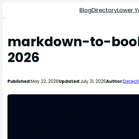
Blog
Directory
Lower Y
markdown-to-book R
2026
Published:
May 22, 2026
Updated:
July 31, 2026
Author:
Detect