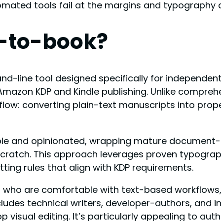
omated tools fail at the margins and typography d
-to-book?
line tool designed specifically for independent
Amazon KDP and Kindle publishing. Unlike compreh
rkflow: converting plain-text manuscripts into pr
simple and opinionated, wrapping mature document
m scratch. This approach leverages proven typogr
ting rules that align with KDP requirements.
hors who are comfortable with text-based workflow
cludes technical writers, developer-authors, and i
visual editing. It’s particularly appealing to au