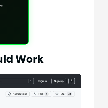
re
uld Work