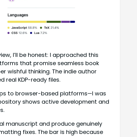
, I’ll be honest: I approached this
platforms that promise seamless book
r wishful thinking. The indie author
d real KDP-ready files.
pps to browser-based platforms—I was
 repository shows active development and
s.
eal manuscript and produce genuinely
matting fixes. The bar is high because