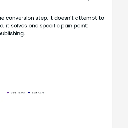
 conversion step. It doesn’t attempt to
 it solves one specific pain point:
ublishing.