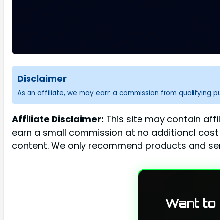
Disclaimer
As an affiliate, we may earn a commission from qualifying 
Affiliate Disclaimer:
This site may contain affi
earn a small commission at no additional cost 
content. We only recommend products and serv
Want to