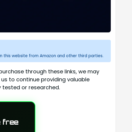
n this website from Amazon and other third parties.
a purchase through these links, we may
 us to continue providing valuable
 tested or researched.
 free