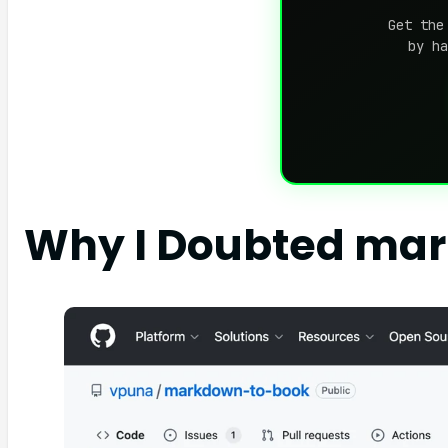
Get the
by ha
Why I Doubted ma