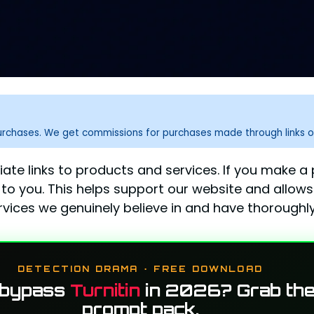
purchases. We get commissions for purchases made through links o
liate links to products and services. If you make 
to you. This helps support our website and allows
ices we genuinely believe in and have thoroughly
DETECTION DRAMA · FREE DOWNLOAD
 bypass
Turnitin
in 2026? Grab the
prompt pack.