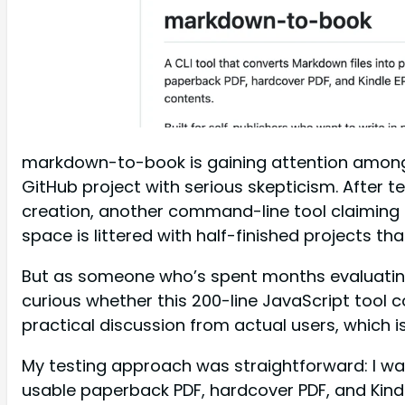
markdown-to-book is gaining attention among i
GitHub project with serious skepticism. After 
creation, another command-line tool claiming to
space is littered with half-finished projects t
But as someone who’s spent months evaluatin
curious whether this 200-line JavaScript tool 
practical discussion from actual users, which i
My testing approach was straightforward: I w
usable paperback PDF, hardcover PDF, and Kindl