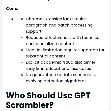
Cons:
Chrome Extension lacks multi-
paragraph and batch processing
support
Reduced effectiveness with technical
and specialized content
Free tier limitation requires upgrade for
substantial content
Explicit academic fraud disclaimer
may limit educational use cases
No guaranteed update schedule for
evolving detection algorithms
Who Should Use GPT
Scrambler?