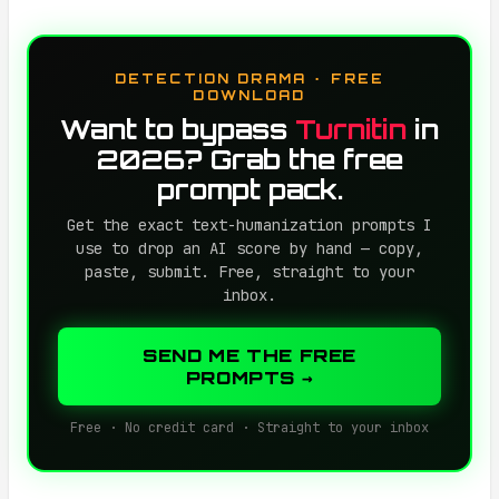
DETECTION DRAMA · FREE
DOWNLOAD
Want to bypass
Turnitin
in
2026? Grab the free
prompt pack.
Get the exact text-humanization prompts I
use to drop an AI score by hand — copy,
paste, submit. Free, straight to your
inbox.
SEND ME THE FREE
PROMPTS →
Free · No credit card · Straight to your inbox