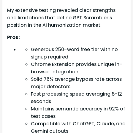
My extensive testing revealed clear strengths
and limitations that define GPT Scrambler’s
position in the AI humanization market.
Pros:
Generous 250-word free tier with no
signup required
Chrome Extension provides unique in-
browser integration
Solid 76% average bypass rate across
major detectors
Fast processing speed averaging 8-12
seconds
Maintains semantic accuracy in 92% of
test cases
Compatible with ChatGPT, Claude, and
Gemini outputs