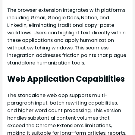
The browser extension integrates with platforms
including Gmail, Google Docs, Notion, and
LinkedIn, eliminating traditional copy-paste
workflows. Users can highlight text directly within
these applications and apply humanization
without switching windows. This seamless
integration addresses friction points that plague
standalone humanization tools.
Web Application Capabilities
The standalone web app supports multi-
paragraph input, batch rewriting capabilities,
and higher word count processing. This version
handles substantial content volumes that
exceed the Chrome Extension’s limitations,
making it suitable for long-form articles, reports,