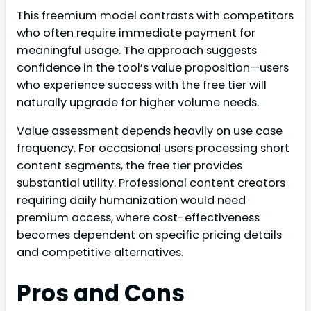
This freemium model contrasts with competitors
who often require immediate payment for
meaningful usage. The approach suggests
confidence in the tool’s value proposition—users
who experience success with the free tier will
naturally upgrade for higher volume needs.
Value assessment depends heavily on use case
frequency. For occasional users processing short
content segments, the free tier provides
substantial utility. Professional content creators
requiring daily humanization would need
premium access, where cost-effectiveness
becomes dependent on specific pricing details
and competitive alternatives.
Pros and Cons