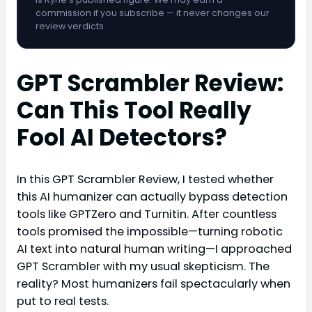
commission if you subscribe — it never changes our
review verdicts.
GPT Scrambler Review:
Can This Tool Really
Fool AI Detectors?
In this GPT Scrambler Review, I tested whether
this AI humanizer can actually bypass detection
tools like GPTZero and Turnitin. After countless
tools promised the impossible—turning robotic
AI text into natural human writing—I approached
GPT Scrambler with my usual skepticism. The
reality? Most humanizers fail spectacularly when
put to real tests.