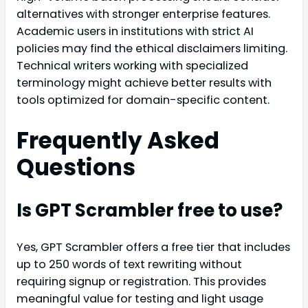
alternatives with stronger enterprise features.
Academic users in institutions with strict AI
policies may find the ethical disclaimers limiting.
Technical writers working with specialized
terminology might achieve better results with
tools optimized for domain-specific content.
Frequently Asked
Questions
Is GPT Scrambler free to use?
Yes, GPT Scrambler offers a free tier that includes
up to 250 words of text rewriting without
requiring signup or registration. This provides
meaningful value for testing and light usage