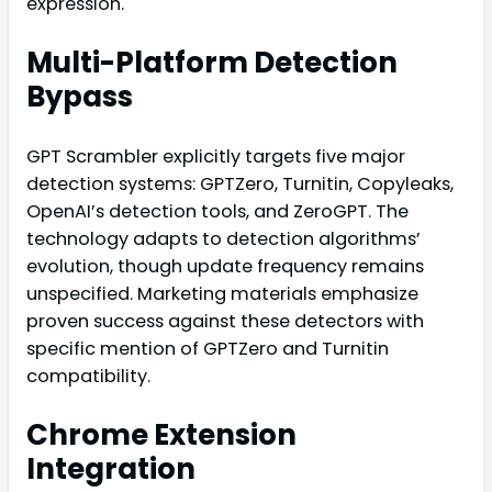
expression.
Multi-Platform Detection
Bypass
GPT Scrambler explicitly targets five major
detection systems: GPTZero, Turnitin, Copyleaks,
OpenAI’s detection tools, and ZeroGPT. The
technology adapts to detection algorithms’
evolution, though update frequency remains
unspecified. Marketing materials emphasize
proven success against these detectors with
specific mention of GPTZero and Turnitin
compatibility.
Chrome Extension
Integration