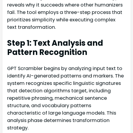
reveals why it succeeds where other humanizers
fail. The tool employs a three-step process that
prioritizes simplicity while executing complex
text transformation.
Step 1: Text Analysis and
Pattern Recognition
GPT Scrambler begins by analyzing input text to
identify AI-generated patterns and markers. The
system recognizes specific linguistic signatures
that detection algorithms target, including
repetitive phrasing, mechanical sentence
structure, and vocabulary patterns
characteristic of large language models. This
analysis phase determines transformation
strategy.