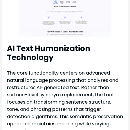
AI Text Humanization
Technology
The core functionality centers on advanced
natural language processing that analyzes and
restructures AI-generated text. Rather than
surface-level synonym replacement, the tool
focuses on transforming sentence structure,
tone, and phrasing patterns that trigger
detection algorithms. This semantic preservation
approach maintains meaning while varying