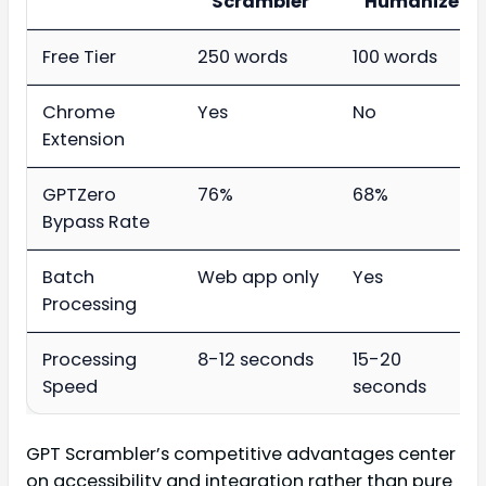
Scrambler
Humanizer
Free Tier
250 words
100 words
Chrome
Yes
No
Extension
GPTZero
76%
68%
Bypass Rate
Batch
Web app only
Yes
Processing
Processing
8-12 seconds
15-20
Speed
seconds
GPT Scrambler’s competitive advantages center
on accessibility and integration rather than pure