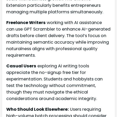
Extension particularly benefits entrepreneurs
managing multiple platforms simultaneously.
Freelance Writers
working with AI assistance
can use GPT Scrambler to enhance AI-generated
drafts before client delivery. The tool’s focus on
maintaining semantic accuracy while improving
naturalness aligns with professional quality
requirements.
Casual Users
exploring AI writing tools
appreciate the no-signup free tier for
experimentation. Students and hobbyists can
test the technology without commitment,
though they must navigate the ethical
considerations around academic integrity.
Who Should Look Elsewhere:
Users requiring
high-volume batch processing should consider