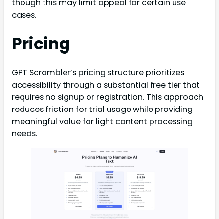
though this may limit appeal for certain use
cases.
Pricing
GPT Scrambler’s pricing structure prioritizes
accessibility through a substantial free tier that
requires no signup or registration. This approach
reduces friction for trial usage while providing
meaningful value for light content processing
needs.