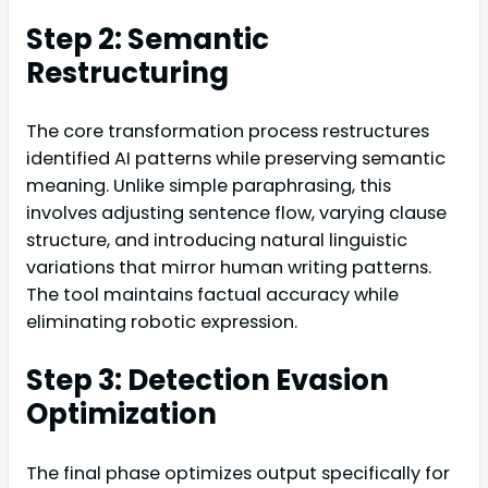
Step 2: Semantic
Restructuring
The core transformation process restructures
identified AI patterns while preserving semantic
meaning. Unlike simple paraphrasing, this
involves adjusting sentence flow, varying clause
structure, and introducing natural linguistic
variations that mirror human writing patterns.
The tool maintains factual accuracy while
eliminating robotic expression.
Step 3: Detection Evasion
Optimization
The final phase optimizes output specifically for