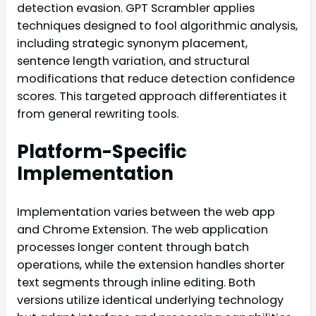
detection evasion. GPT Scrambler applies
techniques designed to fool algorithmic analysis,
including strategic synonym placement,
sentence length variation, and structural
modifications that reduce detection confidence
scores. This targeted approach differentiates it
from general rewriting tools.
Platform-Specific
Implementation
Implementation varies between the web app
and Chrome Extension. The web application
processes longer content through batch
operations, while the extension handles shorter
text segments through inline editing. Both
versions utilize identical underlying technology