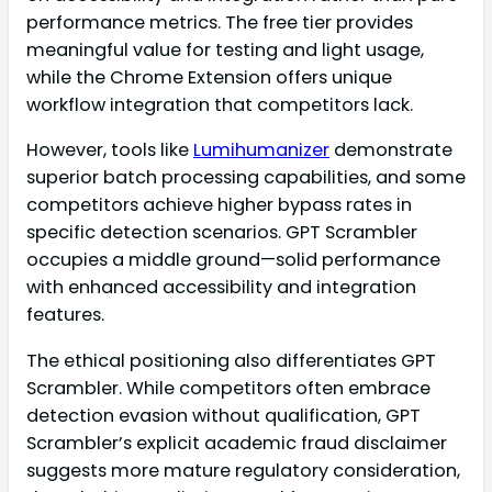
performance metrics. The free tier provides
meaningful value for testing and light usage,
while the Chrome Extension offers unique
workflow integration that competitors lack.
However, tools like
Lumihumanizer
demonstrate
superior batch processing capabilities, and some
competitors achieve higher bypass rates in
specific detection scenarios. GPT Scrambler
occupies a middle ground—solid performance
with enhanced accessibility and integration
features.
The ethical positioning also differentiates GPT
Scrambler. While competitors often embrace
detection evasion without qualification, GPT
Scrambler’s explicit academic fraud disclaimer
suggests more mature regulatory consideration,