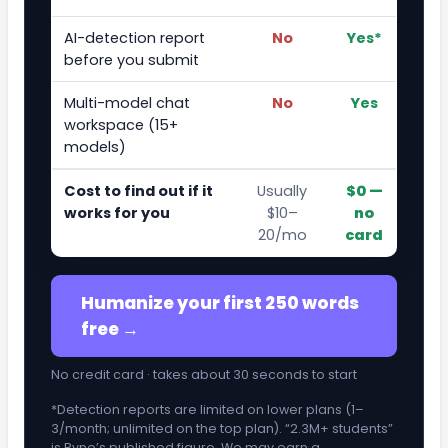
AI-detection report
No
Yes*
before you submit
Multi-model chat
No
Yes
workspace (15+
models)
Cost to find out if it
Usually
$0 —
works for you
$10–
no
20/mo
card
Humanize your first 250 words
free →
No credit card · takes about 30 seconds to start
*Detection reports are limited on lower plans (1–
3/month; unlimited on the top plan). “2.3M+ students”
is Ryne’s published figure. We may earn a