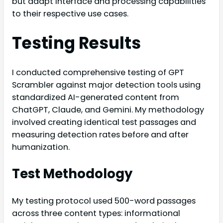
but adapt interface and processing capabilities
to their respective use cases.
Testing Results
I conducted comprehensive testing of GPT
Scrambler against major detection tools using
standardized AI-generated content from
ChatGPT, Claude, and Gemini. My methodology
involved creating identical test passages and
measuring detection rates before and after
humanization.
Test Methodology
My testing protocol used 500-word passages
across three content types: informational