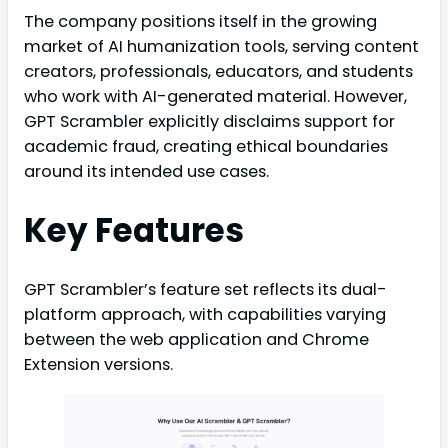
The company positions itself in the growing
market of AI humanization tools, serving content
creators, professionals, educators, and students
who work with AI-generated material. However,
GPT Scrambler explicitly disclaims support for
academic fraud, creating ethical boundaries
around its intended use cases.
Key Features
GPT Scrambler’s feature set reflects its dual-
platform approach, with capabilities varying
between the web application and Chrome
Extension versions.