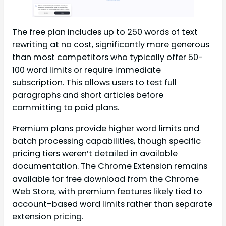
The free plan includes up to 250 words of text
rewriting at no cost, significantly more generous
than most competitors who typically offer 50-
100 word limits or require immediate
subscription. This allows users to test full
paragraphs and short articles before
committing to paid plans.
Premium plans provide higher word limits and
batch processing capabilities, though specific
pricing tiers weren’t detailed in available
documentation. The Chrome Extension remains
available for free download from the Chrome
Web Store, with premium features likely tied to
account-based word limits rather than separate
extension pricing.