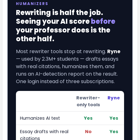
HUMANIZERS
Rewriting is half the job.
Seeing your AI score
before
your professor does is the
other half.
Most rewriter tools stop at rewriting.
Ryne
— used by 2.3M+ students — drafts essays
with real citations, humanizes them, and
runs an AI-detection report on the result.
One login instead of three subscriptions.
Rewriter-
Ryne
only tools
Humanizes AI text
Yes
Yes
Essay drafts with real
No
Yes
citations