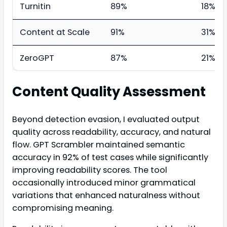
Turnitin
89%
18%
Content at Scale
91%
31%
ZeroGPT
87%
21%
Content Quality Assessment
Beyond detection evasion, I evaluated output
quality across readability, accuracy, and natural
flow. GPT Scrambler maintained semantic
accuracy in 92% of test cases while significantly
improving readability scores. The tool
occasionally introduced minor grammatical
variations that enhanced naturalness without
compromising meaning.