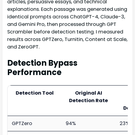
articles, persuasive essays, and technical
explanations. Each passage was generated using
identical prompts across ChatGPT-4, Claude-3,
and Gemini Pro, then processed through GPT
Scrambler before detection testing. I measured
results across GPTZero, Turnitin, Content at Scale,
and ZeroGPT.
Detection Bypass
Performance
Detection Tool
Original AI
P
Detection Rate
Sc
Dete
GPTZero
94%
23%