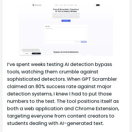
I’ve spent weeks testing AI detection bypass
tools, watching them crumble against
sophisticated detectors. When GPT Scrambler
claimed an 80% success rate against major
detection systems, I knew I had to put those
numbers to the test. The tool positions itself as
both a web application and Chrome Extension,
targeting everyone from content creators to
students dealing with AI-generated text.