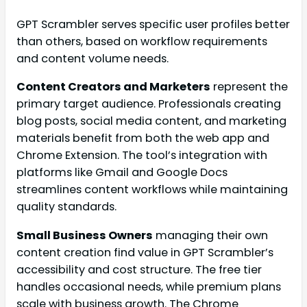
GPT Scrambler serves specific user profiles better
than others, based on workflow requirements
and content volume needs.
Content Creators and Marketers
represent the
primary target audience. Professionals creating
blog posts, social media content, and marketing
materials benefit from both the web app and
Chrome Extension. The tool’s integration with
platforms like Gmail and Google Docs
streamlines content workflows while maintaining
quality standards.
Small Business Owners
managing their own
content creation find value in GPT Scrambler’s
accessibility and cost structure. The free tier
handles occasional needs, while premium plans
scale with business growth. The Chrome