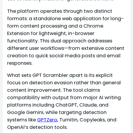
The platform operates through two distinct
formats: a standalone web application for long-
form content processing and a Chrome
Extension for lightweight, in-browser
functionality. This dual approach addresses
different user workflows—from extensive content
creation to quick social media posts and email
responses.
What sets GPT Scrambler apart is its explicit
focus on detection evasion rather than general
content improvement. The tool claims
compatibility with output from major AI writing
platforms including ChatGPT, Claude, and
Google Gemini, while targeting detection
systems like
GPTZero
, Turnitin, Copyleaks, and
OpenAI’s detection tools.