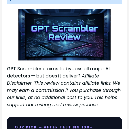
GPT Scrambler claims to bypass all major AI
detectors — but does it deliver?
Affiliate
Disclaimer: This review contains affiliate links. We
may earn a commission if you purchase through
our links, at no additional cost to you. This helps
support our testing and review process.
OUR PICK — AFTER TESTING 100+