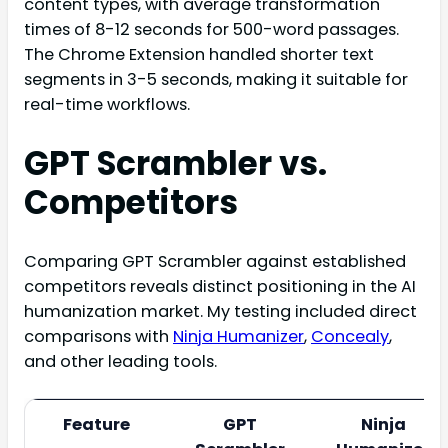
content types, with average transformation
times of 8-12 seconds for 500-word passages.
The Chrome Extension handled shorter text
segments in 3-5 seconds, making it suitable for
real-time workflows.
GPT Scrambler vs.
Competitors
Comparing GPT Scrambler against established
competitors reveals distinct positioning in the AI
humanization market. My testing included direct
comparisons with
Ninja Humanizer
,
Concealy
,
and other leading tools.
Feature
GPT
Ninja