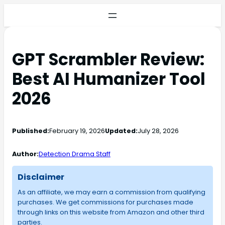
GPT Scrambler Review:
Best AI Humanizer Tool
2026
Published:
February 19, 2026
Updated:
July 28, 2026
Author:
Detection Drama Staff
Disclaimer
As an affiliate, we may earn a commission from qualifying
purchases. We get commissions for purchases made
through links on this website from Amazon and other third
parties.