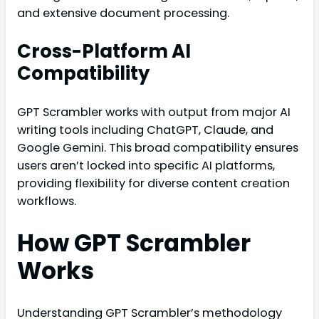
and extensive document processing.
Cross-Platform AI
Compatibility
GPT Scrambler works with output from major AI
writing tools including ChatGPT, Claude, and
Google Gemini. This broad compatibility ensures
users aren’t locked into specific AI platforms,
providing flexibility for diverse content creation
workflows.
How GPT Scrambler
Works
Understanding GPT Scrambler’s methodology