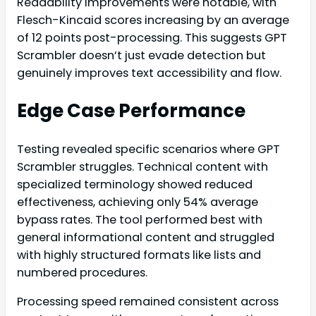
Readability improvements were notable, with
Flesch-Kincaid scores increasing by an average
of 12 points post-processing. This suggests GPT
Scrambler doesn’t just evade detection but
genuinely improves text accessibility and flow.
Edge Case Performance
Testing revealed specific scenarios where GPT
Scrambler struggles. Technical content with
specialized terminology showed reduced
effectiveness, achieving only 54% average
bypass rates. The tool performed best with
general informational content and struggled
with highly structured formats like lists and
numbered procedures.
Processing speed remained consistent across