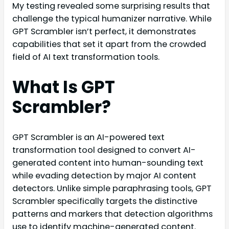
My testing revealed some surprising results that
challenge the typical humanizer narrative. While
GPT Scrambler isn’t perfect, it demonstrates
capabilities that set it apart from the crowded
field of AI text transformation tools.
What Is GPT
Scrambler?
GPT Scrambler is an AI-powered text
transformation tool designed to convert AI-
generated content into human-sounding text
while evading detection by major AI content
detectors. Unlike simple paraphrasing tools, GPT
Scrambler specifically targets the distinctive
patterns and markers that detection algorithms
use to identify machine-generated content.