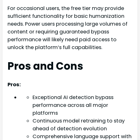
For occasional users, the free tier may provide
sufficient functionality for basic humanization
needs. Power users processing large volumes of
content or requiring guaranteed bypass
performance will likely need paid access to
unlock the platform’s full capabilities.
Pros and Cons
Pros:
Exceptional AI detection bypass
performance across all major
platforms
Continuous model retraining to stay
ahead of detection evolution
Comprehensive language support with