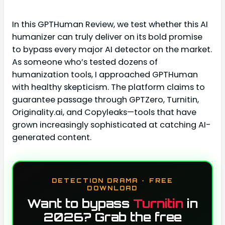
In this GPTHuman Review, we test whether this AI
humanizer can truly deliver on its bold promise
to bypass every major AI detector on the market.
As someone who’s tested dozens of
humanization tools, I approached GPTHuman
with healthy skepticism. The platform claims to
guarantee passage through GPTZero, Turnitin,
Originality.ai, and Copyleaks—tools that have
grown increasingly sophisticated at catching AI-
generated content.
DETECTION DRAMA · FREE
DOWNLOAD
Want to bypass
Turnitin
in
2026? Grab the free