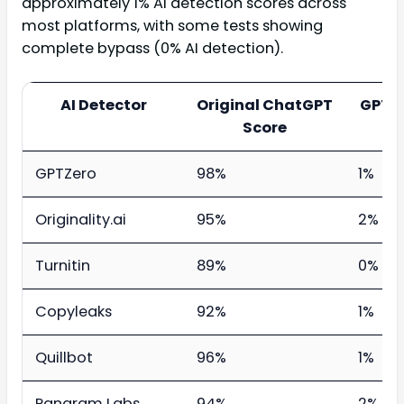
approximately 1% AI detection scores across
most platforms, with some tests showing
complete bypass (0% AI detection).
AI Detector
Original ChatGPT
GPTH
Score
GPTZero
98%
1%
Originality.ai
95%
2%
Turnitin
89%
0%
Copyleaks
92%
1%
Quillbot
96%
1%
Pangram Labs
94%
2%