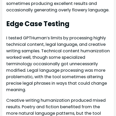
sometimes producing excellent results and
occasionally generating overly flowery language.
Edge Case Testing
I tested GPTHuman’s limits by processing highly
technical content, legal language, and creative
writing samples. Technical content humanization
worked well, though some specialized
terminology occasionally got unnecessarily
modified. Legal language processing was more
problematic, with the tool sometimes altering
precise legal phrases in ways that could change
meaning.
Creative writing humanization produced mixed
results. Poetry and fiction benefited from the
more natural language patterns, but the tool