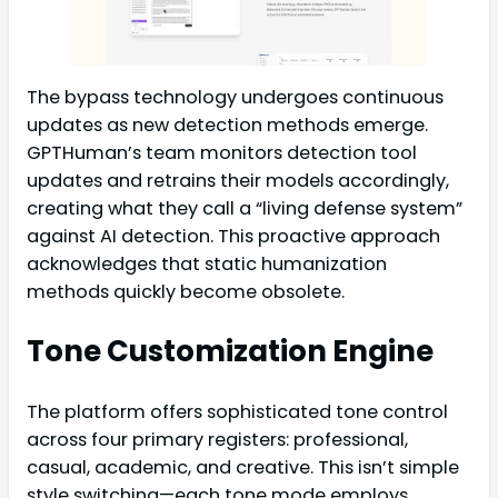
The bypass technology undergoes continuous
updates as new detection methods emerge.
GPTHuman’s team monitors detection tool
updates and retrains their models accordingly,
creating what they call a “living defense system”
against AI detection. This proactive approach
acknowledges that static humanization
methods quickly become obsolete.
Tone Customization Engine
The platform offers sophisticated tone control
across four primary registers: professional,
casual, academic, and creative. This isn’t simple
style switching—each tone mode employs