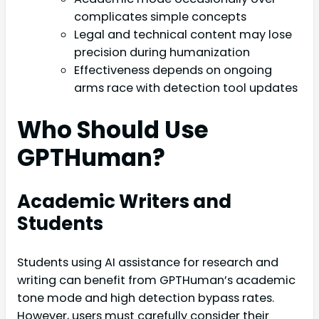
complicates simple concepts
Legal and technical content may lose
precision during humanization
Effectiveness depends on ongoing
arms race with detection tool updates
Who Should Use
GPTHuman?
Academic Writers and
Students
Students using AI assistance for research and
writing can benefit from GPTHuman’s academic
tone mode and high detection bypass rates.
However, users must carefully consider their