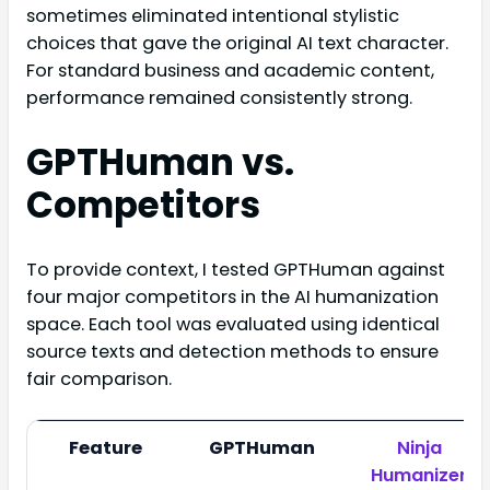
sometimes eliminated intentional stylistic
choices that gave the original AI text character.
For standard business and academic content,
performance remained consistently strong.
GPTHuman vs.
Competitors
To provide context, I tested GPTHuman against
four major competitors in the AI humanization
space. Each tool was evaluated using identical
source texts and detection methods to ensure
fair comparison.
Feature
GPTHuman
Ninja
Humanizer