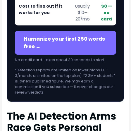
Cost to find out if it
Usually
$0 —
works for you
$10–
no
20/mo
card
Humanize your first 250 words
free →
No credit card · takes about 30 seconds to start
*Detection reports are limited on lower plans (1–
3/month; unlimited on the top plan). “2.3M+ students”
is Ryne’s published figure. We may earn a
commission if you subscribe — it never changes our
review verdicts.
The AI Detection Arms
Race Gets Personal