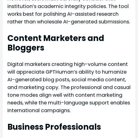
institution’s academic integrity policies. The tool
works best for polishing AI-assisted research
rather than wholesale AI-generated submissions.
Content Marketers and
Bloggers
Digital marketers creating high-volume content
will appreciate GPTHuman’s ability to humanize
AI-generated blog posts, social media content,
and marketing copy. The professional and casual
tone modes align well with content marketing
needs, while the multi-language support enables
international campaigns.
Business Professionals