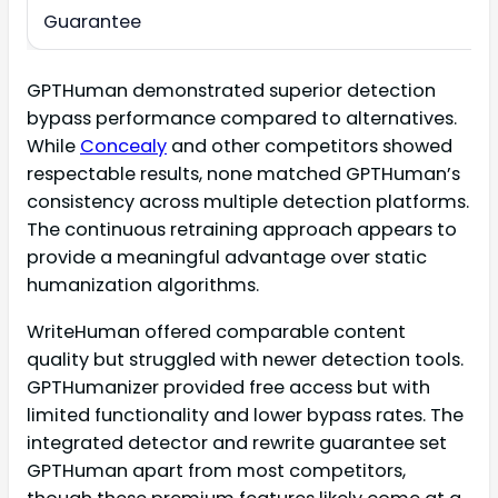
Guarantee
GPTHuman demonstrated superior detection
bypass performance compared to alternatives.
While
Concealy
and other competitors showed
respectable results, none matched GPTHuman’s
consistency across multiple detection platforms.
The continuous retraining approach appears to
provide a meaningful advantage over static
humanization algorithms.
WriteHuman offered comparable content
quality but struggled with newer detection tools.
GPTHumanizer provided free access but with
limited functionality and lower bypass rates. The
integrated detector and rewrite guarantee set
GPTHuman apart from most competitors,