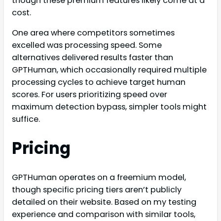
though these premium features likely come at a
cost.
One area where competitors sometimes
excelled was processing speed. Some
alternatives delivered results faster than
GPTHuman, which occasionally required multiple
processing cycles to achieve target human
scores. For users prioritizing speed over
maximum detection bypass, simpler tools might
suffice.
Pricing
GPTHuman operates on a freemium model,
though specific pricing tiers aren’t publicly
detailed on their website. Based on my testing
experience and comparison with similar tools,