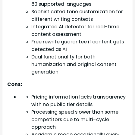
80 supported languages
Sophisticated tone customization for
different writing contexts
Integrated AI detector for real-time
content assessment
Free rewrite guarantee if content gets
detected as AI
Dual functionality for both
humanization and original content
generation
Cons:
Pricing information lacks transparency
with no public tier details
Processing speed slower than some
competitors due to multi-cycle
approach
Academic mode occasionally over-