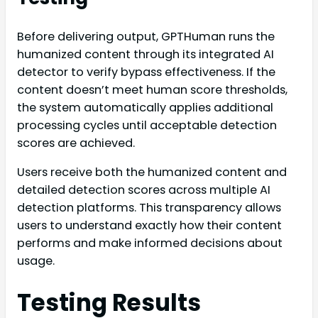
Before delivering output, GPTHuman runs the
humanized content through its integrated AI
detector to verify bypass effectiveness. If the
content doesn’t meet human score thresholds,
the system automatically applies additional
processing cycles until acceptable detection
scores are achieved.
Users receive both the humanized content and
detailed detection scores across multiple AI
detection platforms. This transparency allows
users to understand exactly how their content
performs and make informed decisions about
usage.
Testing Results