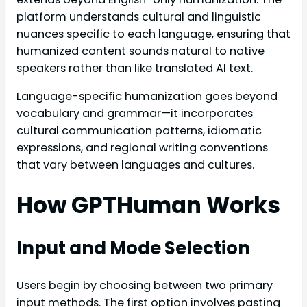
platform understands cultural and linguistic
nuances specific to each language, ensuring that
humanized content sounds natural to native
speakers rather than like translated AI text.
Language-specific humanization goes beyond
vocabulary and grammar—it incorporates
cultural communication patterns, idiomatic
expressions, and regional writing conventions
that vary between languages and cultures.
How GPTHuman Works
Input and Mode Selection
Users begin by choosing between two primary
input methods. The first option involves pasting