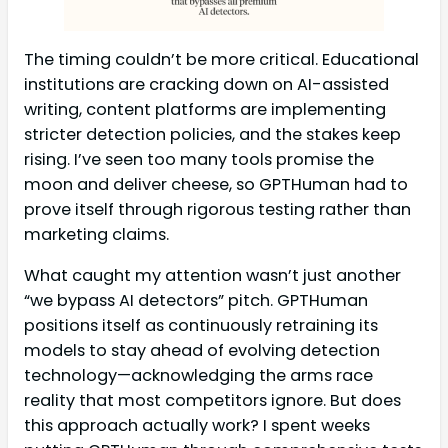
The timing couldn’t be more critical. Educational
institutions are cracking down on AI-assisted
writing, content platforms are implementing
stricter detection policies, and the stakes keep
rising. I’ve seen too many tools promise the
moon and deliver cheese, so GPTHuman had to
prove itself through rigorous testing rather than
marketing claims.
What caught my attention wasn’t just another
“we bypass AI detectors” pitch. GPTHuman
positions itself as continuously retraining its
models to stay ahead of evolving detection
technology—acknowledging the arms race
reality that most competitors ignore. But does
this approach actually work? I spent weeks