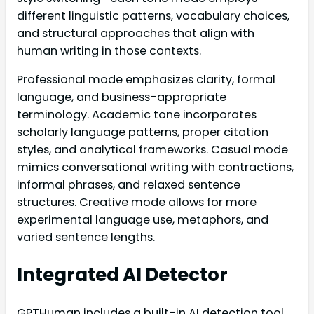
different linguistic patterns, vocabulary choices,
and structural approaches that align with
human writing in those contexts.
Professional mode emphasizes clarity, formal
language, and business-appropriate
terminology. Academic tone incorporates
scholarly language patterns, proper citation
styles, and analytical frameworks. Casual mode
mimics conversational writing with contractions,
informal phrases, and relaxed sentence
structures. Creative mode allows for more
experimental language use, metaphors, and
varied sentence lengths.
Integrated AI Detector
GPTHuman includes a built-in AI detection tool