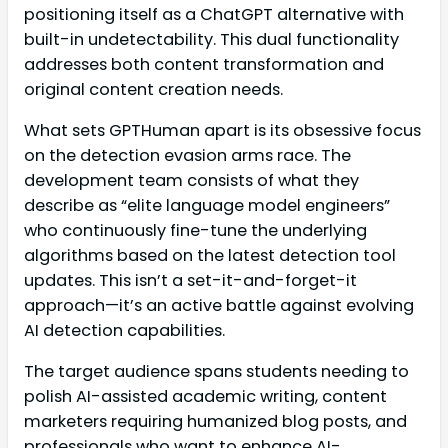
positioning itself as a ChatGPT alternative with
built-in undetectability. This dual functionality
addresses both content transformation and
original content creation needs.
What sets GPTHuman apart is its obsessive focus
on the detection evasion arms race. The
development team consists of what they
describe as “elite language model engineers”
who continuously fine-tune the underlying
algorithms based on the latest detection tool
updates. This isn’t a set-it-and-forget-it
approach—it’s an active battle against evolving
AI detection capabilities.
The target audience spans students needing to
polish AI-assisted academic writing, content
marketers requiring humanized blog posts, and
professionals who want to enhance AI-