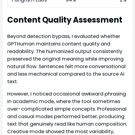
Content Quality Assessment
Beyond detection bypass, I evaluated whether
GPTHuman maintains content quality and
readability. The humanized output consistently
preserved the original meaning while improving
natural flow. Sentences felt more conversational
and less mechanical compared to the source AI
text.
However, I noticed occasional awkward phrasing
in academic mode, where the tool sometimes
over-complicated simple concepts. Professional
and casual modes performed better, producing
text that genuinely read like human composition.
Creative mode showed the most variability,