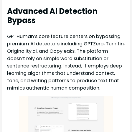
Advanced AI Detection
Bypass
GPTHuman’s core feature centers on bypassing
premium AI detectors including GPTZero, Turnitin,
Originality.ai, and Copyleaks. The platform
doesn’t rely on simple word substitution or
sentence restructuring. Instead, it employs deep
learning algorithms that understand context,
tone, and writing patterns to produce text that
mimics authentic human composition.