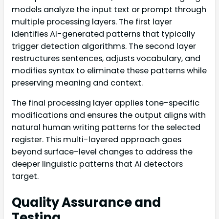
models analyze the input text or prompt through
multiple processing layers. The first layer
identifies AI-generated patterns that typically
trigger detection algorithms. The second layer
restructures sentences, adjusts vocabulary, and
modifies syntax to eliminate these patterns while
preserving meaning and context.
The final processing layer applies tone-specific
modifications and ensures the output aligns with
natural human writing patterns for the selected
register. This multi-layered approach goes
beyond surface-level changes to address the
deeper linguistic patterns that AI detectors
target.
Quality Assurance and
Testing