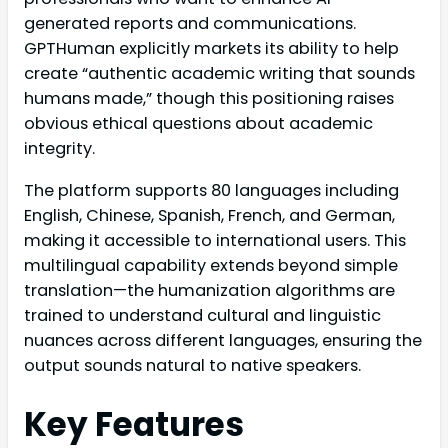
generated reports and communications.
GPTHuman explicitly markets its ability to help
create “authentic academic writing that sounds
humans made,” though this positioning raises
obvious ethical questions about academic
integrity.
The platform supports 80 languages including
English, Chinese, Spanish, French, and German,
making it accessible to international users. This
multilingual capability extends beyond simple
translation—the humanization algorithms are
trained to understand cultural and linguistic
nuances across different languages, ensuring the
output sounds natural to native speakers.
Key Features