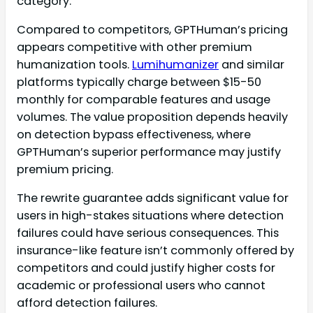
category.
Compared to competitors, GPTHuman’s pricing
appears competitive with other premium
humanization tools.
Lumihumanizer
and similar
platforms typically charge between $15-50
monthly for comparable features and usage
volumes. The value proposition depends heavily
on detection bypass effectiveness, where
GPTHuman’s superior performance may justify
premium pricing.
The rewrite guarantee adds significant value for
users in high-stakes situations where detection
failures could have serious consequences. This
insurance-like feature isn’t commonly offered by
competitors and could justify higher costs for
academic or professional users who cannot
afford detection failures.