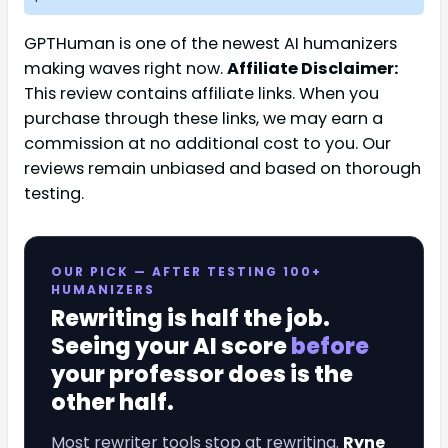
GPTHuman is one of the newest AI humanizers
making waves right now.
Affiliate Disclaimer:
This review contains affiliate links. When you
purchase through these links, we may earn a
commission at no additional cost to you. Our
reviews remain unbiased and based on thorough
testing.
OUR PICK — AFTER TESTING 100+
HUMANIZERS
Rewriting is half the job.
Seeing your AI score
before
your professor does is the
other half.
Most rewriter tools stop at rewriting.
Ryne