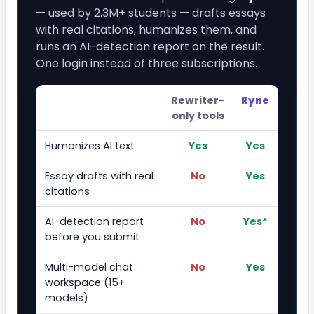
— used by 2.3M+ students — drafts essays
with real citations, humanizes them, and
runs an AI-detection report on the result.
One login instead of three subscriptions.
Rewriter-
Ryne
only tools
Humanizes AI text
Yes
Yes
Essay drafts with real
No
Yes
citations
AI-detection report
No
Yes*
before you submit
Multi-model chat
No
Yes
workspace (15+
models)