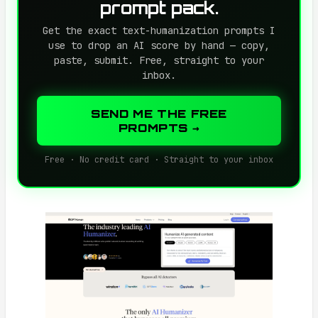
prompt pack.
Get the exact text-humanization prompts I
use to drop an AI score by hand — copy,
paste, submit. Free, straight to your
inbox.
SEND ME THE FREE
PROMPTS →
Free · No credit card · Straight to your inbox