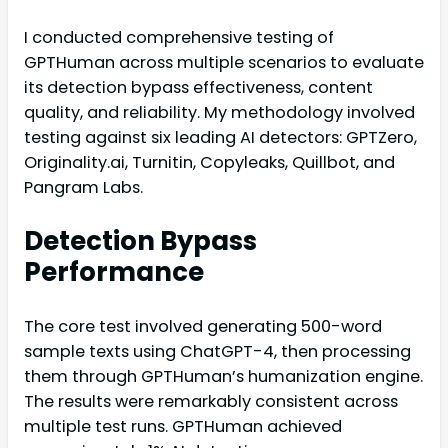
I conducted comprehensive testing of
GPTHuman across multiple scenarios to evaluate
its detection bypass effectiveness, content
quality, and reliability. My methodology involved
testing against six leading AI detectors: GPTZero,
Originality.ai, Turnitin, Copyleaks, Quillbot, and
Pangram Labs.
Detection Bypass
Performance
The core test involved generating 500-word
sample texts using ChatGPT-4, then processing
them through GPTHuman’s humanization engine.
The results were remarkably consistent across
multiple test runs. GPTHuman achieved