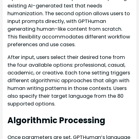
existing AI-generated text that needs
humanization. The second option allows users to
input prompts directly, with GPTHuman
generating human-like content from scratch.
This flexibility accommodates different workflow
preferences and use cases.
After input, users select their desired tone from
the four available options: professional, casual,
academic, or creative. Each tone setting triggers
different algorithmic approaches that align with
human writing patterns in those contexts. Users
also specify their target language from the 80
supported options.
Algorithmic Processing
Once parameters are set, GPTHuman’s language