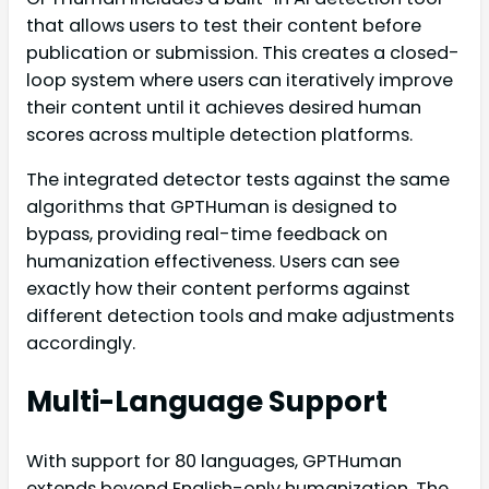
that allows users to test their content before
publication or submission. This creates a closed-
loop system where users can iteratively improve
their content until it achieves desired human
scores across multiple detection platforms.
The integrated detector tests against the same
algorithms that GPTHuman is designed to
bypass, providing real-time feedback on
humanization effectiveness. Users can see
exactly how their content performs against
different detection tools and make adjustments
accordingly.
Multi-Language Support
With support for 80 languages, GPTHuman
extends beyond English-only humanization. The