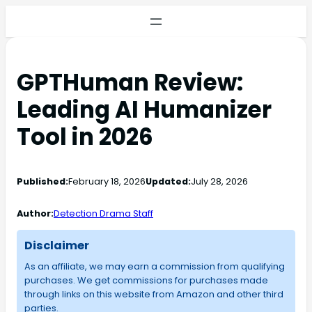
GPTHuman Review:
Leading AI Humanizer
Tool in 2026
Published:
February 18, 2026
Updated:
July 28, 2026
Author:
Detection Drama Staff
Disclaimer
As an affiliate, we may earn a commission from qualifying
purchases. We get commissions for purchases made
through links on this website from Amazon and other third
parties.