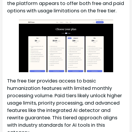
the platform appears to offer both free and paid
options with usage limitations on the free tier.
The free tier provides access to basic
humanization features with limited monthly
processing volume. Paid tiers likely unlock higher
usage limits, priority processing, and advanced
features like the integrated AI detector and
rewrite guarantee. This tiered approach aligns
with industry standards for AI tools in this