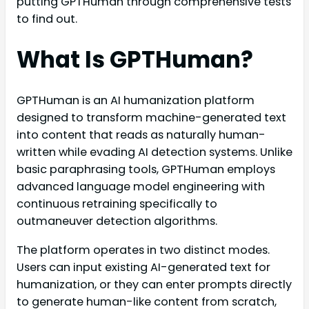
putting GPTHuman through comprehensive tests
to find out.
What Is GPTHuman?
GPTHuman is an AI humanization platform
designed to transform machine-generated text
into content that reads as naturally human-
written while evading AI detection systems. Unlike
basic paraphrasing tools, GPTHuman employs
advanced language model engineering with
continuous retraining specifically to
outmaneuver detection algorithms.
The platform operates in two distinct modes.
Users can input existing AI-generated text for
humanization, or they can enter prompts directly
to generate human-like content from scratch,