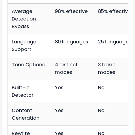
Average
98% effective
85% effective
Detection
Bypass
Language
80 languages
25 languages
Support
Tone Options
4 distinct
3 basic
modes
modes
Built-in
Yes
No
Detector
Content
Yes
No
Generation
Rewrite
Yes
No