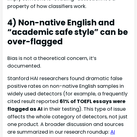
property of how classifiers work.
4) Non-native English and
“academic safe style” can be
over-flagged
Bias is not a theoretical concern, it’s
documented.
Stanford HAI researchers found dramatic false
positive rates on non-native English samples in
widely used detectors (for example, a frequently
cited result reported
61% of TOEFL essays were
flagged as AI
in their testing). This type of issue
affects the whole category of detectors, not just
one product. A broader discussion and sources
are summarized in our research roundup:
AI