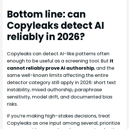
Bottom line: can
Copyleaks detect AI
reliably in 2026?
Copyleaks can detect AI-like patterns often
enough to be useful as a screening tool. But
it
cannot reliably prove AI authorship
, and the
same well-known limits affecting the entire
detector category still apply in 2026: short text
instability, mixed authorship, paraphrase
sensitivity, model drift, and documented bias
risks.
If you’re making high-stakes decisions, treat
Copyleaks as one input among several, prioritize