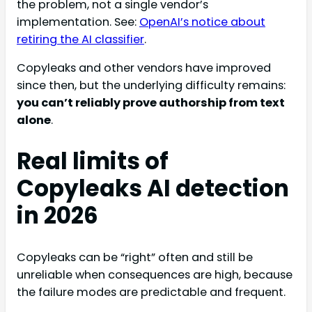
the problem, not a single vendor’s
implementation. See:
OpenAI’s notice about
retiring the AI classifier
.
Copyleaks and other vendors have improved
since then, but the underlying difficulty remains:
you can’t reliably prove authorship from text
alone
.
Real limits of
Copyleaks AI detection
in 2026
Copyleaks can be “right” often and still be
unreliable when consequences are high, because
the failure modes are predictable and frequent.