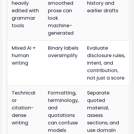
heavily
smoothed
history and
edited with
prose can
earlier drafts
grammar
look
tools
machine-
generated
Mixed AI +
Binary labels
Evaluate
human
oversimplify
disclosure rules,
writing
intent, and
contribution,
not just a score
Technical
Formatting,
Separate
or
terminology,
quoted
citation-
and
material,
dense
quotations
assess
writing
can confuse
sections, and
models
use domain