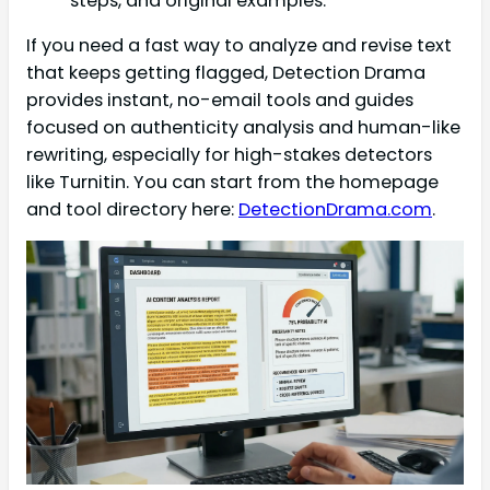
steps, and original examples.
If you need a fast way to analyze and revise text
that keeps getting flagged, Detection Drama
provides instant, no-email tools and guides
focused on authenticity analysis and human-like
rewriting, especially for high-stakes detectors
like Turnitin. You can start from the homepage
and tool directory here:
DetectionDrama.com
.