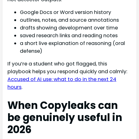
Google Docs or Word version history
outlines, notes, and source annotations
drafts showing development over time
saved research links and reading notes
a short live explanation of reasoning (oral
defense)
If you’re a student who got flagged, this
playbook helps you respond quickly and calmly:
Accused of AI use: what to do in the next 24
hours
.
When Copyleaks can
be genuinely useful in
2026