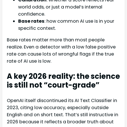
world odds, or just a model’s internal
confidence.
Base rates
: how common AI use is in your
specific context.
Base rates matter more than most people
realize. Even a detector with a low false positive
rate can cause lots of wrongful flags if the true
rate of AI use is low.
A key 2026 reality: the science
is still not “court-grade”
OpenAI itself discontinued its AI Text Classifier in
2023, citing low accuracy, especially outside
English and on short text. That’s still instructive in
2026 because it reflects a broader truth about