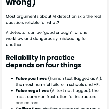
wrong)
Most arguments about AI detection skip the real
question: reliable for what?
A detector can be “good enough” for one
workflow and dangerously misleading for
another.
Reliability in practice
depends on four things
False positives
(human text flagged as AI):
the most harmful failure in schools and HR.
False negatives
(AI text not flagged): the
most common frustration for instructors
and editors.
Calibration
: whether a score reflects real-