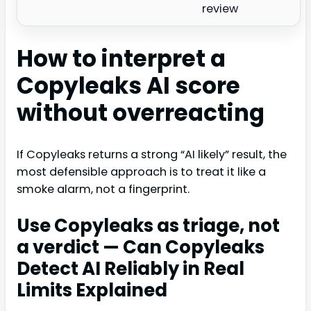
review
How to interpret a
Copyleaks AI score
without overreacting
If Copyleaks returns a strong “AI likely” result, the
most defensible approach is to treat it like a
smoke alarm, not a fingerprint.
Use Copyleaks as triage, not
a verdict — Can Copyleaks
Detect AI Reliably in Real
Limits Explained