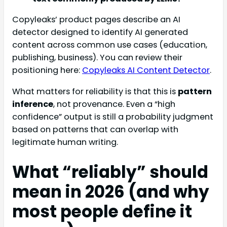
Copyleaks’ product pages describe an AI
detector designed to identify AI generated
content across common use cases (education,
publishing, business). You can review their
positioning here:
Copyleaks AI Content Detector
.
What matters for reliability is that this is
pattern
inference
, not provenance. Even a “high
confidence” output is still a probability judgment
based on patterns that can overlap with
legitimate human writing.
What “reliably” should
mean in 2026 (and why
most people define it