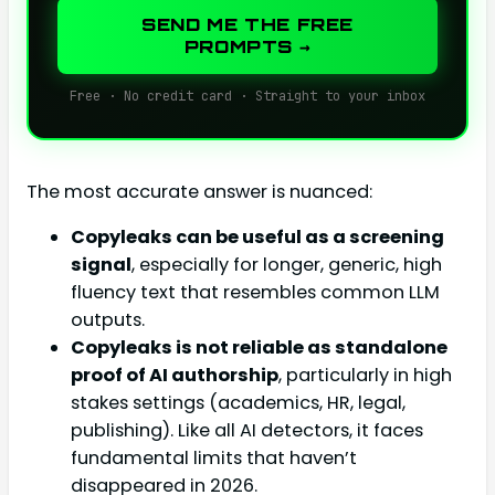
SEND ME THE FREE
PROMPTS →
Free · No credit card · Straight to your inbox
The most accurate answer is nuanced:
Copyleaks can be useful as a screening
signal
, especially for longer, generic, high
fluency text that resembles common LLM
outputs.
Copyleaks is not reliable as standalone
proof of AI authorship
, particularly in high
stakes settings (academics, HR, legal,
publishing). Like all AI detectors, it faces
fundamental limits that haven’t
disappeared in 2026.