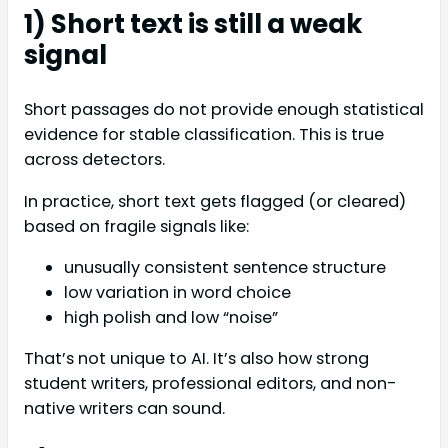
1) Short text is still a weak
signal
Short passages do not provide enough statistical
evidence for stable classification. This is true
across detectors.
In practice, short text gets flagged (or cleared)
based on fragile signals like:
unusually consistent sentence structure
low variation in word choice
high polish and low “noise”
That’s not unique to AI. It’s also how strong
student writers, professional editors, and non-
native writers can sound.