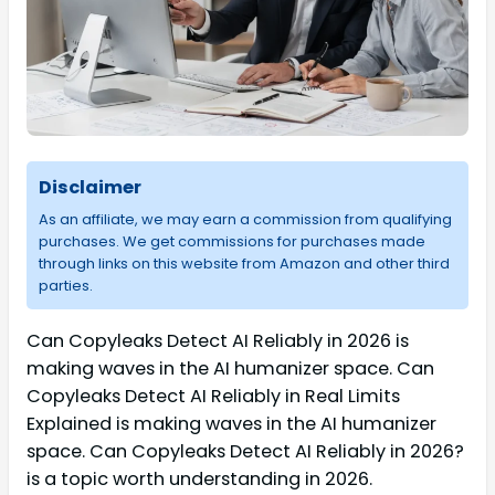
Disclaimer
As an affiliate, we may earn a commission from qualifying
purchases. We get commissions for purchases made
through links on this website from Amazon and other third
parties.
Can Copyleaks Detect AI Reliably in 2026 is
making waves in the AI humanizer space. Can
Copyleaks Detect AI Reliably in Real Limits
Explained is making waves in the AI humanizer
space. Can Copyleaks Detect AI Reliably in 2026?
is a topic worth understanding in 2026.