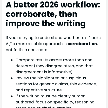
A better 2026 workflow:
corroborate, then
improve the writing
If you’re trying to understand whether text “looks
AI,” a more reliable approach is
corroboration
,
not faith in one score.
Compare results across more than one
detector (they disagree often, and that
disagreement is informative).
Review the highlighted or suspicious
sections for generic claims, thin evidence,
and repetitive structure.
If the writing must be clearly human-
authored, focus on specificity, reasoning