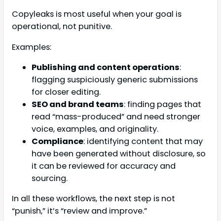
Copyleaks is most useful when your goal is
operational, not punitive.
Examples:
Publishing and content operations
:
flagging suspiciously generic submissions
for closer editing.
SEO and brand teams
: finding pages that
read “mass-produced” and need stronger
voice, examples, and originality.
Compliance
: identifying content that may
have been generated without disclosure, so
it can be reviewed for accuracy and
sourcing.
In all these workflows, the next step is not
“punish,” it’s “review and improve.”