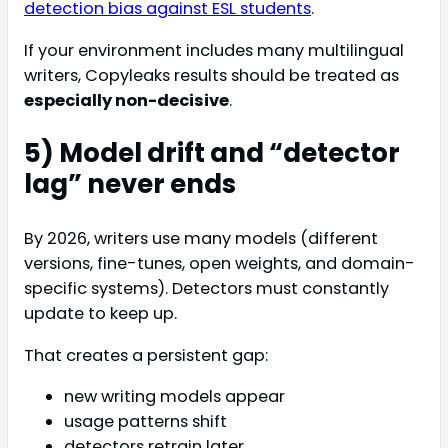
detection bias against ESL students
.
If your environment includes many multilingual
writers, Copyleaks results should be treated as
especially non-decisive
.
5) Model drift and “detector
lag” never ends
By 2026, writers use many models (different
versions, fine-tunes, open weights, and domain-
specific systems). Detectors must constantly
update to keep up.
That creates a persistent gap:
new writing models appear
usage patterns shift
detectors retrain later