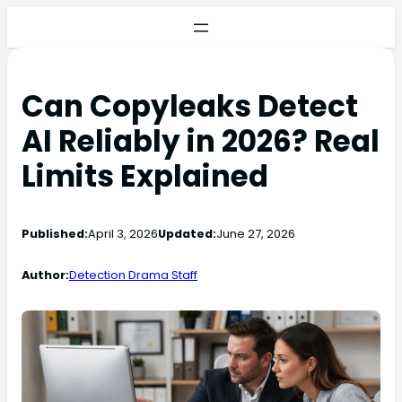
Can Copyleaks Detect
AI Reliably in 2026? Real
Limits Explained
Published:
April 3, 2026
Updated:
June 27, 2026
Author:
Detection Drama Staff