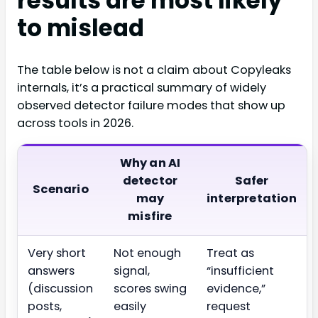
results are most likely
to mislead
The table below is not a claim about Copyleaks
internals, it’s a practical summary of widely
observed detector failure modes that show up
across tools in 2026.
Why an AI
detector
Safer
Scenario
may
interpretation
misfire
Very short
Not enough
Treat as
answers
signal,
“insufficient
(discussion
scores swing
evidence,”
posts,
easily
request