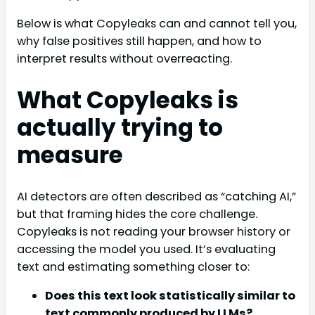
Below is what Copyleaks can and cannot tell you,
why false positives still happen, and how to
interpret results without overreacting.
What Copyleaks is
actually trying to
measure
AI detectors are often described as “catching AI,”
but that framing hides the core challenge.
Copyleaks is not reading your browser history or
accessing the model you used. It’s evaluating
text and estimating something closer to:
Does this text look statistically similar to
text commonly produced by LLMs?