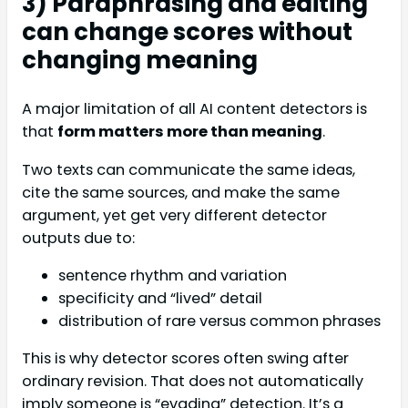
3) Paraphrasing and editing
can change scores without
changing meaning
A major limitation of all AI content detectors is
that
form matters more than meaning
.
Two texts can communicate the same ideas,
cite the same sources, and make the same
argument, yet get very different detector
outputs due to:
sentence rhythm and variation
specificity and “lived” detail
distribution of rare versus common phrases
This is why detector scores often swing after
ordinary revision. That does not automatically
imply someone is “evading” detection. It’s a