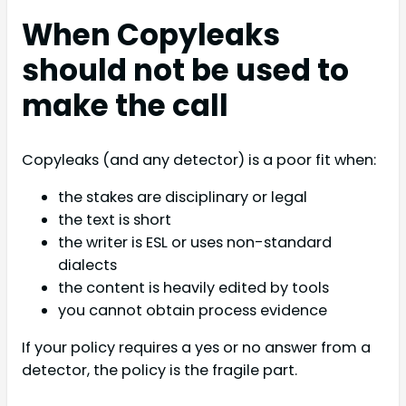
When Copyleaks
should not be used to
make the call
Copyleaks (and any detector) is a poor fit when:
the stakes are disciplinary or legal
the text is short
the writer is ESL or uses non-standard
dialects
the content is heavily edited by tools
you cannot obtain process evidence
If your policy requires a yes or no answer from a
detector, the policy is the fragile part.