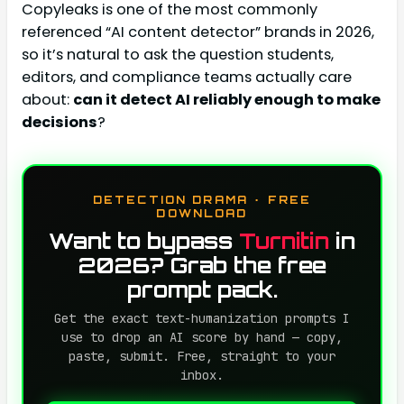
Copyleaks is one of the most commonly
referenced “AI content detector” brands in 2026,
so it’s natural to ask the question students,
editors, and compliance teams actually care
about:
can it detect AI reliably enough to make
decisions
?
DETECTION DRAMA · FREE
DOWNLOAD
Want to bypass
Turnitin
in
2026? Grab the free
prompt pack.
Get the exact text-humanization prompts I
use to drop an AI score by hand — copy,
paste, submit. Free, straight to your
inbox.