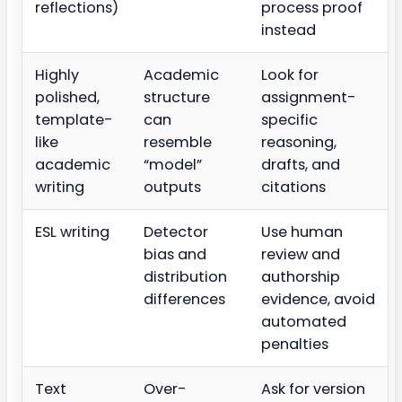
reflections)
process proof
instead
Highly
Academic
Look for
polished,
structure
assignment-
template-
can
specific
like
resemble
reasoning,
academic
“model”
drafts, and
writing
outputs
citations
ESL writing
Detector
Use human
bias and
review and
distribution
authorship
differences
evidence, avoid
automated
penalties
Text
Over-
Ask for version