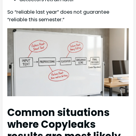
So “reliable last year” does not guarantee
“reliable this semester.”
Common situations
where Copyleaks