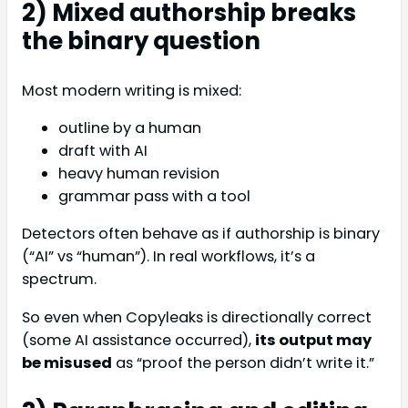
2) Mixed authorship breaks
the binary question
Most modern writing is mixed:
outline by a human
draft with AI
heavy human revision
grammar pass with a tool
Detectors often behave as if authorship is binary
(“AI” vs “human”). In real workflows, it’s a
spectrum.
So even when Copyleaks is directionally correct
(some AI assistance occurred),
its output may
be misused
as “proof the person didn’t write it.”