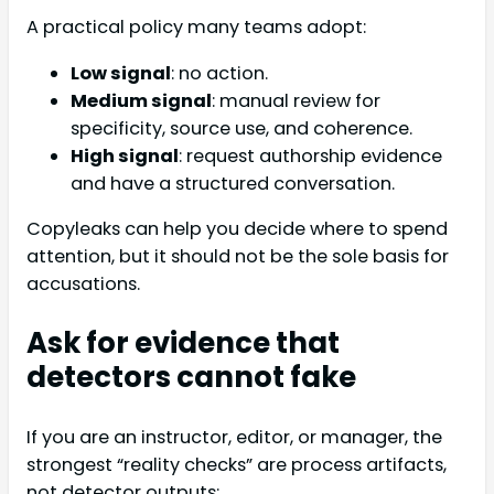
A practical policy many teams adopt:
Low signal
: no action.
Medium signal
: manual review for
specificity, source use, and coherence.
High signal
: request authorship evidence
and have a structured conversation.
Copyleaks can help you decide where to spend
attention, but it should not be the sole basis for
accusations.
Ask for evidence that
detectors cannot fake
If you are an instructor, editor, or manager, the
strongest “reality checks” are process artifacts,
not detector outputs: