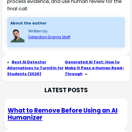
process evidence, and use human review for the
final call.
About the author
Written by
Detection Drama Staff
«
Best AI Detector
Generated AI Text: How to
Alternatives to Turnitin for
Make It Pass a Human Read-
Students (2026)
Through
»
LATEST POSTS
What to Remove Before Using an AI
Humanizer