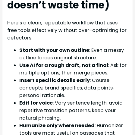
doesn’t waste time)
Here’s a clean, repeatable workflow that uses
free tools effectively without over-optimizing for
detectors.
Start with your own outline
: Even a messy
outline forces original structure.
Use AI for a rough draft, not a final
: Ask for
multiple options, then merge pieces.
Insert specific details early
: Course
concepts, brand specifics, data points,
personal rationale.
Edit for voice
: Vary sentence length, avoid
repetitive transition patterns, keep your
natural phrasing.
Humanize only where needed
: Humanizer
tools are most useful on passages that