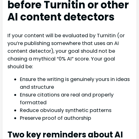
before Turnitin or other
AI content detectors
If your content will be evaluated by Turnitin (or
you’re publishing somewhere that uses an AI
content detector), your goal should not be
chasing a mythical “0% AI” score. Your goal
should be:
Ensure the writing is genuinely yours in ideas
and structure
Ensure citations are real and properly
formatted
Reduce obviously synthetic patterns
Preserve proof of authorship
Two key reminders about AI