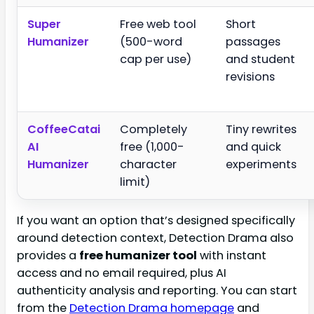
Super
Free web tool
Short
Humanizer
(500-word
passages
cap per use)
and student
revisions
CoffeeCatai
Completely
Tiny rewrites
AI
free (1,000-
and quick
Humanizer
character
experiments
limit)
If you want an option that’s designed specifically
around detection context, Detection Drama also
provides a
free humanizer tool
with instant
access and no email required, plus AI
authenticity analysis and reporting. You can start
from the
Detection Drama homepage
and