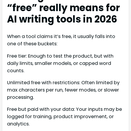
“free” really means for
AI writing tools in 2026
When a tool claims it’s free, it usually falls into
one of these buckets:
Free tier: Enough to test the product, but with
daily limits, smaller models, or capped word
counts.
Unlimited free with restrictions: Often limited by
max characters per run, fewer modes, or slower
processing.
Free but paid with your data: Your inputs may be
logged for training, product improvement, or
analytics.