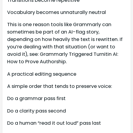
Transitions become repetitive
Vocabulary becomes unnaturally neutral
This is one reason tools like Grammarly can
sometimes be part of an AI-flag story,
depending on how heavily the text is rewritten. If
you’re dealing with that situation (or want to
avoid it), see: Grammarly Triggered Turnitin AI:
How to Prove Authorship.
A practical editing sequence
A simple order that tends to preserve voice:
Do a grammar pass first
Do a clarity pass second
Do a human “read it out loud” pass last