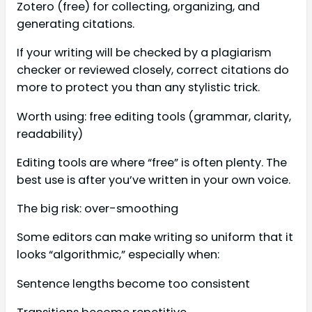
Zotero (free) for collecting, organizing, and
generating citations.
If your writing will be checked by a plagiarism
checker or reviewed closely, correct citations do
more to protect you than any stylistic trick.
Worth using: free editing tools (grammar, clarity,
readability)
Editing tools are where “free” is often plenty. The
best use is after you’ve written in your own voice.
The big risk: over-smoothing
Some editors can make writing so uniform that it
looks “algorithmic,” especially when:
Sentence lengths become too consistent