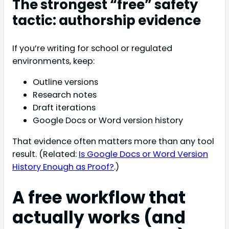
The strongest “free” safety
tactic: authorship evidence
If you’re writing for school or regulated
environments, keep:
Outline versions
Research notes
Draft iterations
Google Docs or Word version history
That evidence often matters more than any tool
result. (Related:
Is Google Docs or Word Version
History Enough as Proof?
.)
A free workflow that
actually works (and