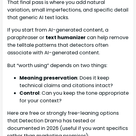
That final pass is where you add natural
variation, small imperfections, and specific detail
that generic AI text lacks.
If you start from AI-generated content, a
paraphraser or
text humanizer
can help remove
the telltale patterns that detectors often
associate with AI-generated content.
But “worth using” depends on two things:
Meaning preservation
: Does it keep
technical claims and citations intact?
Control
: Can you keep the tone appropriate
for your context?
Here are free or strongly free-leaning options
that Detection Drama has tested or
documented in 2026 (useful if you want specifics
rather than marketing promises):