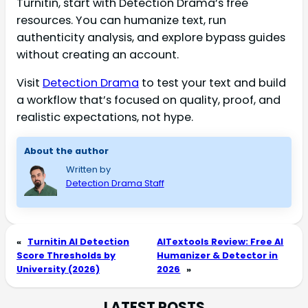
Turnitin, start with Detection Drama’s free
resources. You can humanize text, run
authenticity analysis, and explore bypass guides
without creating an account.
Visit
Detection Drama
to test your text and build
a workflow that’s focused on quality, proof, and
realistic expectations, not hype.
About the author
Written by
Detection Drama Staff
«
Turnitin AI Detection
AITextools Review: Free AI
Score Thresholds by
Humanizer & Detector in
University (2026)
2026
»
LATEST POSTS