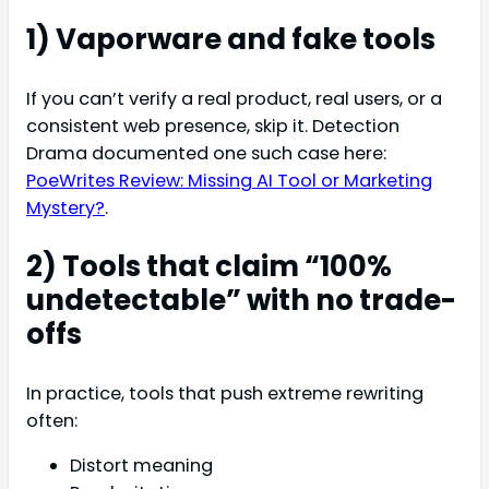
1) Vaporware and fake tools
If you can’t verify a real product, real users, or a
consistent web presence, skip it. Detection
Drama documented one such case here:
PoeWrites Review: Missing AI Tool or Marketing
Mystery?
.
2) Tools that claim “100%
undetectable” with no trade-
offs
In practice, tools that push extreme rewriting
often:
Distort meaning