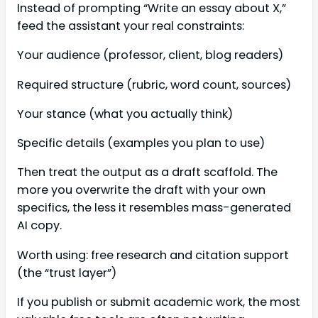
Instead of prompting “Write an essay about X,”
feed the assistant your real constraints:
Your audience (professor, client, blog readers)
Required structure (rubric, word count, sources)
Your stance (what you actually think)
Specific details (examples you plan to use)
Then treat the output as a draft scaffold. The
more you overwrite the draft with your own
specifics, the less it resembles mass-generated
AI copy.
Worth using: free research and citation support
(the “trust layer”)
If you publish or submit academic work, the most