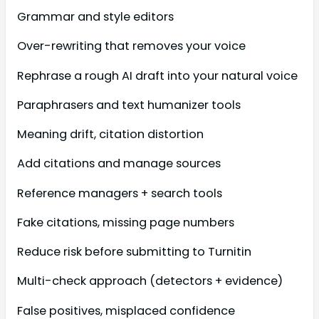
Grammar and style editors
Over-rewriting that removes your voice
Rephrase a rough AI draft into your natural voice
Paraphrasers and text humanizer tools
Meaning drift, citation distortion
Add citations and manage sources
Reference managers + search tools
Fake citations, missing page numbers
Reduce risk before submitting to Turnitin
Multi-check approach (detectors + evidence)
False positives, misplaced confidence