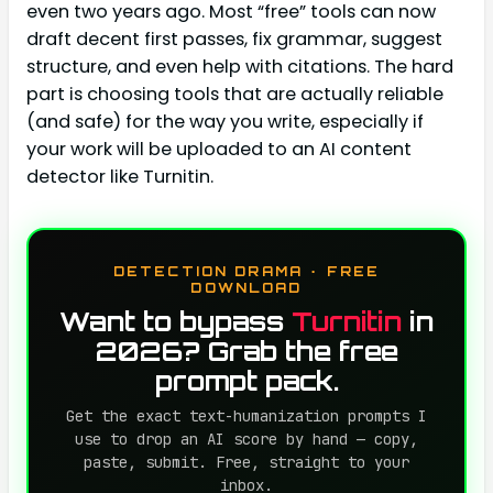
even two years ago. Most “free” tools can now
draft decent first passes, fix grammar, suggest
structure, and even help with citations. The hard
part is choosing tools that are actually reliable
(and safe) for the way you write, especially if
your work will be uploaded to an AI content
detector like Turnitin.
DETECTION DRAMA · FREE
DOWNLOAD
Want to bypass
Turnitin
in
2026? Grab the free
prompt pack.
Get the exact text-humanization prompts I
use to drop an AI score by hand — copy,
paste, submit. Free, straight to your
inbox.