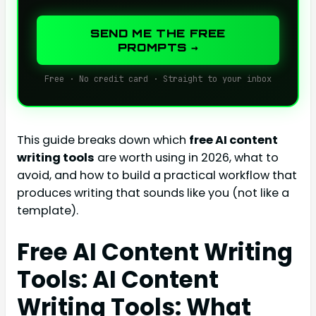
SEND ME THE FREE
PROMPTS →
Free · No credit card · Straight to your inbox
This guide breaks down which
free AI content
writing tools
are worth using in 2026, what to
avoid, and how to build a practical workflow that
produces writing that sounds like you (not like a
template).
Free AI Content Writing
Tools: AI Content
Writing Tools: What