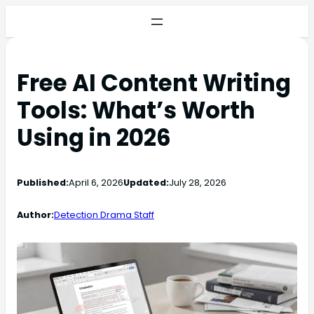
Free AI Content Writing
Tools: What’s Worth
Using in 2026
Published:
April 6, 2026
Updated:
July 28, 2026
Author:
Detection Drama Staff