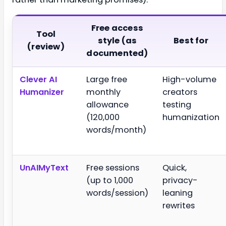
Free access
Tool
style (as
Best for
(review)
documented)
Clever AI
Large free
High-volume
Humanizer
monthly
creators
allowance
testing
(120,000
humanization
words/month)
UnAIMyText
Free sessions
Quick,
(up to 1,000
privacy-
words/session)
leaning
rewrites