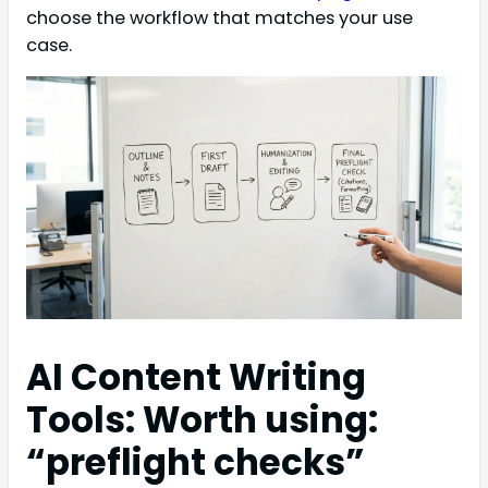
choose the workflow that matches your use
case.
AI Content Writing
Tools: Worth using:
“preflight checks”