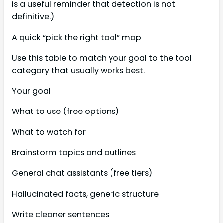
is a useful reminder that detection is not
definitive.)
A quick “pick the right tool” map
Use this table to match your goal to the tool
category that usually works best.
Your goal
What to use (free options)
What to watch for
Brainstorm topics and outlines
General chat assistants (free tiers)
Hallucinated facts, generic structure
Write cleaner sentences