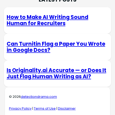
How to Make AI Writing Sound
Human for Recruiters
Can Turnitin Flag a Paper You Wrote
in Google Docs?
Is Originality.ai Accurate — or Does It
Just Flag Human Writing as AI?
© 2026
detectiondrama.com
Privacy Policy
|
Terms of Use
|
Disclaimer