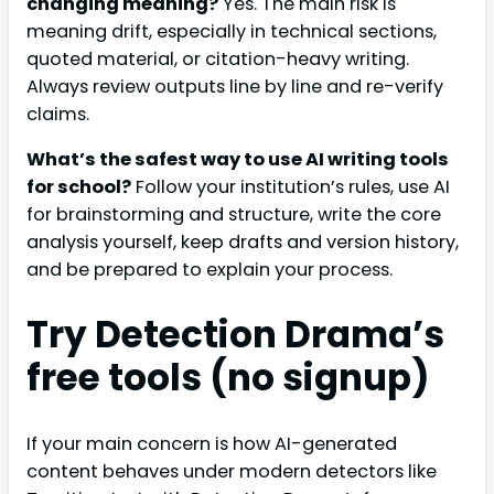
changing meaning?
Yes. The main risk is
meaning drift, especially in technical sections,
quoted material, or citation-heavy writing.
Always review outputs line by line and re-verify
claims.
What’s the safest way to use AI writing tools
for school?
Follow your institution’s rules, use AI
for brainstorming and structure, write the core
analysis yourself, keep drafts and version history,
and be prepared to explain your process.
Try Detection Drama’s
free tools (no signup)
If your main concern is how AI-generated
content behaves under modern detectors like