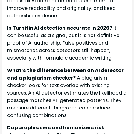
across all AI content detectors. Use them to
improve readability and originality, and keep
authorship evidence.
Is Turnitin AI detection accurate in 2026?
It
can be useful as a signal, but it is not definitive
proof of AI authorship. False positives and
mismatches across detectors still happen,
especially with formulaic academic writing.
What’s the difference between an AI detector
and a plagiarism checker?
A plagiarism
checker looks for text overlap with existing
sources. An AI detector estimates the likelihood a
passage matches AI-generated patterns. They
measure different things and can produce
confusing combinations.
Do paraphrasers and humanizers risk