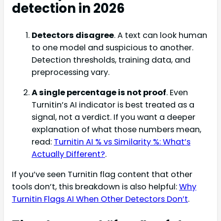
detection in 2026
Detectors disagree
. A text can look human
to one model and suspicious to another.
Detection thresholds, training data, and
preprocessing vary.
A single percentage is not proof
. Even
Turnitin’s AI indicator is best treated as a
signal, not a verdict. If you want a deeper
explanation of what those numbers mean,
read:
Turnitin AI % vs Similarity %: What’s
Actually Different?
.
If you’ve seen Turnitin flag content that other
tools don’t, this breakdown is also helpful:
Why
Turnitin Flags AI When Other Detectors Don’t
.