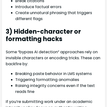
Break citations
Introduce factual errors
Create unnatural phrasing that triggers
different flags
3) Hidden-character or
formatting hacks
Some “bypass AI detection” approaches rely on
invisible characters or encoding tricks. These can
backfire by:
Breaking paste behavior in LMS systems
Triggering formatting anomalies
Raising integrity concerns even if the text
reads fine
If you’re submitting work under an academic