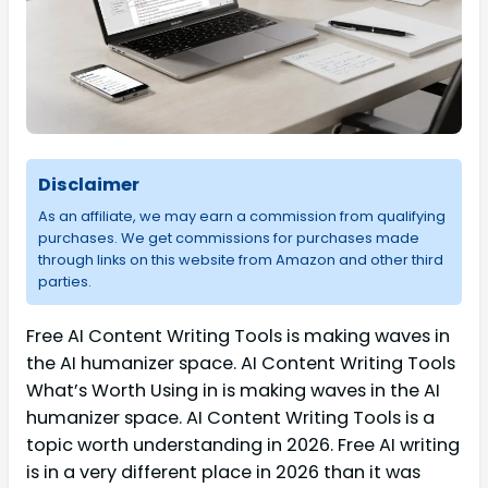
Disclaimer
As an affiliate, we may earn a commission from qualifying
purchases. We get commissions for purchases made
through links on this website from Amazon and other third
parties.
Free AI Content Writing Tools is making waves in
the AI humanizer space. AI Content Writing Tools
What’s Worth Using in is making waves in the AI
humanizer space. AI Content Writing Tools is a
topic worth understanding in 2026. Free AI writing
is in a very different place in 2026 than it was