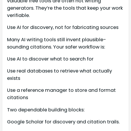
valuable free tools are often not writing
generators. They’re the tools that keep your work
verifiable.
Use AI for discovery, not for fabricating sources
Many AI writing tools still invent plausible-
sounding citations. Your safer workflow is:
Use AI to discover what to search for
Use real databases to retrieve what actually
exists
Use a reference manager to store and format
citations
Two dependable building blocks:
Google Scholar for discovery and citation trails.