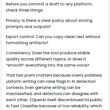
Before you commit a draft to any platform,
check three things:
Privacy: Is there a clear policy about storing
prompts and outputs?
Export control: Can you copy clean text without
formatting artifacts?
Consistency: Does the tool produce stable
quality across different topics, or does it
“smooth” everything into the same voice?
That last point matters because overly polished,
uniform writing can raise flags in AI detection
contexts. Even genuine writing can be
misclassified, and detectors can disagree with
each other. (OpenAI itself discontinued its public
AI Text Classifier because of low reliability, which