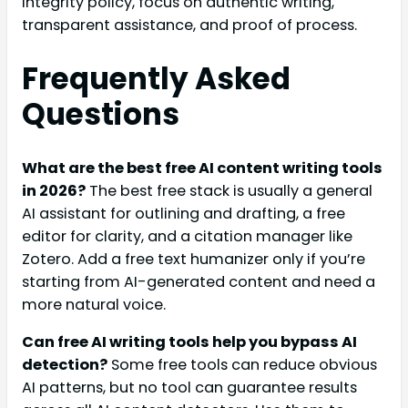
integrity policy, focus on authentic writing,
transparent assistance, and proof of process.
Frequently Asked
Questions
What are the best free AI content writing tools
in 2026?
The best free stack is usually a general
AI assistant for outlining and drafting, a free
editor for clarity, and a citation manager like
Zotero. Add a free text humanizer only if you’re
starting from AI-generated content and need a
more natural voice.
Can free AI writing tools help you bypass AI
detection?
Some free tools can reduce obvious
AI patterns, but no tool can guarantee results