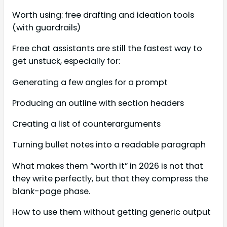
Worth using: free drafting and ideation tools
(with guardrails)
Free chat assistants are still the fastest way to
get unstuck, especially for:
Generating a few angles for a prompt
Producing an outline with section headers
Creating a list of counterarguments
Turning bullet notes into a readable paragraph
What makes them “worth it” in 2026 is not that
they write perfectly, but that they compress the
blank-page phase.
How to use them without getting generic output