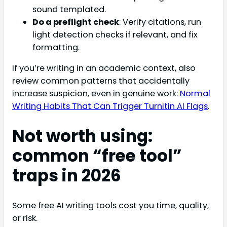
sound templated.
Do a preflight check
: Verify citations, run
light detection checks if relevant, and fix
formatting.
If you’re writing in an academic context, also
review common patterns that accidentally
increase suspicion, even in genuine work:
Normal
Writing Habits That Can Trigger Turnitin AI Flags
.
Not worth using:
common “free tool”
traps in 2026
Some free AI writing tools cost you time, quality,
or risk.