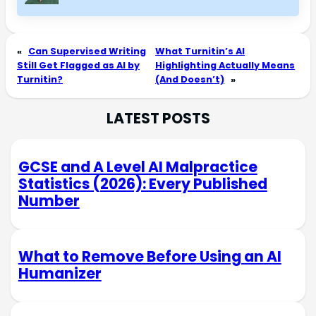
«
Can Supervised Writing
What Turnitin’s AI
Still Get Flagged as AI by
Highlighting Actually Means
Turnitin?
(And Doesn’t)
»
LATEST POSTS
GCSE and A Level AI Malpractice
Statistics (2026): Every Published
Number
What to Remove Before Using an AI
Humanizer