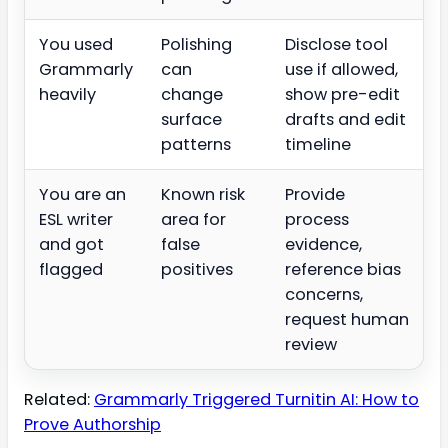
You used
Polishing
Disclose tool
Grammarly
can
use if allowed,
heavily
change
show pre-edit
surface
drafts and edit
patterns
timeline
You are an
Known risk
Provide
ESL writer
area for
process
and got
false
evidence,
flagged
positives
reference bias
concerns,
request human
review
Related:
Grammarly Triggered Turnitin AI: How to
Prove Authorship