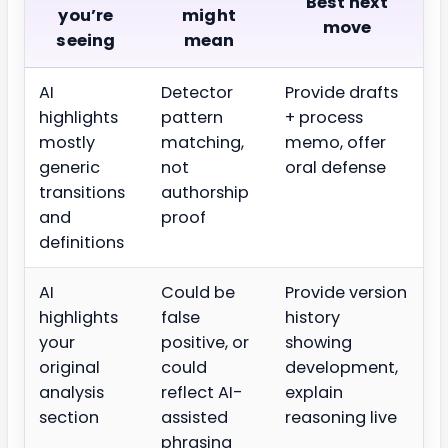
Best next
you’re
might
move
seeing
mean
AI
Detector
Provide drafts
highlights
pattern
+ process
mostly
matching,
memo, offer
generic
not
oral defense
transitions
authorship
and
proof
definitions
AI
Could be
Provide version
highlights
false
history
your
positive, or
showing
original
could
development,
analysis
reflect AI-
explain
section
assisted
reasoning live
phrasing