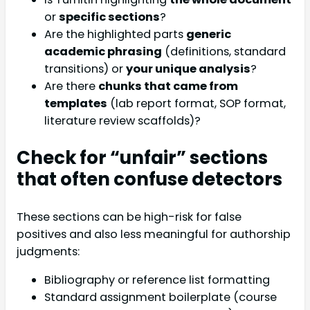
or
specific sections
?
Are the highlighted parts
generic
academic phrasing
(definitions, standard
transitions) or
your unique analysis
?
Are there
chunks that came from
templates
(lab report format, SOP format,
literature review scaffolds)?
Check for “unfair” sections
that often confuse detectors
These sections can be high-risk for false
positives and also less meaningful for authorship
judgments:
Bibliography or reference list formatting
Standard assignment boilerplate (course