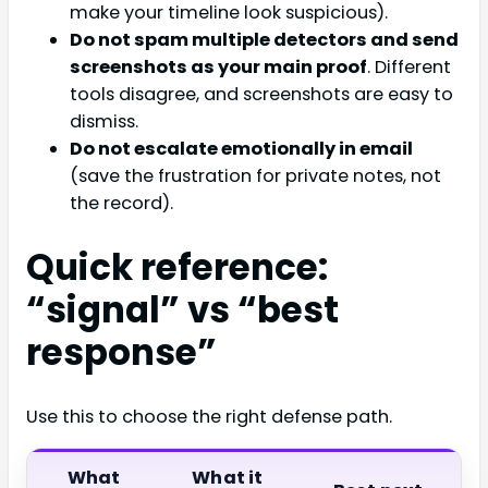
make your timeline look suspicious).
Do not spam multiple detectors and send
screenshots as your main proof
. Different
tools disagree, and screenshots are easy to
dismiss.
Do not escalate emotionally in email
(save the frustration for private notes, not
the record).
Quick reference:
“signal” vs “best
response”
Use this to choose the right defense path.
What
What it