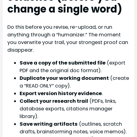
change a single word)
Do this before you revise, re-upload, or run
anything through a “humanizer.” The moment
you overwrite your trail, your strongest proof can
disappear.
Save a copy of the submitted file
(export
PDF and the original doc format).
Duplicate your working document
(create
a “READ ONLY” copy).
Export version history evidence
.
Collect your research trail
(PDFs, links,
database exports, citations manager
library).
Save writing artifacts
(outlines, scratch
drafts, brainstorming notes, voice memos).