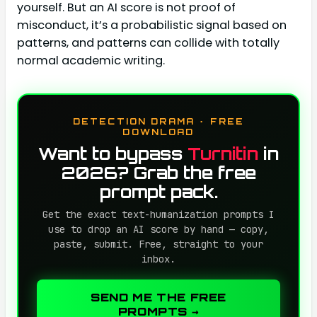
yourself. But an AI score is not proof of
misconduct, it’s a probabilistic signal based on
patterns, and patterns can collide with totally
normal academic writing.
DETECTION DRAMA · FREE
DOWNLOAD
Want to bypass
Turnitin
in
2026? Grab the free
prompt pack.
Get the exact text-humanization prompts I
use to drop an AI score by hand — copy,
paste, submit. Free, straight to your
inbox.
SEND ME THE FREE
PROMPTS →