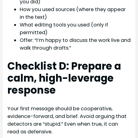
you did)
How you used sources (where they appear
in the text)
What editing tools you used (only if
permitted)
Offer: “I’m happy to discuss the work live and
walk through drafts.”
Checklist D: Prepare a
calm, high-leverage
response
Your first message should be cooperative,
evidence-forward, and brief. Avoid arguing that
detectors are “stupid.” Even when true, it can
read as defensive.