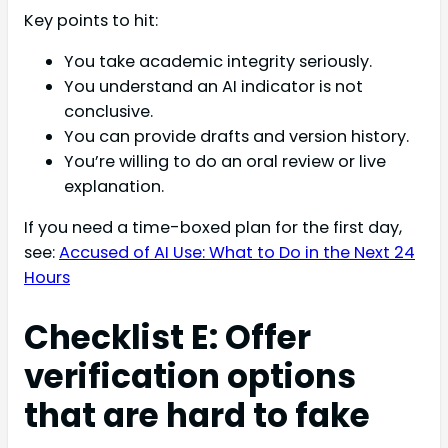
Key points to hit:
You take academic integrity seriously.
You understand an AI indicator is not
conclusive.
You can provide drafts and version history.
You’re willing to do an oral review or live
explanation.
If you need a time-boxed plan for the first day,
see:
Accused of AI Use: What to Do in the Next 24
Hours
Checklist E: Offer
verification options
that are hard to fake