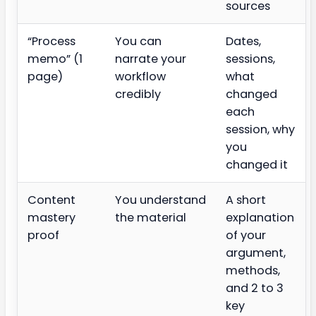
sources
“Process
You can
Dates,
memo” (1
narrate your
sessions,
page)
workflow
what
credibly
changed
each
session, why
you
changed it
Content
You understand
A short
mastery
the material
explanation
proof
of your
argument,
methods,
and 2 to 3
key