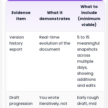
What to
Evidence
What it
include
item
demonstrates
(minimum
viable)
Version
Real-time
5 to 15
history
evolution of the
meaningful
export
document
snapshots
across
multiple
days,
showing
additions
and edits
Draft
You wrote
Early rough
progression
iteratively, not
draft, mid