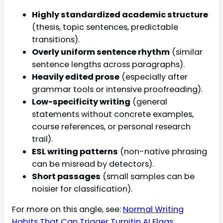
Highly standardized academic structure
(thesis, topic sentences, predictable
transitions).
Overly uniform sentence rhythm
(similar
sentence lengths across paragraphs).
Heavily edited prose
(especially after
grammar tools or intensive proofreading).
Low-specificity writing
(general
statements without concrete examples,
course references, or personal research
trail).
ESL writing patterns
(non-native phrasing
can be misread by detectors).
Short passages
(small samples can be
noisier for classification).
For more on this angle, see:
Normal Writing
Habits That Can Trigger Turnitin AI Flags