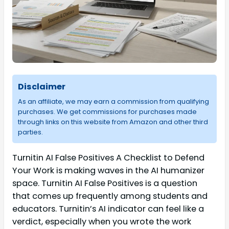
Disclaimer
As an affiliate, we may earn a commission from qualifying
purchases. We get commissions for purchases made
through links on this website from Amazon and other third
parties.
Turnitin AI False Positives A Checklist to Defend
Your Work is making waves in the AI humanizer
space. Turnitin AI False Positives is a question
that comes up frequently among students and
educators. Turnitin’s AI indicator can feel like a
verdict, especially when you wrote the work