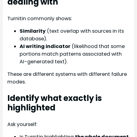
dealing with
Turnitin commonly shows:
Similarity
(text overlap with sources in its
database).
AI writing indicator
(likelihood that some
portions match patterns associated with
AI-generated text).
These are different systems with different failure
modes.
Identify what exactly is
highlighted
Ask yourself:
Is Turnitin highlighting
the whole document