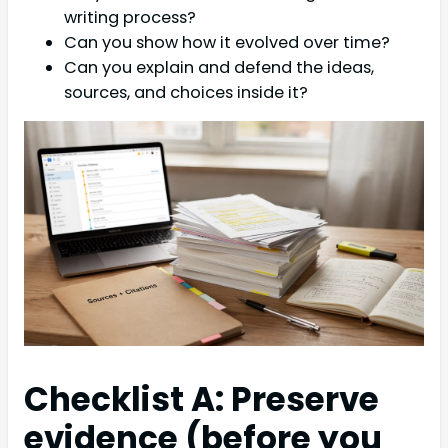
writing process?
Can you show how it evolved over time?
Can you explain and defend the ideas,
sources, and choices inside it?
Checklist A: Preserve
evidence (before you