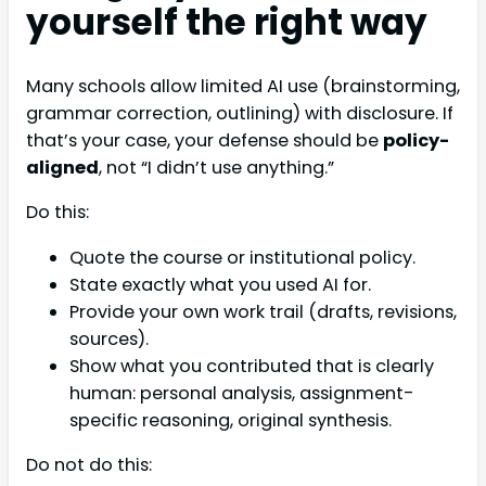
yourself the right way
Many schools allow limited AI use (brainstorming,
grammar correction, outlining) with disclosure. If
that’s your case, your defense should be
policy-
aligned
, not “I didn’t use anything.”
Do this:
Quote the course or institutional policy.
State exactly what you used AI for.
Provide your own work trail (drafts, revisions,
sources).
Show what you contributed that is clearly
human: personal analysis, assignment-
specific reasoning, original synthesis.
Do not do this: