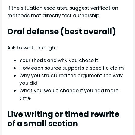
If the situation escalates, suggest verification
methods that directly test authorship.
Oral defense (best overall)
Ask to walk through:
Your thesis and why you chose it
How each source supports a specific claim
Why you structured the argument the way
you did
What you would change if you had more
time
Live writing or timed rewrite
of a small section