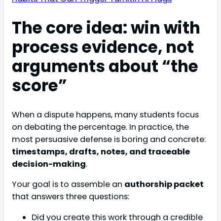
The core idea: win with
process evidence, not
arguments about “the
score”
When a dispute happens, many students focus
on debating the percentage. In practice, the
most persuasive defense is boring and concrete:
timestamps, drafts, notes, and traceable
decision-making
.
Your goal is to assemble an
authorship packet
that answers three questions:
Did you create this work through a credible