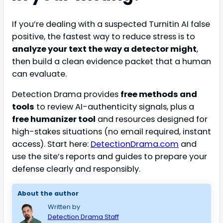
If you’re dealing with a suspected Turnitin AI false
positive, the fastest way to reduce stress is to
analyze your text the way a detector might
,
then build a clean evidence packet that a human
can evaluate.
Detection Drama provides
free methods and
tools
to review AI-authenticity signals, plus a
free humanizer tool
and resources designed for
high-stakes situations (no email required, instant
access). Start here:
DetectionDrama.com
and
use the site’s reports and guides to prepare your
defense clearly and responsibly.
About the author
Written by
Detection Drama Staff