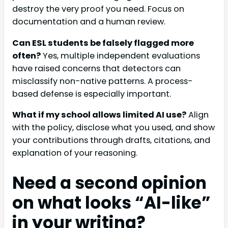
destroy the very proof you need. Focus on
documentation and a human review.
Can ESL students be falsely flagged more
often?
Yes, multiple independent evaluations
have raised concerns that detectors can
misclassify non-native patterns. A process-
based defense is especially important.
What if my school allows limited AI use?
Align
with the policy, disclose what you used, and show
your contributions through drafts, citations, and
explanation of your reasoning.
Need a second opinion
on what looks “AI-like”
in your writing?