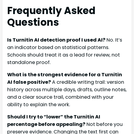
Frequently Asked
Questions
Is Turnitin AI detection proof I used AI?
No. It’s
an indicator based on statistical patterns.
Schools should treat it as a lead for review, not
standalone proof.
What is the strongest evidence for a Turnitin
AI false positive?
A credible writing trail: version
history across multiple days, drafts, outline notes,
and a clear source trail, combined with your
ability to explain the work.
Should I try to “lower” the Turnitin AI
percentage before appealing?
Not before you
preserve evidence. Changing the text first can