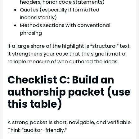
headers, honor code statements)
Quotes (especially if formatted
inconsistently)
Methods sections with conventional
phrasing
If a large share of the highlight is “structural” text,
it strengthens your case that the signal is not a
reliable measure of who authored the ideas.
Checklist C: Build an
authorship packet (use
this table)
A strong packet is short, navigable, and verifiable.
Think “auditor-friendly.”