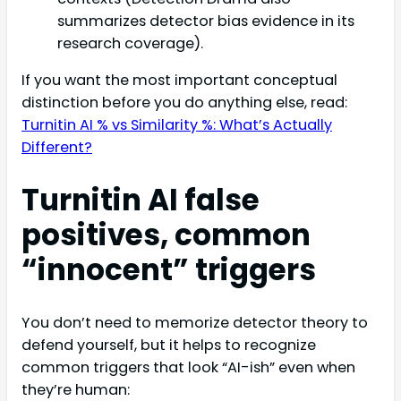
summarizes detector bias evidence in its
research coverage).
If you want the most important conceptual
distinction before you do anything else, read:
Turnitin AI % vs Similarity %: What’s Actually
Different?
Turnitin AI false
positives, common
“innocent” triggers
You don’t need to memorize detector theory to
defend yourself, but it helps to recognize
common triggers that look “AI-ish” even when
they’re human: