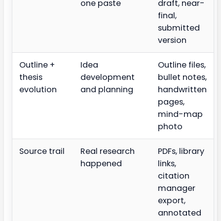
one paste
draft, near-
final,
submitted
version
Outline +
Idea
Outline files,
thesis
development
bullet notes,
evolution
and planning
handwritten
pages,
mind-map
photo
Source trail
Real research
PDFs, library
happened
links,
citation
manager
export,
annotated