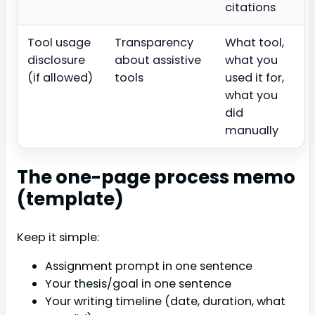
citations
Tool usage
Transparency
What tool,
disclosure
about assistive
what you
(if allowed)
tools
used it for,
what you
did
manually
The one-page process memo
(template)
Keep it simple:
Assignment prompt in one sentence
Your thesis/goal in one sentence
Your writing timeline (date, duration, what