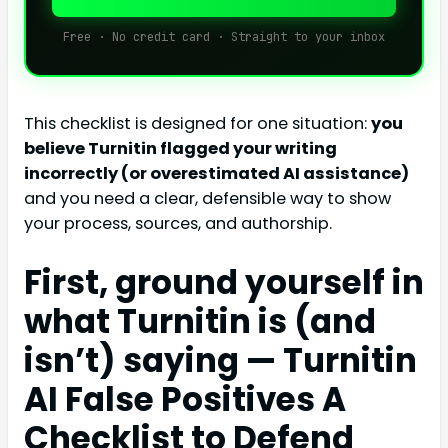
Free · No credit card · Straight to your inbox
This checklist is designed for one situation:
you
believe Turnitin flagged your writing
incorrectly (or overestimated AI assistance)
and you need a clear, defensible way to show
your process, sources, and authorship.
First, ground yourself in
what Turnitin is (and
isn’t) saying — Turnitin
AI False Positives A
Checklist to Defend