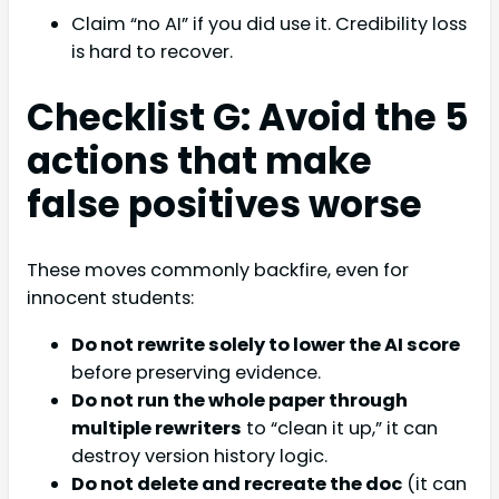
Claim “no AI” if you did use it. Credibility loss
is hard to recover.
Checklist G: Avoid the 5
actions that make
false positives worse
These moves commonly backfire, even for
innocent students:
Do not rewrite solely to lower the AI score
before preserving evidence.
Do not run the whole paper through
multiple rewriters
to “clean it up,” it can
destroy version history logic.
Do not delete and recreate the doc
(it can