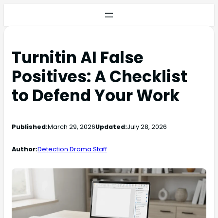
Turnitin AI False
Positives: A Checklist
to Defend Your Work
Published:
March 29, 2026
Updated:
July 28, 2026
Author:
Detection Drama Staff