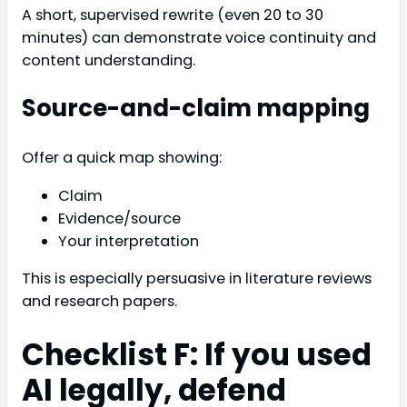
A short, supervised rewrite (even 20 to 30
minutes) can demonstrate voice continuity and
content understanding.
Source-and-claim mapping
Offer a quick map showing:
Claim
Evidence/source
Your interpretation
This is especially persuasive in literature reviews
and research papers.
Checklist F: If you used
AI legally, defend