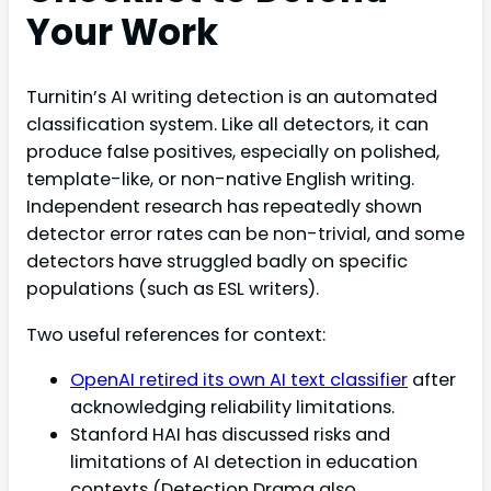
Your Work
Turnitin’s AI writing detection is an automated
classification system. Like all detectors, it can
produce false positives, especially on polished,
template-like, or non-native English writing.
Independent research has repeatedly shown
detector error rates can be non-trivial, and some
detectors have struggled badly on specific
populations (such as ESL writers).
Two useful references for context:
OpenAI retired its own AI text classifier
after
acknowledging reliability limitations.
Stanford HAI has discussed risks and
limitations of AI detection in education
contexts (Detection Drama also