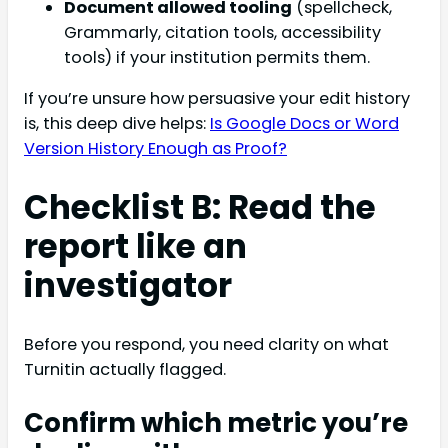
Document allowed tooling
(spellcheck,
Grammarly, citation tools, accessibility
tools) if your institution permits them.
If you’re unsure how persuasive your edit history
is, this deep dive helps:
Is Google Docs or Word
Version History Enough as Proof?
Checklist B: Read the
report like an
investigator
Before you respond, you need clarity on what
Turnitin actually flagged.
Confirm which metric you’re