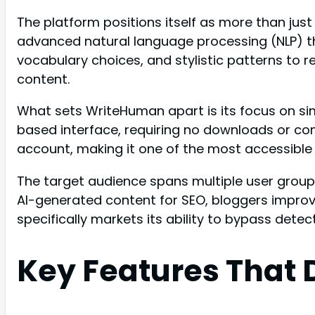
The platform positions itself as more than ju
advanced natural language processing (NLP) th
vocabulary choices, and stylistic patterns to 
content.
What sets WriteHuman apart is its focus on sim
based interface, requiring no downloads or co
account, making it one of the most accessible 
The target audience spans multiple user group
AI-generated content for SEO, bloggers improv
specifically markets its ability to bypass detec
Key Features That