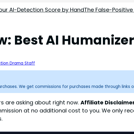
our AI-Detection Score by Hand
The False-Positive
 Best AI Humanizer 
tion Drama Staff
purchases. We get commissions for purchases made through links o
s are asking about right now.
Affiliate Disclaimer
mmission at no additional cost to you. We only 
.