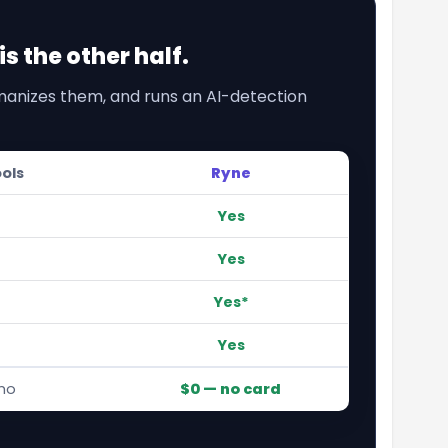
s the other half.
umanizes them, and runs an AI-detection
ools
Ryne
Yes
Yes
Yes*
Yes
mo
$0 — no card