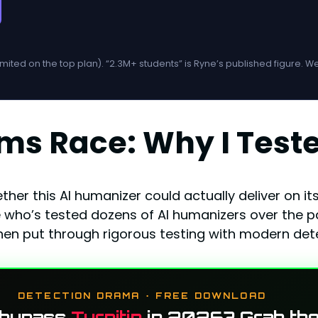
imited on the top plan). “2.3M+ students” is Ryne’s published figure. 
rms Race: Why I Tes
ether this AI humanizer could actually deliver on 
ho’s tested dozens of AI humanizers over the past
hen put through rigorous testing with modern dete
DETECTION DRAMA · FREE DOWNLOAD
 bypass
Turnitin
in 2026? Grab the