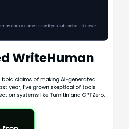
We may earn a commission if you subscribe — it never
ted WriteHuman
its bold claims of making AI-generated
 year, I’ve grown skeptical of tools
ction systems like Turnitin and GPTZero.
 free