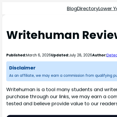
Blog
Directory
Lower Y
Writehuman Review:
Published:
March 6, 2026
Updated:
July 28, 2026
Author:
Detec
Disclaimer
As an affiliate, we may earn a commission from qualifying 
Writehuman is a tool many students and writer
purchase through our links, we may earn a co
tested and believe provide value to our readers