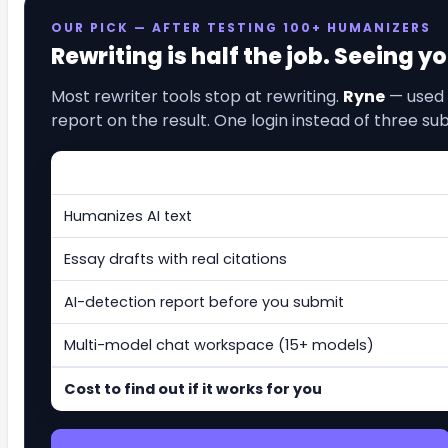
OUR PICK — AFTER TESTING 100+ HUMANIZERS
Rewriting is half the job. Seeing y
Most rewriter tools stop at rewriting.
Ryne
— used 
report on the result. One login instead of three sub
Humanizes AI text
Essay drafts with real citations
AI-detection report before you submit
Multi-model chat workspace (15+ models)
Cost to find out if it works for you