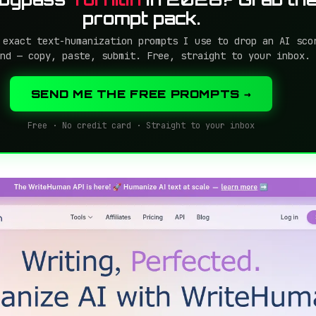
prompt pack.
 exact text-humanization prompts I use to drop an AI sco
nd — copy, paste, submit. Free, straight to your inbox.
SEND ME THE FREE PROMPTS →
Free · No credit card · Straight to your inbox