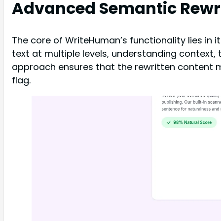
Advanced Semantic Rewri
The core of WriteHuman’s functionality lies in
text at multiple levels, understanding context,
approach ensures that the rewritten content mai
flag.