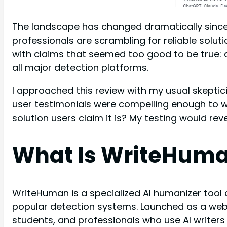
The landscape has changed dramatically since
professionals are scrambling for reliable sol
with claims that seemed too good to be true:
all major detection platforms.
I approached this review with my usual skepti
user testimonials were compelling enough to 
solution users claim it is? My testing would rev
What Is WriteHum
WriteHuman is a specialized AI humanizer tool
popular detection systems. Launched as a web-
students, and professionals who use AI writer