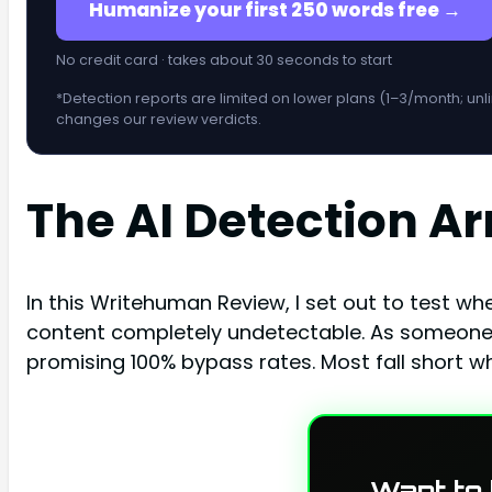
Humanize your first 250 words free →
No credit card · takes about 30 seconds to start
*Detection reports are limited on lower plans (1–3/month; unl
changes our review verdicts.
The AI Detection A
In this Writehuman Review, I set out to test wh
content completely undetectable. As someone w
promising 100% bypass rates. Most fall short w
Want to