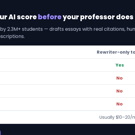
our AI score
before
your professor does i
by 2.3M+ students — drafts essays with real citations, h
scriptions.
Rewriter-only t
Yes
No
No
No
Usually $10–20/