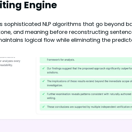
ting Engine
 its sophisticated NLP algorithms that go beyond 
 tone, and meaning before reconstructing sentences
ntains logical flow while eliminating the predict