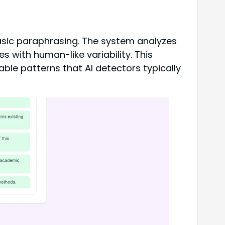
basic paraphrasing. The system analyzes
 with human-like variability. This
able patterns that AI detectors typically