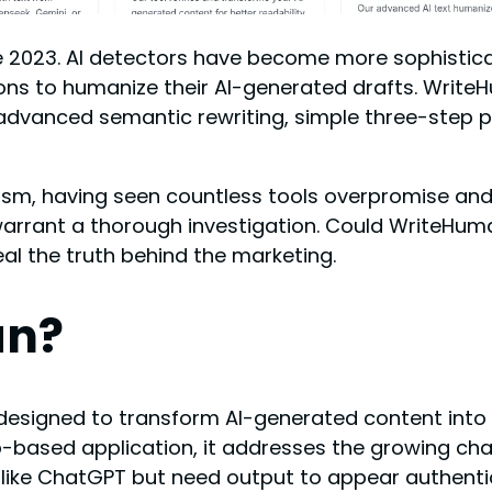
 2023. AI detectors have become more sophistica
utions to humanize their AI-generated drafts. Wri
 advanced semantic rewriting, simple three-step 
cism, having seen countless tools overpromise and
warrant a thorough investigation. Could WriteHu
eal the truth behind the marketing.
an?
 designed to transform AI-generated content into 
based application, it addresses the growing cha
s like ChatGPT but need output to appear authent