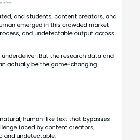
ted, and students, content creators, and
teHuman emerged in this crowded market
process, and undetectable output across
 underdeliver. But the research data and
man actually be the game-changing
natural, human-like text that bypasses
llenge faced by content creators,
ic and undetectable.