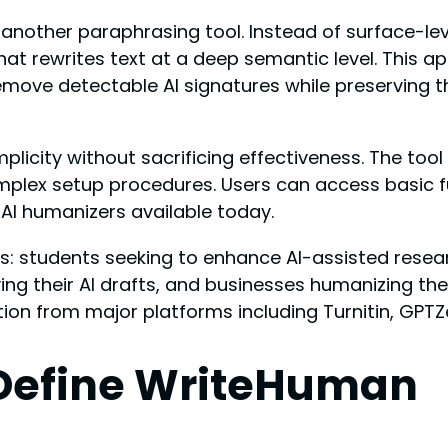
st another paraphrasing tool. Instead of surface
at rewrites text at a deep semantic level. This a
remove detectable AI signatures while preserving t
plicity without sacrificing effectiveness. The too
mplex setup procedures. Users can access basic f
AI humanizers available today.
s: students seeking to enhance AI-assisted resear
ing their AI drafts, and businesses humanizing th
tion from major platforms including Turnitin, GPTZe
 Define WriteHuman