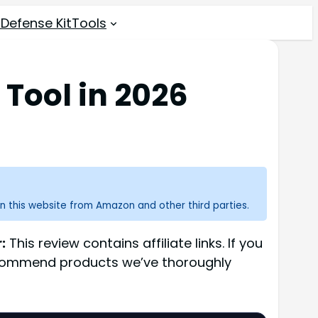
 Defense Kit
Tools
Tool in 2026
n this website from Amazon and other third parties.
:
This review contains affiliate links. If you
recommend products we’ve thoroughly