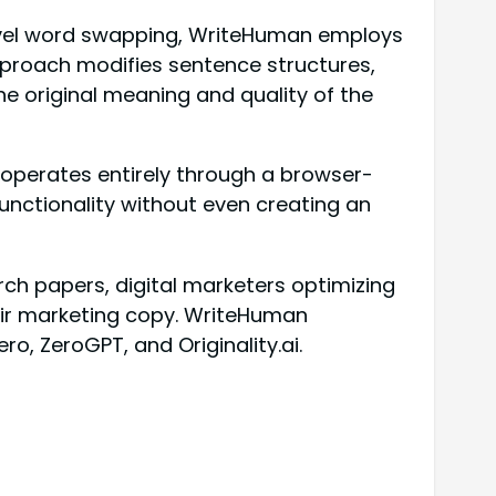
-level word swapping, WriteHuman employs
pproach modifies sentence structures,
he original meaning and quality of the
l operates entirely through a browser-
unctionality without even creating an
ch papers, digital marketers optimizing
eir marketing copy. WriteHuman
ro, ZeroGPT, and Originality.ai.