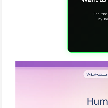
Get the
by ha