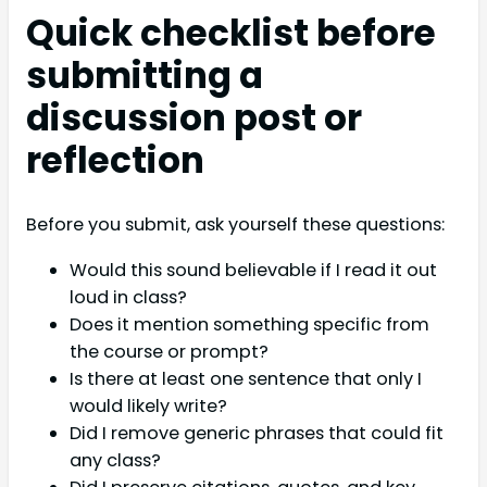
Quick checklist before
submitting a
discussion post or
reflection
Before you submit, ask yourself these questions:
Would this sound believable if I read it out
loud in class?
Does it mention something specific from
the course or prompt?
Is there at least one sentence that only I
would likely write?
Did I remove generic phrases that could fit
any class?