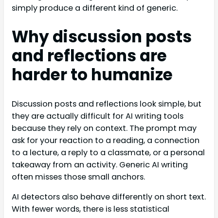
simply produce a different kind of generic.
Why discussion posts
and reflections are
harder to humanize
Discussion posts and reflections look simple, but
they are actually difficult for AI writing tools
because they rely on context. The prompt may
ask for your reaction to a reading, a connection
to a lecture, a reply to a classmate, or a personal
takeaway from an activity. Generic AI writing
often misses those small anchors.
AI detectors also behave differently on short text.
With fewer words, there is less statistical