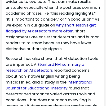
evidence to evaluate. That can make results
unstable, especially when the post uses common
academic phrases like “this reading highlights,”
“it is important to consider,” or “in conclusion.” As
we explain in our guide on
why short essays get
flagged by AI detectors more often
, short
assignments are easier for detectors and human
readers to misread because they have fewer
distinctive authorship signals.
Research has also shown that AI detection tools
are imperfect. A
Stanford HAI summary of
research on AI detectors
reported concerns
about non-native English writing being
misclassified, and a study in the
International
Journal for Educational Integrity
found that
detector performance varied across tools and
conditions. That does not mean every flag is
wrong, but it does mean detector results should