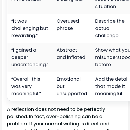
situation
“It was
Overused
Describe the
challenging but
phrase
actual
rewarding.”
challenge
“I gained a
Abstract
Show what yo
deeper
and inflated
misunderstoo
understanding.”
before
“Overall, this
Emotional
Add the detail
was very
but
that made it
meaningful.”
unsupported
meaningful
A reflection does not need to be perfectly
polished. In fact, over-polishing can be a
problem. If your normal writing is direct and