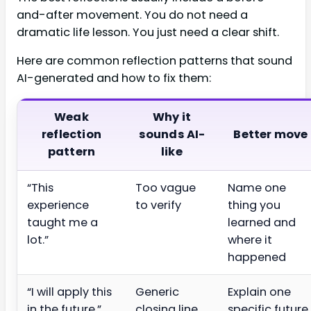
and-after movement. You do not need a
dramatic life lesson. You just need a clear shift.
Here are common reflection patterns that sound
AI-generated and how to fix them:
Weak
Why it
reflection
sounds AI-
Better move
pattern
like
“This
Too vague
Name one
experience
to verify
thing you
taught me a
learned and
lot.”
where it
happened
“I will apply this
Generic
Explain one
in the future.”
closing line
specific future