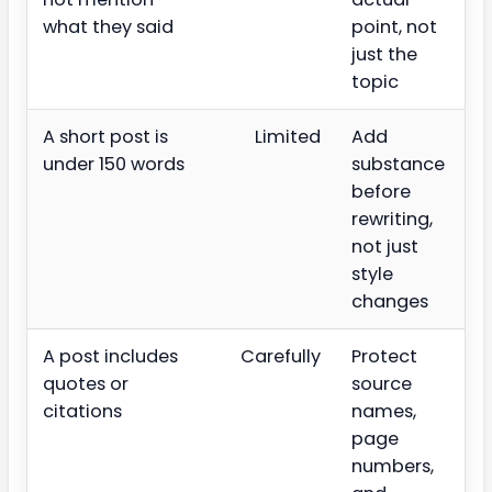
what they said
point, not
just the
topic
A short post is
Limited
Add
under 150 words
substance
before
rewriting,
not just
style
changes
A post includes
Carefully
Protect
quotes or
source
citations
names,
page
numbers,