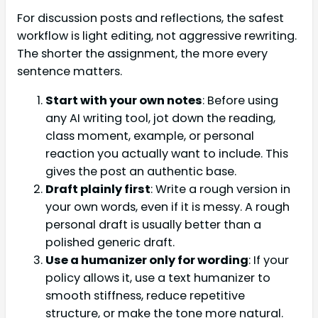
For discussion posts and reflections, the safest
workflow is light editing, not aggressive rewriting.
The shorter the assignment, the more every
sentence matters.
Start with your own notes
: Before using
any AI writing tool, jot down the reading,
class moment, example, or personal
reaction you actually want to include. This
gives the post an authentic base.
Draft plainly first
: Write a rough version in
your own words, even if it is messy. A rough
personal draft is usually better than a
polished generic draft.
Use a humanizer only for wording
: If your
policy allows it, use a text humanizer to
smooth stiffness, reduce repetitive
structure, or make the tone more natural.