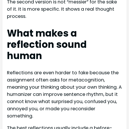
The second version is not “messier” for the sake
of it. It is more specific. It shows a real thought
process.
What makes a
reflection sound
human
Reflections are even harder to fake because the
assignment often asks for metacognition,
meaning your thinking about your own thinking. A
humanizer can improve sentence rhythm, but it
cannot know what surprised you, confused you,
annoyed you, or made you reconsider
something.
The best reflections usually include a before-