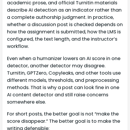
academic prose, and official Turnitin materials
describe AI detection as an indicator rather than
a complete authorship judgment. In practice,
whether a discussion post is checked depends on
how the assignment is submitted, how the LMS is
configured, the text length, and the instructor’s
workflow.
Even when a humanizer lowers an AI score in one
detector, another detector may disagree.
Turnitin, GPTZero, Copyleaks, and other tools use
different models, thresholds, and preprocessing
methods. That is why a post can look fine in one
AI content detector and still raise concerns
somewhere else.
For short posts, the better goal is not “make the
score disappear.” The better goal is to make the
writing defensible: