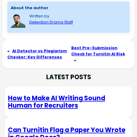
About the author
Written by
Detection Drama Staff
Best Pre-Submission
«
AI Detector vs Plagiarism
Check for Turnitin AI Risk
Checker: Key Differences
»
LATEST POSTS
How to Make AI Writing Sound
Human for Recruiters
Can Turnitin Flag a Paper You Wrote