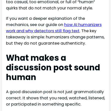
too casual, too emotional, or full of “human”
quirks that do not match your normal style.
If you want a deeper explanation of the
mechanics, see our guide on
how AI humanizers
work and why detectors still flag text
. The key
takeaway is simple: humanizers change patterns,
but they do not guarantee authenticity.
What makes a
discussion post sound
human
A good discussion post is not just grammatically
correct. It shows that you read, watched, listened,
or participated in something specific.