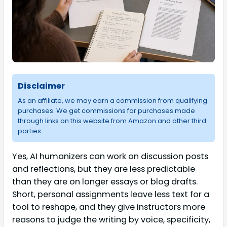
Disclaimer
As an affiliate, we may earn a commission from qualifying
purchases. We get commissions for purchases made
through links on this website from Amazon and other third
parties.
Yes, AI humanizers can work on discussion posts
and reflections, but they are less predictable
than they are on longer essays or blog drafts.
Short, personal assignments leave less text for a
tool to reshape, and they give instructors more
reasons to judge the writing by voice, specificity,