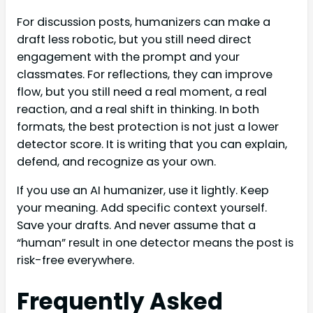
For discussion posts, humanizers can make a
draft less robotic, but you still need direct
engagement with the prompt and your
classmates. For reflections, they can improve
flow, but you still need a real moment, a real
reaction, and a real shift in thinking. In both
formats, the best protection is not just a lower
detector score. It is writing that you can explain,
defend, and recognize as your own.
If you use an AI humanizer, use it lightly. Keep
your meaning. Add specific context yourself.
Save your drafts. And never assume that a
“human” result in one detector means the post is
risk-free everywhere.
Frequently Asked