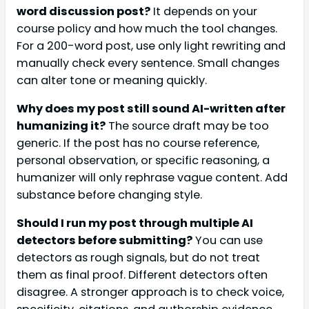
word discussion post?
It depends on your
course policy and how much the tool changes.
For a 200-word post, use only light rewriting and
manually check every sentence. Small changes
can alter tone or meaning quickly.
Why does my post still sound AI-written after
humanizing it?
The source draft may be too
generic. If the post has no course reference,
personal observation, or specific reasoning, a
humanizer will only rephrase vague content. Add
substance before changing style.
Should I run my post through multiple AI
detectors before submitting?
You can use
detectors as rough signals, but do not treat
them as final proof. Different detectors often
disagree. A stronger approach is to check voice,