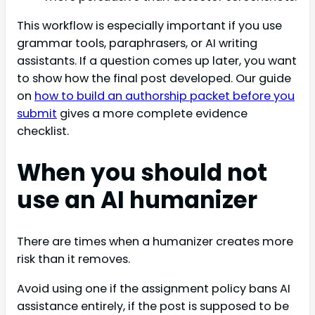
This workflow is especially important if you use
grammar tools, paraphrasers, or AI writing
assistants. If a question comes up later, you want
to show how the final post developed. Our guide
on
how to build an authorship packet before you
submit
gives a more complete evidence
checklist.
When you should not
use an AI humanizer
There are times when a humanizer creates more
risk than it removes.
Avoid using one if the assignment policy bans AI
assistance entirely, if the post is supposed to be