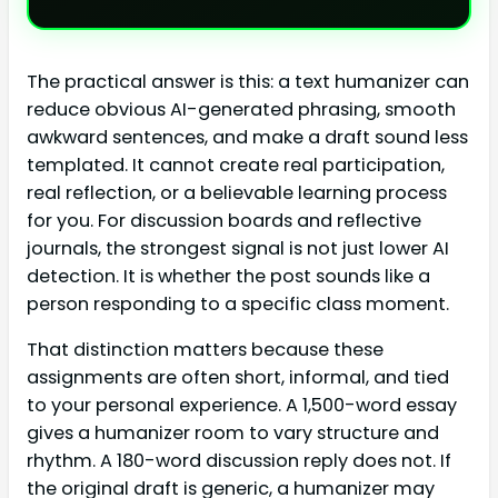
The practical answer is this: a text humanizer can
reduce obvious AI-generated phrasing, smooth
awkward sentences, and make a draft sound less
templated. It cannot create real participation,
real reflection, or a believable learning process
for you. For discussion boards and reflective
journals, the strongest signal is not just lower AI
detection. It is whether the post sounds like a
person responding to a specific class moment.
That distinction matters because these
assignments are often short, informal, and tied
to your personal experience. A 1,500-word essay
gives a humanizer room to vary structure and
rhythm. A 180-word discussion reply does not. If
the original draft is generic, a humanizer may