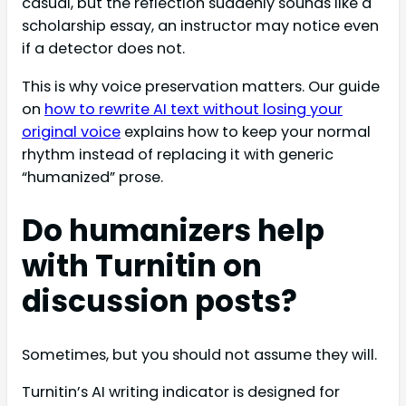
casual, but the reflection suddenly sounds like a
scholarship essay, an instructor may notice even
if a detector does not.
This is why voice preservation matters. Our guide
on
how to rewrite AI text without losing your
original voice
explains how to keep your normal
rhythm instead of replacing it with generic
“humanized” prose.
Do humanizers help
with Turnitin on
discussion posts?
Sometimes, but you should not assume they will.
Turnitin’s AI writing indicator is designed for