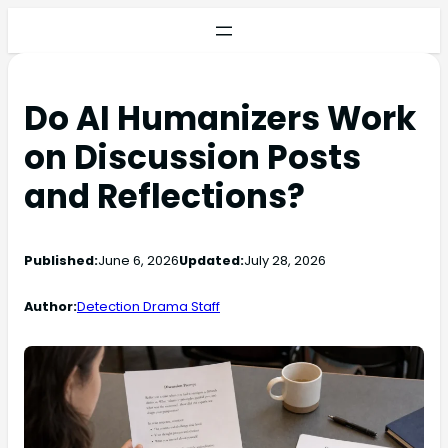
Do AI Humanizers Work
on Discussion Posts
and Reflections?
Published:
June 6, 2026
Updated:
July 28, 2026
Author:
Detection Drama Staff