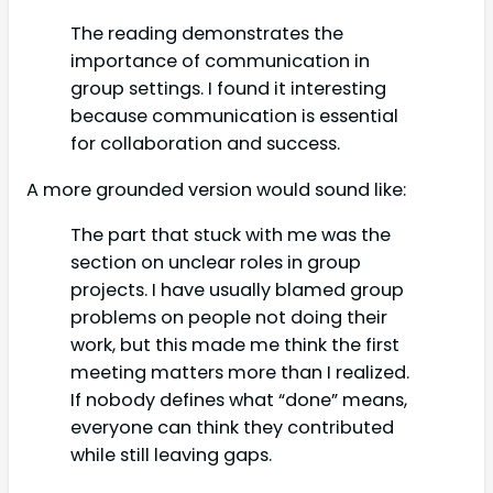
The reading demonstrates the
importance of communication in
group settings. I found it interesting
because communication is essential
for collaboration and success.
A more grounded version would sound like:
The part that stuck with me was the
section on unclear roles in group
projects. I have usually blamed group
problems on people not doing their
work, but this made me think the first
meeting matters more than I realized.
If nobody defines what “done” means,
everyone can think they contributed
while still leaving gaps.