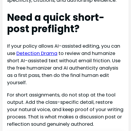
specificity, citations, and authorship evidence.
Need a quick short-
post preflight?
If your policy allows AI-assisted editing, you can
use
Detection Drama
to review and humanize
short AI-assisted text without email friction. Use
the free humanizer and AI authenticity analysis
as a first pass, then do the final human edit
yourself.
For short assignments, do not stop at the tool
output. Add the class-specific detail, restore
your natural voice, and keep proof of your writing
process. That is what makes a discussion post or
reflection sound genuinely authored.