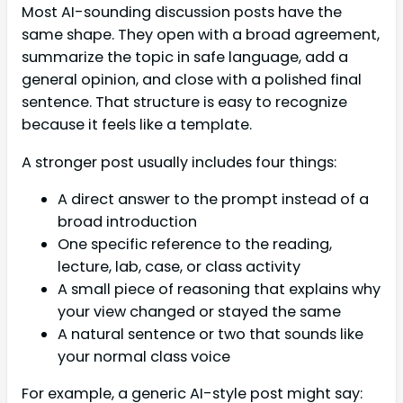
Most AI-sounding discussion posts have the
same shape. They open with a broad agreement,
summarize the topic in safe language, add a
general opinion, and close with a polished final
sentence. That structure is easy to recognize
because it feels like a template.
A stronger post usually includes four things:
A direct answer to the prompt instead of a
broad introduction
One specific reference to the reading,
lecture, lab, case, or class activity
A small piece of reasoning that explains why
your view changed or stayed the same
A natural sentence or two that sounds like
your normal class voice
For example, a generic AI-style post might say: