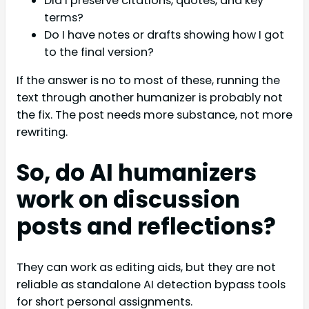
Did I preserve citations, quotes, and key
terms?
Do I have notes or drafts showing how I got
to the final version?
If the answer is no to most of these, running the
text through another humanizer is probably not
the fix. The post needs more substance, not more
rewriting.
So, do AI humanizers
work on discussion
posts and reflections?
They can work as editing aids, but they are not
reliable as standalone AI detection bypass tools
for short personal assignments.