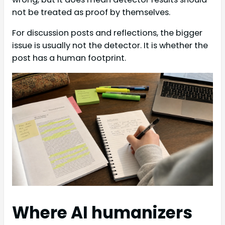
not be treated as proof by themselves.
For discussion posts and reflections, the bigger
issue is usually not the detector. It is whether the
post has a human footprint.
Where AI humanizers