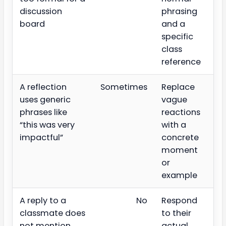
discussion
phrasing
board
and a
specific
class
reference
A reflection
Sometimes
Replace
uses generic
vague
phrases like
reactions
“this was very
with a
impactful”
concrete
moment
or
example
A reply to a
No
Respond
classmate does
to their
not mention
actual