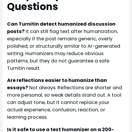
Questions
Can Turnitin detect humanized discussion
posts?
It can still flag text after humanization,
especially if the post remains generic, overly
polished, or structurally similar to AI-generated
writing. Humanizers may reduce obvious
patterns, but they do not guarantee a safe
Turnitin result.
Are reflections easier to humanize than
essays?
Not always. Reflections are shorter and
more personal, so weak details stand out. A tool
can adjust tone, but it cannot replace your
actual experience, confusion, reaction, or
learning process.
Is it safe to use a text humanizer on a 200-