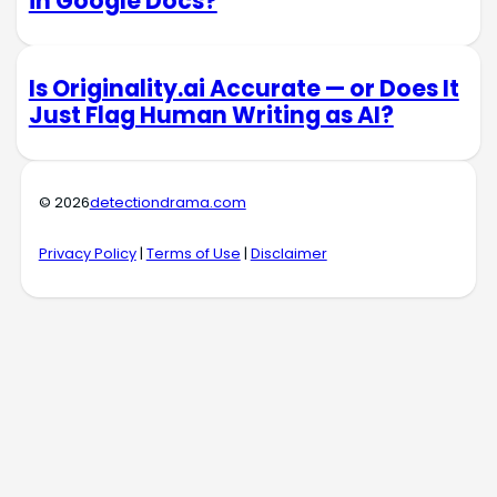
in Google Docs?
Is Originality.ai Accurate — or Does It
Just Flag Human Writing as AI?
© 2026
detectiondrama.com
Privacy Policy
|
Terms of Use
|
Disclaimer