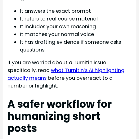
It answers the exact prompt
It refers to real course material
It includes your own reasoning
It matches your normal voice
It has drafting evidence if someone asks
questions
If you are worried about a Turnitin issue
specifically, read
what Turnitin’s AI highlighting
actually means
before you overreact to a
number or highlight.
A safer workflow for
humanizing short
posts