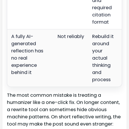
and
required
citation
format
A fully AI-
Not reliably
Rebuild it
generated
around
reflection has
your
no real
actual
experience
thinking
behind it
and
process
The most common mistake is treating a
humanizer like a one-click fix. On longer content,
a rewrite tool can sometimes hide obvious
machine patterns. On short reflective writing, the
tool may make the post sound even stranger: