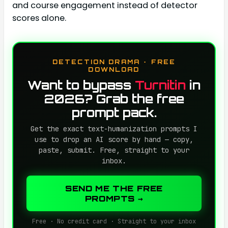
and course engagement instead of detector
scores alone.
DETECTION DRAMA · FREE
DOWNLOAD
Want to bypass
Turnitin
in
2026? Grab the free
prompt pack.
Get the exact text-humanization prompts I
use to drop an AI score by hand — copy,
paste, submit. Free, straight to your
inbox.
SEND ME THE FREE
PROMPTS →
Free · No credit card · Straight to your inbox