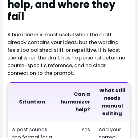
help, and where they
fail
A humanizer is most useful when the draft
already contains your ideas, but the wording
feels too polished, stiff, or repetitive. It is least
useful when the draft has no personal detail, no
course-specific reference, and no clear
connection to the prompt.
What still
Can a
needs
Situation
humanizer
manual
help?
editing
A post sounds
Yes
Add your
too formal for a
normal