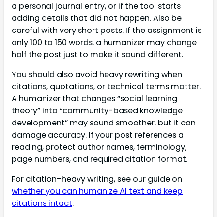
a personal journal entry, or if the tool starts
adding details that did not happen. Also be
careful with very short posts. If the assignment is
only 100 to 150 words, a humanizer may change
half the post just to make it sound different.
You should also avoid heavy rewriting when
citations, quotations, or technical terms matter.
A humanizer that changes “social learning
theory” into “community-based knowledge
development” may sound smoother, but it can
damage accuracy. If your post references a
reading, protect author names, terminology,
page numbers, and required citation format.
For citation-heavy writing, see our guide on
whether you can humanize AI text and keep
citations intact
.