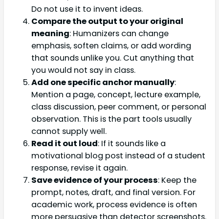
Do not use it to invent ideas.
Compare the output to your original
meaning
: Humanizers can change
emphasis, soften claims, or add wording
that sounds unlike you. Cut anything that
you would not say in class.
Add one specific anchor manually
:
Mention a page, concept, lecture example,
class discussion, peer comment, or personal
observation. This is the part tools usually
cannot supply well.
Read it out loud
: If it sounds like a
motivational blog post instead of a student
response, revise it again.
Save evidence of your process
: Keep the
prompt, notes, draft, and final version. For
academic work, process evidence is often
more persuasive than detector screenshots.