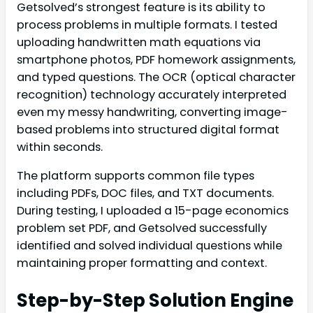
Getsolved’s strongest feature is its ability to
process problems in multiple formats. I tested
uploading handwritten math equations via
smartphone photos, PDF homework assignments,
and typed questions. The OCR (optical character
recognition) technology accurately interpreted
even my messy handwriting, converting image-
based problems into structured digital format
within seconds.
The platform supports common file types
including PDFs, DOC files, and TXT documents.
During testing, I uploaded a 15-page economics
problem set PDF, and Getsolved successfully
identified and solved individual questions while
maintaining proper formatting and context.
Step-by-Step Solution Engine