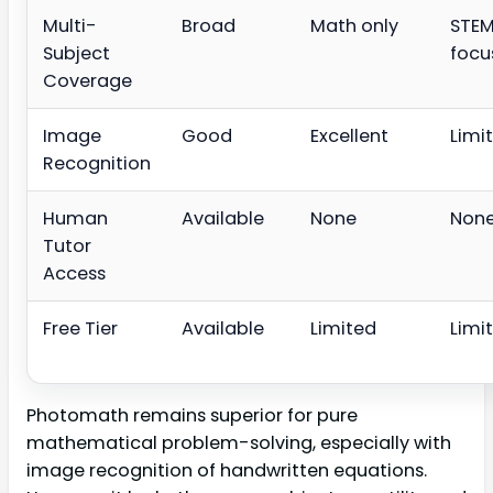
Multi-
Broad
Math only
STE
Subject
focu
Coverage
Image
Good
Excellent
Limi
Recognition
Human
Available
None
Non
Tutor
Access
Free Tier
Available
Limited
Limi
Photomath remains superior for pure
mathematical problem-solving, especially with
image recognition of handwritten equations.