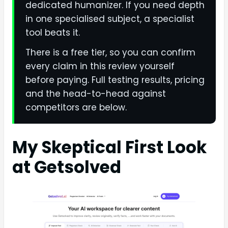
dedicated humanizer. If you need depth
in one specialised subject, a specialist
tool beats it.
There is a free tier, so you can confirm
every claim in this review yourself
before paying. Full testing results, pricing
and the head-to-head against
competitors are below.
My Skeptical First Look
at Getsolved