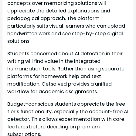
concepts over memorizing solutions will
appreciate the detailed explanations and
pedagogical approach. The platform
particularly suits visual learners who can upload
handwritten work and see step-by-step digital
solutions.
Students concerned about AI detection in their
writing will find value in the integrated
humanization tools. Rather than using separate
platforms for homework help and text
modification, Getsolved provides a unified
workflow for academic assignments.
Budget-conscious students appreciate the free
tier’s functionality, especially the account-free AI
detector. This allows experimentation with core
features before deciding on premium
subscriptions.