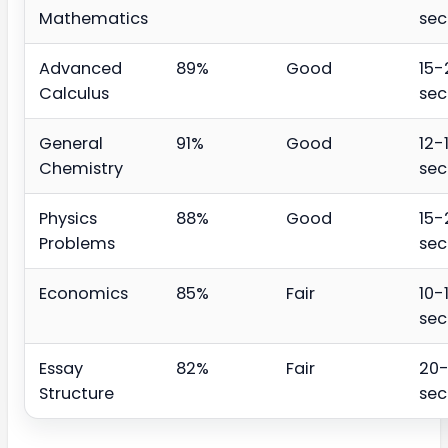
Mathematics
se
Advanced
89%
Good
15-
Calculus
se
General
91%
Good
12-
Chemistry
se
Physics
88%
Good
15-
Problems
se
Economics
85%
Fair
10-
se
Essay
82%
Fair
20
Structure
se