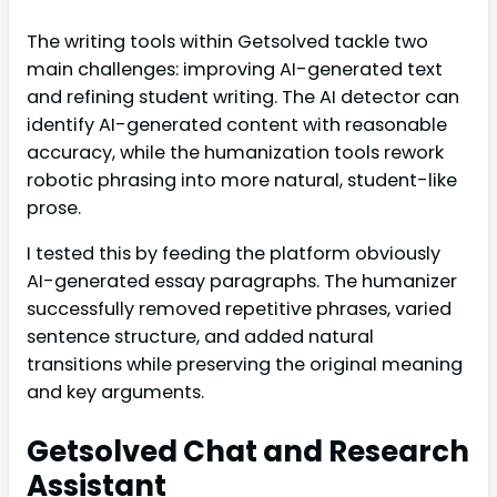
The writing tools within Getsolved tackle two
main challenges: improving AI-generated text
and refining student writing. The AI detector can
identify AI-generated content with reasonable
accuracy, while the humanization tools rework
robotic phrasing into more natural, student-like
prose.
I tested this by feeding the platform obviously
AI-generated essay paragraphs. The humanizer
successfully removed repetitive phrases, varied
sentence structure, and added natural
transitions while preserving the original meaning
and key arguments.
Getsolved Chat and Research
Assistant