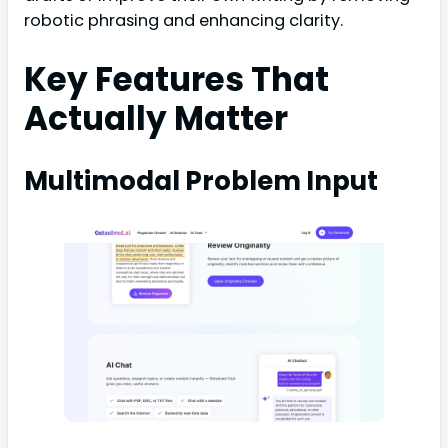
robotic phrasing and enhancing clarity.
Key Features That
Actually Matter
Multimodal Problem Input