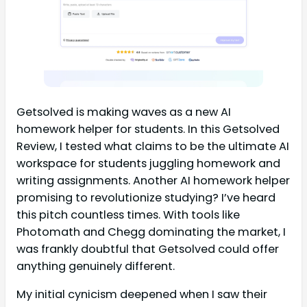
Getsolved is making waves as a new AI
homework helper for students. In this Getsolved
Review, I tested what claims to be the ultimate AI
workspace for students juggling homework and
writing assignments. Another AI homework helper
promising to revolutionize studying? I’ve heard
this pitch countless times. With tools like
Photomath and Chegg dominating the market, I
was frankly doubtful that Getsolved could offer
anything genuinely different.
My initial cynicism deepened when I saw their