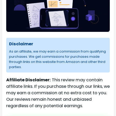
Disclaimer
As an affiliate, we may earn a commission from qualifying
purchases. We get commissions for purchases made
through links on this website from Amazon and other third
parties.
Affiliate Disclaimer:
This review may contain
affiliate links. If you purchase through our links, we
may earn a commission at no extra cost to you.
Our reviews remain honest and unbiased
regardless of any potential earnings.