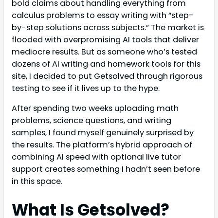
bold claims about handling everything from
calculus problems to essay writing with “step-
by-step solutions across subjects.” The market is
flooded with overpromising AI tools that deliver
mediocre results. But as someone who’s tested
dozens of AI writing and homework tools for this
site, I decided to put Getsolved through rigorous
testing to see if it lives up to the hype.
After spending two weeks uploading math
problems, science questions, and writing
samples, I found myself genuinely surprised by
the results. The platform’s hybrid approach of
combining AI speed with optional live tutor
support creates something I hadn’t seen before
in this space.
What Is Getsolved?