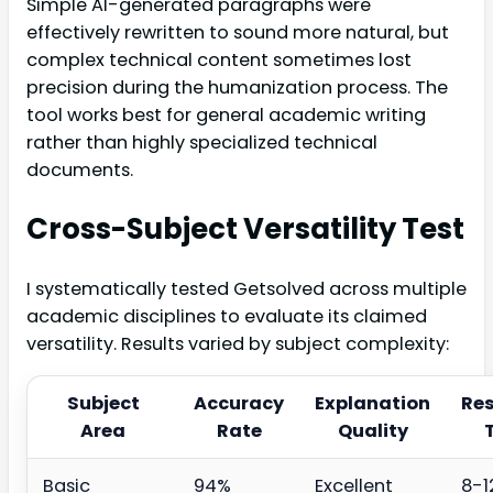
Simple AI-generated paragraphs were
effectively rewritten to sound more natural, but
complex technical content sometimes lost
precision during the humanization process. The
tool works best for general academic writing
rather than highly specialized technical
documents.
Cross-Subject Versatility Test
I systematically tested Getsolved across multiple
academic disciplines to evaluate its claimed
versatility. Results varied by subject complexity:
Subject
Accuracy
Explanation
Re
Area
Rate
Quality
Basic
94%
Excellent
8-1