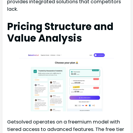
provides integrated solutions that competitors
lack.
Pricing Structure and
Value Analysis
Getsolved operates on a freemium model with
tiered access to advanced features. The free tier