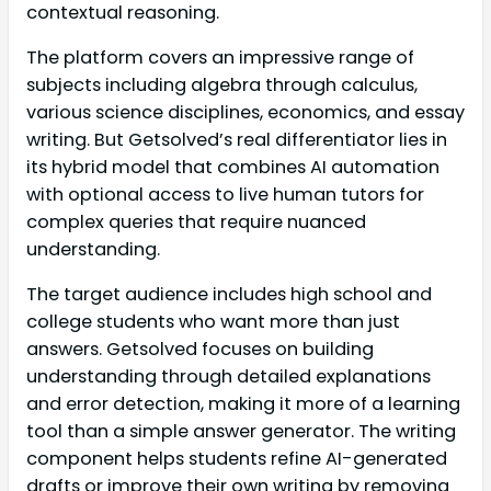
contextual reasoning.
The platform covers an impressive range of
subjects including algebra through calculus,
various science disciplines, economics, and essay
writing. But Getsolved’s real differentiator lies in
its hybrid model that combines AI automation
with optional access to live human tutors for
complex queries that require nuanced
understanding.
The target audience includes high school and
college students who want more than just
answers. Getsolved focuses on building
understanding through detailed explanations
and error detection, making it more of a learning
tool than a simple answer generator. The writing
component helps students refine AI-generated
drafts or improve their own writing by removing