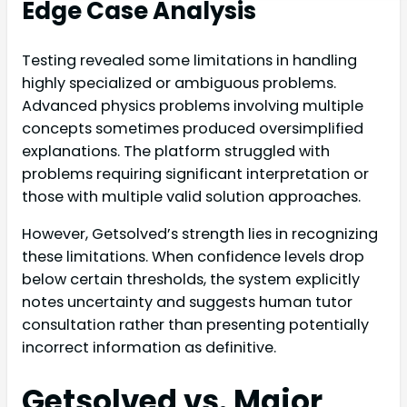
Edge Case Analysis
Testing revealed some limitations in handling
highly specialized or ambiguous problems.
Advanced physics problems involving multiple
concepts sometimes produced oversimplified
explanations. The platform struggled with
problems requiring significant interpretation or
those with multiple valid solution approaches.
However, Getsolved’s strength lies in recognizing
these limitations. When confidence levels drop
below certain thresholds, the system explicitly
notes uncertainty and suggests human tutor
consultation rather than presenting potentially
incorrect information as definitive.
Getsolved vs. Major