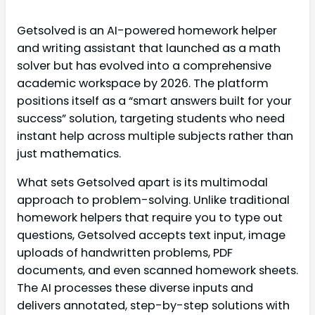
Getsolved is an AI-powered homework helper
and writing assistant that launched as a math
solver but has evolved into a comprehensive
academic workspace by 2026. The platform
positions itself as a “smart answers built for your
success” solution, targeting students who need
instant help across multiple subjects rather than
just mathematics.
What sets Getsolved apart is its multimodal
approach to problem-solving. Unlike traditional
homework helpers that require you to type out
questions, Getsolved accepts text input, image
uploads of handwritten problems, PDF
documents, and even scanned homework sheets.
The AI processes these diverse inputs and
delivers annotated, step-by-step solutions with