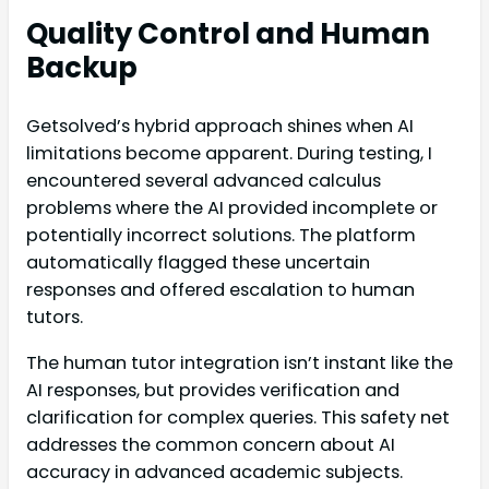
Quality Control and Human
Backup
Getsolved’s hybrid approach shines when AI
limitations become apparent. During testing, I
encountered several advanced calculus
problems where the AI provided incomplete or
potentially incorrect solutions. The platform
automatically flagged these uncertain
responses and offered escalation to human
tutors.
The human tutor integration isn’t instant like the
AI responses, but provides verification and
clarification for complex queries. This safety net
addresses the common concern about AI
accuracy in advanced academic subjects.