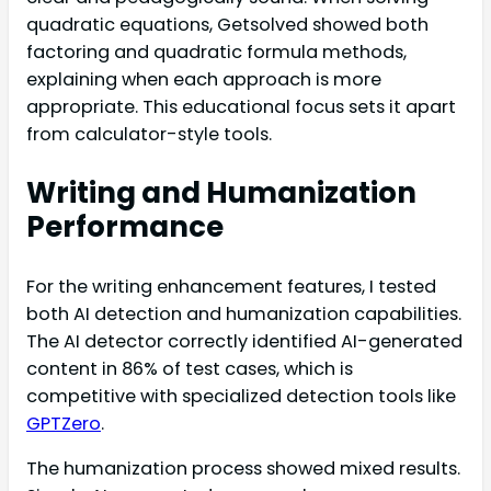
quadratic equations, Getsolved showed both
factoring and quadratic formula methods,
explaining when each approach is more
appropriate. This educational focus sets it apart
from calculator-style tools.
Writing and Humanization
Performance
For the writing enhancement features, I tested
both AI detection and humanization capabilities.
The AI detector correctly identified AI-generated
content in 86% of test cases, which is
competitive with specialized detection tools like
GPTZero
.
The humanization process showed mixed results.