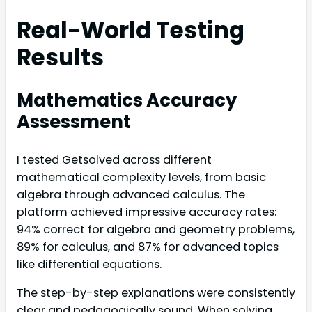
Real-World Testing
Results
Mathematics Accuracy
Assessment
I tested Getsolved across different
mathematical complexity levels, from basic
algebra through advanced calculus. The
platform achieved impressive accuracy rates:
94% correct for algebra and geometry problems,
89% for calculus, and 87% for advanced topics
like differential equations.
The step-by-step explanations were consistently
clear and pedagogically sound. When solving