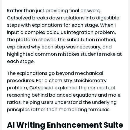
Rather than just providing final answers,
Getsolved breaks down solutions into digestible
steps with explanations for each stage. When I
input a complex calculus integration problem,
the platform showed the substitution method,
explained why each step was necessary, and
highlighted common mistakes students make at
each stage.
The explanations go beyond mechanical
procedures. For a chemistry stoichiometry
problem, Getsolved explained the conceptual
reasoning behind balanced equations and mole
ratios, helping users understand the underlying
principles rather than memorizing formulas.
AI Writing Enhancement Suite