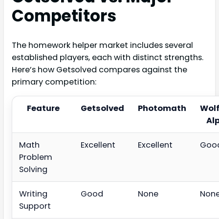
Competitors
The homework helper market includes several
established players, each with distinct strengths.
Here’s how Getsolved compares against the
primary competition:
Feature
Getsolved
Photomath
Wol
Al
Math
Excellent
Excellent
Goo
Problem
Solving
Writing
Good
None
Non
Support