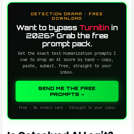
DETECTION DRAMA · FREE
DOWNLOAD
Want to bypass
Turnitin
in
2026? Grab the free
prompt pack.
Get the exact text-humanization prompts I
use to drop an AI score by hand — copy,
paste, submit. Free, straight to your
inbox.
SEND ME THE FREE
PROMPTS →
Free · No credit card · Straight to your inbox