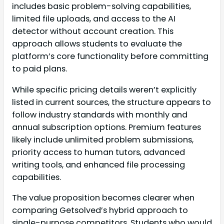
includes basic problem-solving capabilities,
limited file uploads, and access to the AI
detector without account creation. This
approach allows students to evaluate the
platform’s core functionality before committing
to paid plans.
While specific pricing details weren’t explicitly
listed in current sources, the structure appears to
follow industry standards with monthly and
annual subscription options. Premium features
likely include unlimited problem submissions,
priority access to human tutors, advanced
writing tools, and enhanced file processing
capabilities.
The value proposition becomes clearer when
comparing Getsolved’s hybrid approach to
single-purpose competitors. Students who would