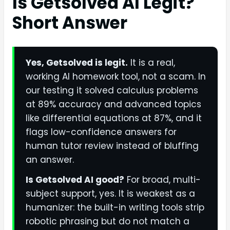
Is Getsolved AI Legit?
Short Answer
Yes, Getsolved is legit.
It is a real,
working AI homework tool, not a scam. In
our testing it solved calculus problems
at 89% accuracy and advanced topics
like differential equations at 87%, and it
flags low-confidence answers for
human tutor review instead of bluffing
an answer.
Is Getsolved AI good?
For broad, multi-
subject support, yes. It is weakest as a
humanizer: the built-in writing tools strip
robotic phrasing but do not match a