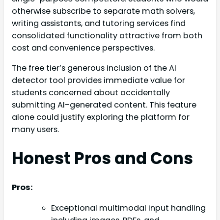
otherwise subscribe to separate math solvers,
writing assistants, and tutoring services find
consolidated functionality attractive from both
cost and convenience perspectives.
The free tier’s generous inclusion of the AI
detector tool provides immediate value for
students concerned about accidentally
submitting AI-generated content. This feature
alone could justify exploring the platform for
many users.
Honest Pros and Cons
Pros:
Exceptional multimodal input handling