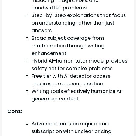
including images, PDFs, and
handwritten problems
Step-by-step explanations that focus
on understanding rather than just
answers
Broad subject coverage from
mathematics through writing
enhancement
Hybrid AI-human tutor model provides
safety net for complex problems
Free tier with AI detector access
requires no account creation
Writing tools effectively humanize AI-
generated content
Cons:
Advanced features require paid
subscription with unclear pricing