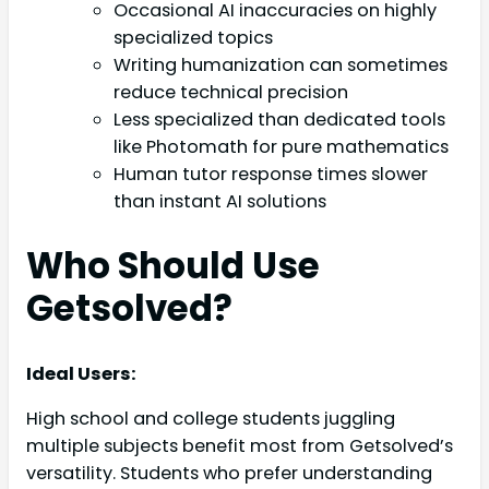
Occasional AI inaccuracies on highly
specialized topics
Writing humanization can sometimes
reduce technical precision
Less specialized than dedicated tools
like Photomath for pure mathematics
Human tutor response times slower
than instant AI solutions
Who Should Use
Getsolved?
Ideal Users:
High school and college students juggling
multiple subjects benefit most from Getsolved’s
versatility. Students who prefer understanding