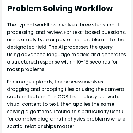
Problem Solving Workflow
The typical workflow involves three steps: input,
processing, and review. For text-based questions,
users simply type or paste their problem into the
designated field. The AI processes the query
using advanced language models and generates
a structured response within 10-15 seconds for
most problems.
For image uploads, the process involves
dragging and dropping files or using the camera
capture feature. The OCR technology converts
visual content to text, then applies the same
solving algorithms. I found this particularly useful
for complex diagrams in physics problems where
spatial relationships matter.