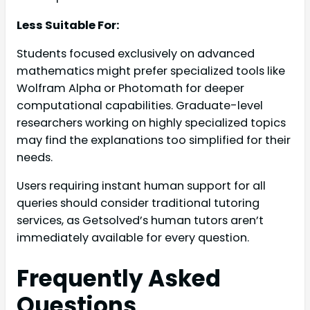
Less Suitable For:
Students focused exclusively on advanced
mathematics might prefer specialized tools like
Wolfram Alpha or Photomath for deeper
computational capabilities. Graduate-level
researchers working on highly specialized topics
may find the explanations too simplified for their
needs.
Users requiring instant human support for all
queries should consider traditional tutoring
services, as Getsolved’s human tutors aren’t
immediately available for every question.
Frequently Asked
Questions