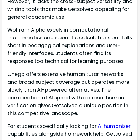
However, it lacks the cross-subject versatility and
writing tools that make Getsolved appealing for
general academic use.
Wolfram Alpha excels in computational
mathematics and scientific calculations but falls
short in pedagogical explanations and user-
friendly interfaces. Students often find its
responses too technical for learning purposes.
Chegg offers extensive human tutor networks
and broad subject coverage but operates more
slowly than AI-powered alternatives. The
combination of AI speed with optional human
verification gives Getsolved a unique position in
this competitive landscape.
For students specifically looking for
AI humanizer
capabilities alongside homework help, Getsolved