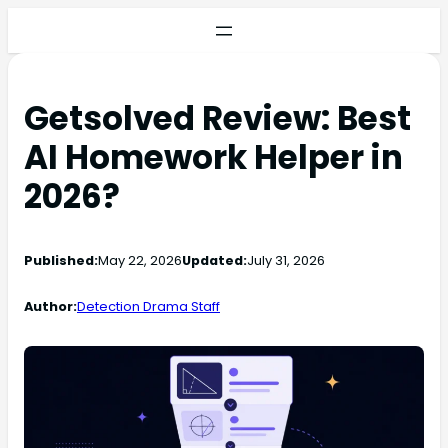
Getsolved Review: Best
AI Homework Helper in
2026?
Published:
May 22, 2026
Updated:
July 31, 2026
Author:
Detection Drama Staff