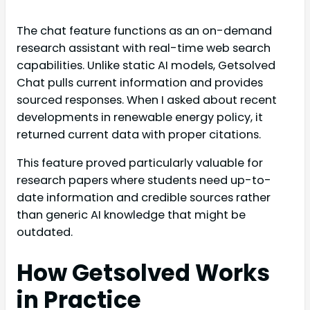
The chat feature functions as an on-demand
research assistant with real-time web search
capabilities. Unlike static AI models, Getsolved
Chat pulls current information and provides
sourced responses. When I asked about recent
developments in renewable energy policy, it
returned current data with proper citations.
This feature proved particularly valuable for
research papers where students need up-to-
date information and credible sources rather
than generic AI knowledge that might be
outdated.
How Getsolved Works
in Practice