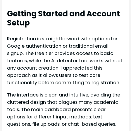
Getting Started and Account
Setup
Registration is straightforward with options for
Google authentication or traditional email
signup. The free tier provides access to basic
features, while the AI detector tool works without
any account creation. I appreciated this
approach as it allows users to test core
functionality before committing to registration.
The interface is clean and intuitive, avoiding the
cluttered design that plagues many academic
tools. The main dashboard presents clear
options for different input methods: text
questions, file uploads, or chat-based queries.