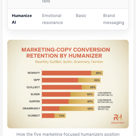
tells
Humanize
Emotional
Basic
Brand
AI
resonance
messaging
How the five marketing-focused humanizers position