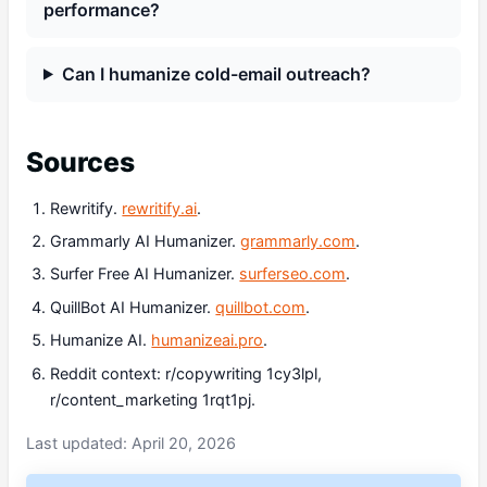
performance?
Can I humanize cold-email outreach?
Sources
Rewritify.
rewritify.ai
.
Grammarly AI Humanizer.
grammarly.com
.
Surfer Free AI Humanizer.
surferseo.com
.
QuillBot AI Humanizer.
quillbot.com
.
Humanize AI.
humanizeai.pro
.
Reddit context: r/copywriting 1cy3lpl,
r/content_marketing 1rqt1pj.
Last updated: April 20, 2026