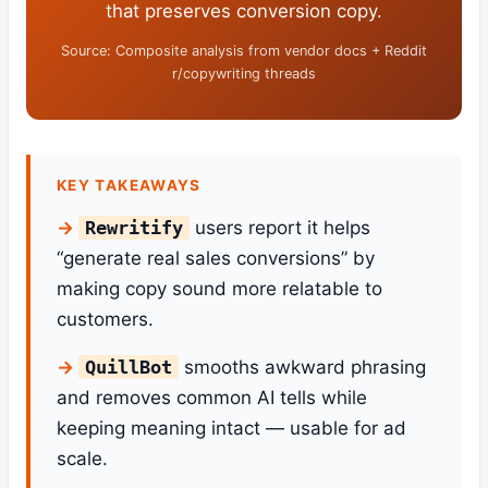
that preserves conversion copy.
Source: Composite analysis from vendor docs + Reddit
r/copywriting threads
KEY TAKEAWAYS
Rewritify
users report it helps
“generate real sales conversions” by
making copy sound more relatable to
customers.
QuillBot
smooths awkward phrasing
and removes common AI tells while
keeping meaning intact — usable for ad
scale.