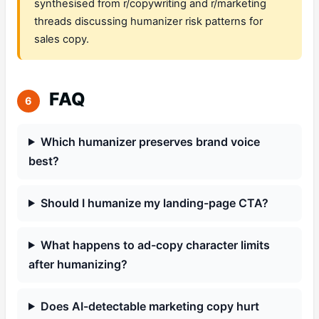
synthesised from r/copywriting and r/marketing
threads discussing humanizer risk patterns for
sales copy.
FAQ
6
Which humanizer preserves brand voice
best?
Should I humanize my landing-page CTA?
What happens to ad-copy character limits
after humanizing?
Does AI-detectable marketing copy hurt