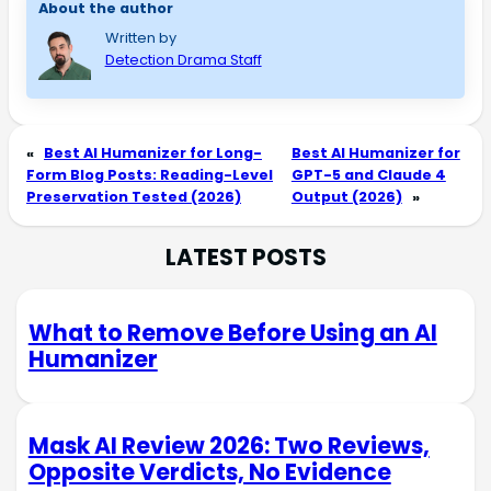
About the author
Written by
Detection Drama Staff
«
Best AI Humanizer for Long-
Best AI Humanizer for
Form Blog Posts: Reading-Level
GPT-5 and Claude 4
Preservation Tested (2026)
Output (2026)
»
LATEST POSTS
What to Remove Before Using an AI
Humanizer
Mask AI Review 2026: Two Reviews,
Opposite Verdicts, No Evidence