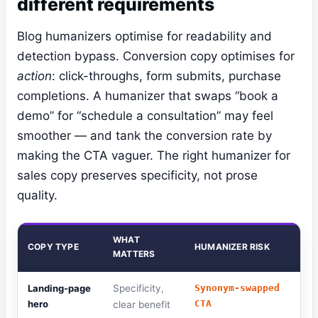
different requirements
Blog humanizers optimise for readability and
detection bypass. Conversion copy optimises for
action
: click-throughs, form submits, purchase
completions. A humanizer that swaps “book a
demo” for “schedule a consultation” may feel
smoother — and tank the conversion rate by
making the CTA vaguer. The right humanizer for
sales copy preserves specificity, not prose
quality.
WHAT
COPY TYPE
HUMANIZER RISK
MATTERS
Landing-page
Specificity,
Synonym-swapped
hero
CTA
clear benefit