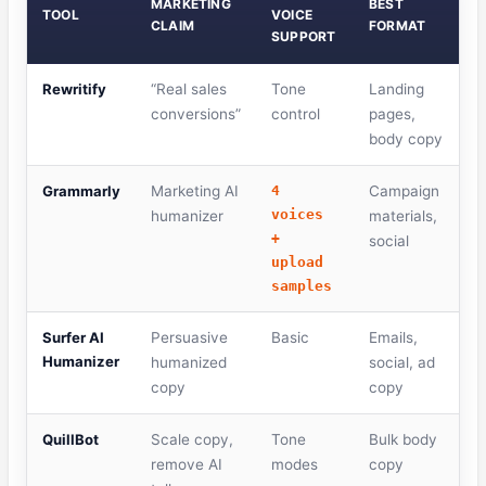
MARKETING
BEST
TOOL
VOICE
CLAIM
FORMAT
SUPPORT
Rewritify
“Real sales
Tone
Landing
conversions”
control
pages,
body copy
Grammarly
Marketing AI
4
Campaign
voices
humanizer
materials,
+
social
upload
samples
Surfer AI
Persuasive
Basic
Emails,
Humanizer
humanized
social, ad
copy
copy
QuillBot
Scale copy,
Tone
Bulk body
remove AI
modes
copy