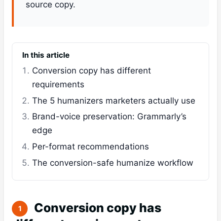
source copy.
In this article
Conversion copy has different
requirements
The 5 humanizers marketers actually use
Brand-voice preservation: Grammarly’s
edge
Per-format recommendations
The conversion-safe humanize workflow
Conversion copy has
1