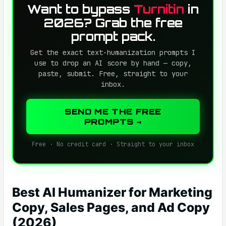
Want to bypass
Turnitin
in
2026? Grab the free
prompt pack.
Get the exact text-humanization prompts I
use to drop an AI score by hand — copy,
paste, submit. Free, straight to your
inbox.
SEND ME THE FREE
PROMPTS →
Free · No credit card · Straight to your inbox
Best AI Humanizer for Marketing
Copy, Sales Pages, and Ad Copy
(2026)