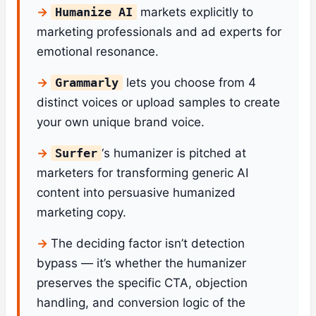
Humanize AI
markets explicitly to
marketing professionals and ad experts for
emotional resonance.
Grammarly
lets you choose from 4
distinct voices or upload samples to create
your own unique brand voice.
Surfer
‘s humanizer is pitched at
marketers for transforming generic AI
content into persuasive humanized
marketing copy.
The deciding factor isn’t detection
bypass — it’s whether the humanizer
preserves the specific CTA, objection
handling, and conversion logic of the