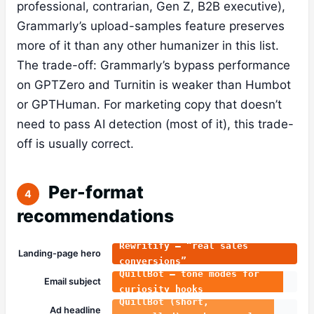
professional, contrarian, Gen Z, B2B executive),
Grammarly’s upload-samples feature preserves
more of it than any other humanizer in this list.
The trade-off: Grammarly’s bypass performance
on GPTZero and Turnitin is weaker than Humbot
or GPTHuman. For marketing copy that doesn’t
need to pass AI detection (most of it), this trade-
off is usually correct.
Per-format
4
recommendations
Rewritify — “real sales
Landing-page hero
conversions”
QuillBot — tone modes for
Email subject
curiosity hooks
QuillBot (short,
Ad headline