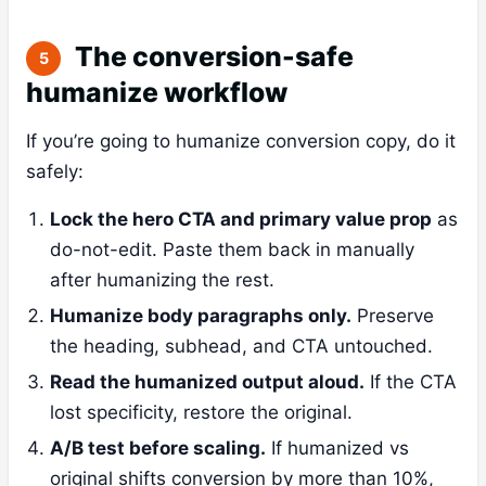
The conversion-safe
5
humanize workflow
If you’re going to humanize conversion copy, do it
safely:
Lock the hero CTA and primary value prop
as
do-not-edit. Paste them back in manually
after humanizing the rest.
Humanize body paragraphs only.
Preserve
the heading, subhead, and CTA untouched.
Read the humanized output aloud.
If the CTA
lost specificity, restore the original.
A/B test before scaling.
If humanized vs
original shifts conversion by more than 10%,