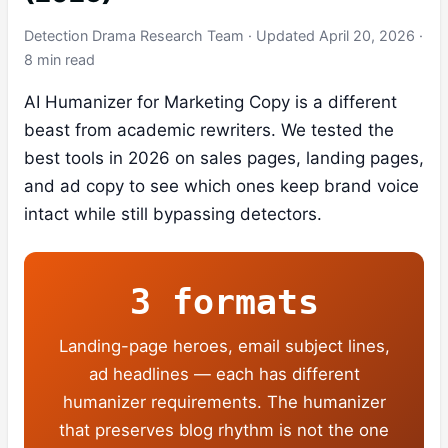
Detection Drama Research Team · Updated April 20, 2026 ·
8 min read
AI Humanizer for Marketing Copy is a different
beast from academic rewriters. We tested the
best tools in 2026 on sales pages, landing pages,
and ad copy to see which ones keep brand voice
intact while still bypassing detectors.
3 formats
Landing-page heroes, email subject lines,
ad headlines — each has different
humanizer requirements. The humanizer
that preserves blog rhythm is not the one