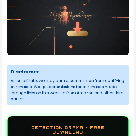
Disclaimer
As an affiliate, we may earn a commission from qualifying
purchases. We get commissions for purchases made
through links on this website from Amazon and other third
parties.
DETECTION DRAMA · FREE
DOWNLOAD