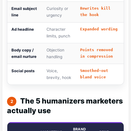
Email subject
Curiosity or
Rewrites kill
line
the hook
urgency
Ad headline
Character
Expanded wording
limits, punch
Body copy /
Objection
Points removed
email nurture
in compression
handling
Social posts
Voice,
Smoothed-out
bland voice
brevity, hook
The 5 humanizers marketers
2
actually use
BRAND