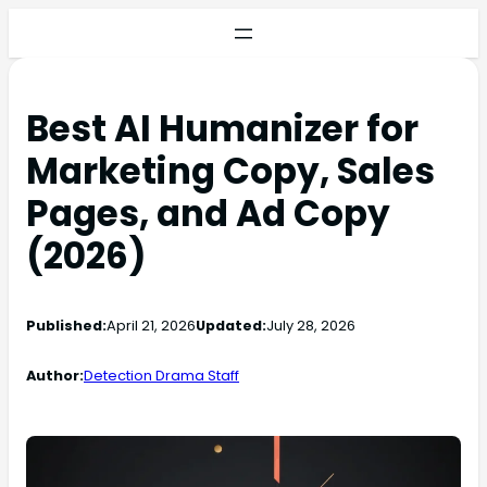
Best AI Humanizer for
Marketing Copy, Sales
Pages, and Ad Copy
(2026)
Published:
April 21, 2026
Updated:
July 28, 2026
Author:
Detection Drama Staff