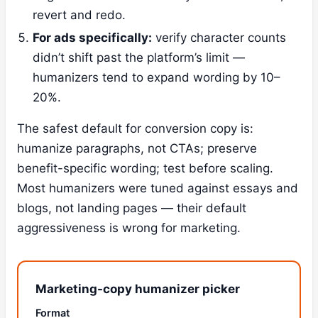
revert and redo.
For ads specifically:
verify character counts
didn’t shift past the platform’s limit —
humanizers tend to expand wording by 10–
20%.
The safest default for conversion copy is:
humanize paragraphs, not CTAs; preserve
benefit-specific wording; test before scaling.
Most humanizers were tuned against essays and
blogs, not landing pages — their default
aggressiveness is wrong for marketing.
Marketing-copy humanizer picker
Format