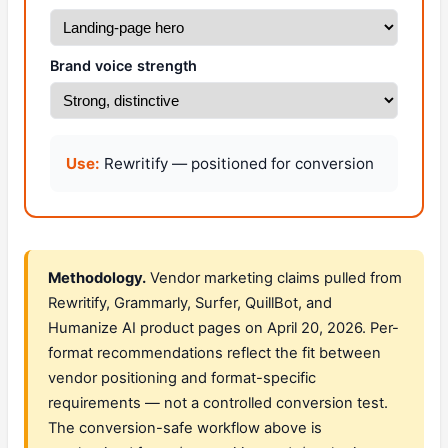
Brand voice strength
Use:
Rewritify — positioned for conversion
Methodology.
Vendor marketing claims pulled from
Rewritify, Grammarly, Surfer, QuillBot, and
Humanize AI product pages on April 20, 2026. Per-
format recommendations reflect the fit between
vendor positioning and format-specific
requirements — not a controlled conversion test.
The conversion-safe workflow above is