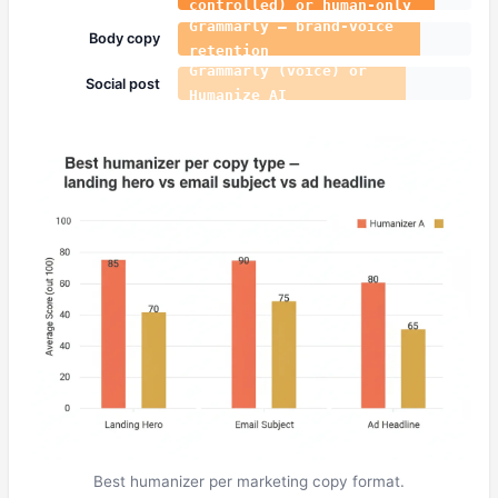
controlled) or human-only
Grammarly — brand-voice
Body copy
retention
Grammarly (voice) or
Social post
Humanize AI
Best humanizer per marketing copy format.