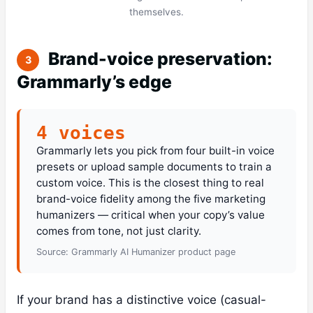
themselves.
Brand-voice preservation:
3
Grammarly’s edge
4 voices
Grammarly lets you pick from four built-in voice
presets or upload sample documents to train a
custom voice. This is the closest thing to real
brand-voice fidelity among the five marketing
humanizers — critical when your copy’s value
comes from tone, not just clarity.
Source: Grammarly AI Humanizer product page
If your brand has a distinctive voice (casual-