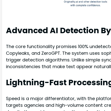
Advanced AI Detection B
The core functionality promises 100% undetectabi
Copyleaks, and ZeroGPT. The system uses sophi
trigger detection algorithms. Unlike simple sy
inconsistencies that make text appear naturall
Lightning-Fast Processin
Speed is a major differentiator, with the plat
targets agencies and high-volume content crea