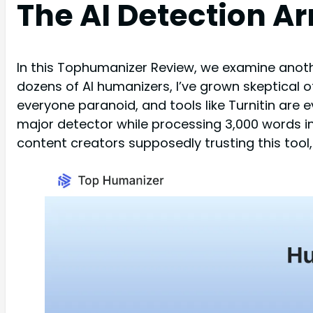
The AI Detection Ar
In this Tophumanizer Review, we examine anothe
dozens of AI humanizers, I’ve grown skeptical
everyone paranoid, and tools like Turnitin are
major detector while processing 3,000 words i
content creators supposedly trusting this tool,