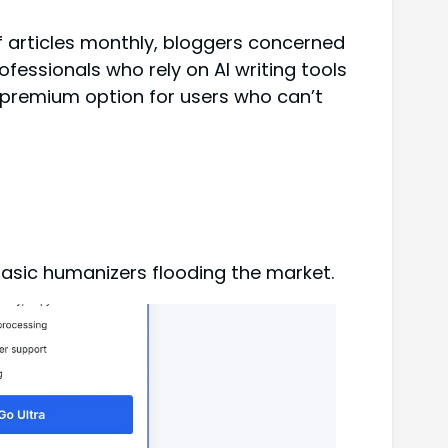
 articles monthly, bloggers concerned
essionals who rely on AI writing tools
 premium option for users who can’t
basic humanizers flooding the market.