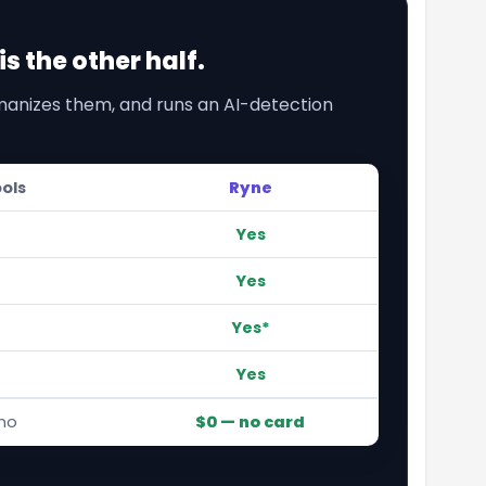
s the other half.
umanizes them, and runs an AI-detection
ools
Ryne
Yes
Yes
Yes*
Yes
mo
$0 — no card