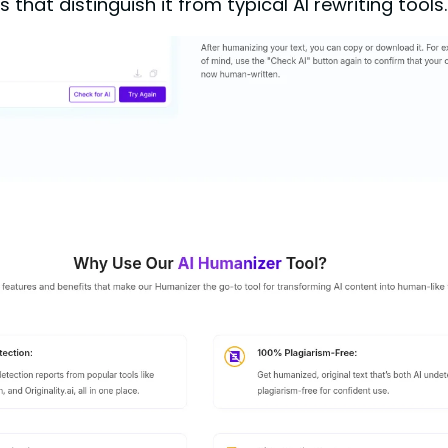
hat distinguish it from typical AI rewriting tools.