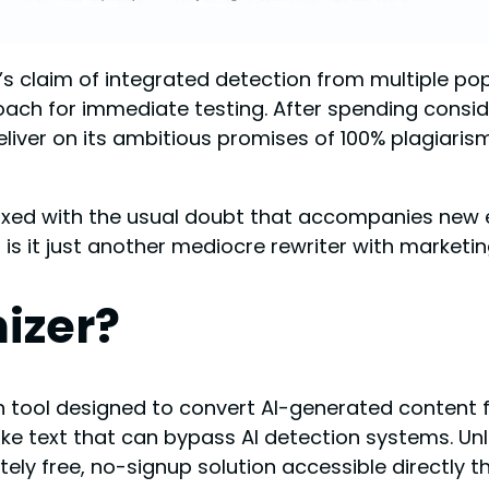
claim of integrated detection from multiple popul
oach for immediate testing. After spending consid
d deliver on its ambitious promises of 100% plagia
ixed with the usual doubt that accompanies new en
 is it just another mediocre rewriter with marketi
izer?
 tool designed to convert AI-generated content 
ike text that can bypass AI detection systems. U
ly free, no-signup solution accessible directly t