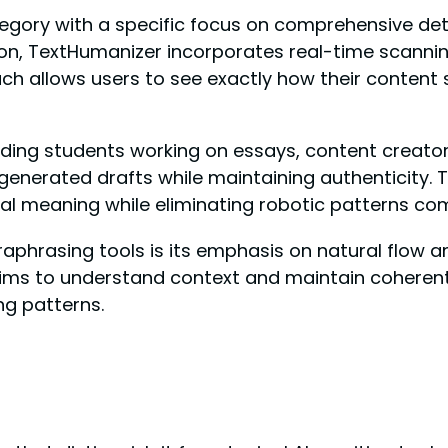
ategory with a specific focus on comprehensive det
on, TextHumanizer incorporates real-time scannin
roach allows users to see exactly how their content
uding students working on essays, content creat
generated drafts while maintaining authenticity.
inal meaning while eliminating robotic patterns co
hrasing tools is its emphasis on natural flow and 
ims to understand context and maintain coherent
ng patterns.