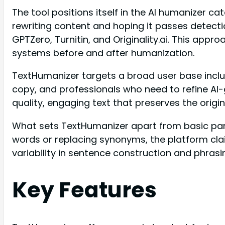
The tool positions itself in the AI humanizer c
rewriting content and hoping it passes detecti
GPTZero, Turnitin, and Originality.ai. This app
systems before and after humanization.
TextHumanizer targets a broad user base incl
copy, and professionals who need to refine AI-
quality, engaging text that preserves the orig
What sets TextHumanizer apart from basic parap
words or replacing synonyms, the platform cla
variability in sentence construction and phrasi
Key Features