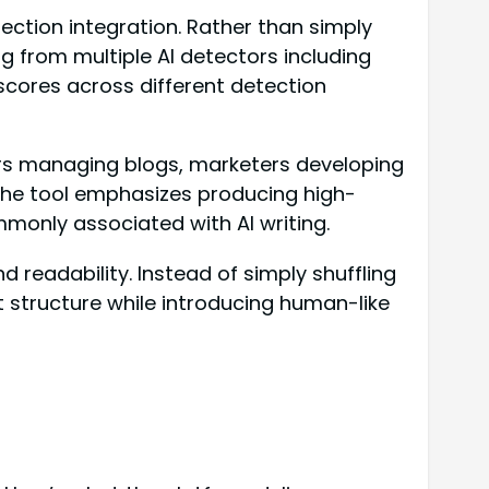
ection integration. Rather than simply
g from multiple AI detectors including
 scores across different detection
ors managing blogs, marketers developing
 The tool emphasizes producing high-
mmonly associated with AI writing.
readability. Instead of simply shuffling
 structure while introducing human-like