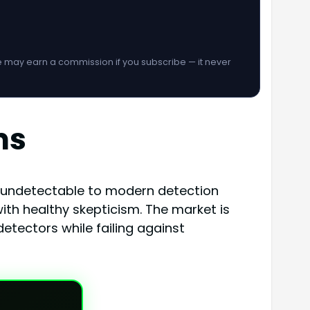
We may earn a commission if you subscribe — it never
ms
t undetectable to modern detection
th healthy skepticism. The market is
etectors while failing against