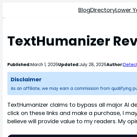
Blog
Directory
Lower Y
TextHumanizer Revi
Published:
March 1, 2026
Updated:
July 28, 2026
Author:
Detect
Disclaimer
As an affiliate, we may earn a commission from qualifying 
TextHumanizer claims to bypass all major AI de
click on these links and make a purchase, I ma
believe will provide value to my readers. My op