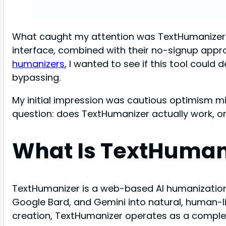
What caught my attention was TextHumanizer’s 
interface, combined with their no-signup appr
humanizers
, I wanted to see if this tool coul
bypassing.
My initial impression was cautious optimism m
question: does TextHumanizer actually work, or
What Is TextHuman
TextHumanizer is a web-based AI humanization
Google Bard, and Gemini into natural, human-l
creation, TextHumanizer operates as a complete