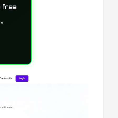
 free
re