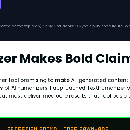
imited on the top plan). “2.3M+ students” is Ryne’s published figure. 
zer Makes Bold Clai
other tool promising to make AI-generated conten
of AI humanizers, I approached TextHumanizer wi
ut most deliver mediocre results that fool basic d
DETECTION DRAMA · FREE DOWNLOAD