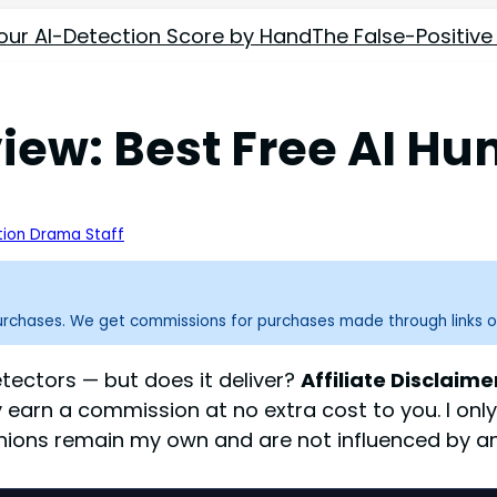
our AI-Detection Score by Hand
The False-Positive
ew: Best Free AI Hu
ion Drama Staff
purchases. We get commissions for purchases made through links o
tectors — but does it deliver?
Affiliate Disclaime
y earn a commission at no extra cost to you. I on
inions remain my own and are not influenced by any