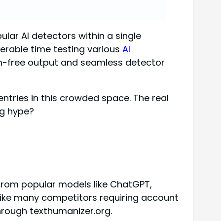
ar AI detectors within a single
erable time testing various
AI
rism-free output and seamless detector
tries in this crowded space. The real
ng hype?
from popular models like ChatGPT,
nlike many competitors requiring account
hrough texthumanizer.org.