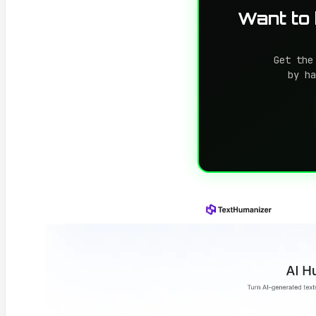
Want to
Get the
by ha