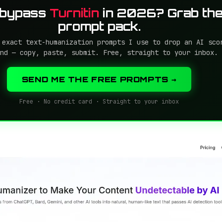
 bypass
Turnitin
in 2026? Grab the
prompt pack.
 exact text-humanization prompts I use to drop an AI sco
nd — copy, paste, submit. Free, straight to your inbox.
SEND ME THE FREE PROMPTS →
Free · No credit card · Straight to your inbox