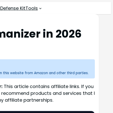
 Defense Kit
Tools
manizer in 2026
n this website from Amazon and other third parties.
r:
This article contains affiliate links. If you
ly recommend products and services that I
 affiliate partnerships.