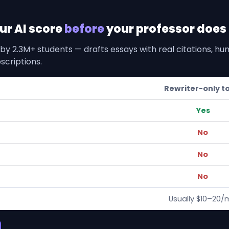
our AI score
before
your professor does i
by 2.3M+ students — drafts essays with real citations, h
scriptions.
Rewriter-only t
Yes
No
No
No
Usually $10–20/