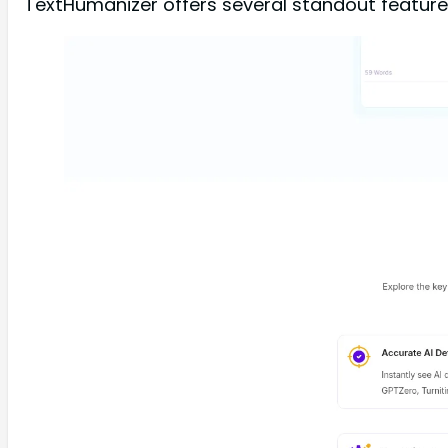
TextHumanizer offers several standout features t