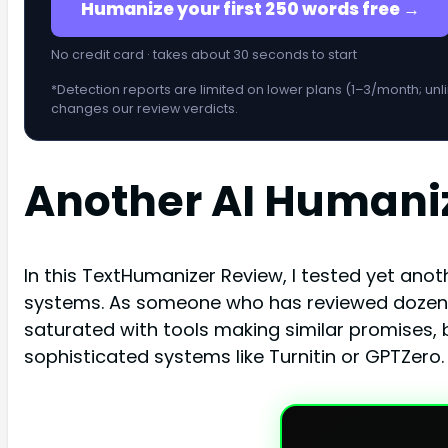
Humanize your first 250 words free →
No credit card · takes about 30 seconds to start
*Detection reports are limited on lower plans (1–3/month; unl
changes our review verdicts.
Another AI Humani
In this TextHumanizer Review, I tested yet an
systems. As someone who has reviewed dozens 
saturated with tools making similar promises, b
sophisticated systems like Turnitin or GPTZero.