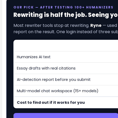
OUR PICK — AFTER TESTING 100+ HUMANIZERS
Rewriting is half the job. Seeing y
Most rewriter tools stop at rewriting.
Ryne
— used 
report on the result. One login instead of three sub
Humanizes AI text
Essay drafts with real citations
AI-detection report before you submit
Multi-model chat workspace (15+ models)
Cost to find out if it works for you