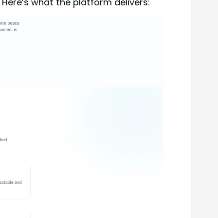
 Here’s what the platform delivers: