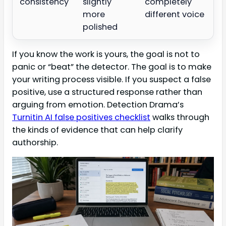
consistency
slightly
completely
more
different voice
polished
If you know the work is yours, the goal is not to
panic or “beat” the detector. The goal is to make
your writing process visible. If you suspect a false
positive, use a structured response rather than
arguing from emotion. Detection Drama’s
Turnitin AI false positives checklist
walks through
the kinds of evidence that can help clarify
authorship.