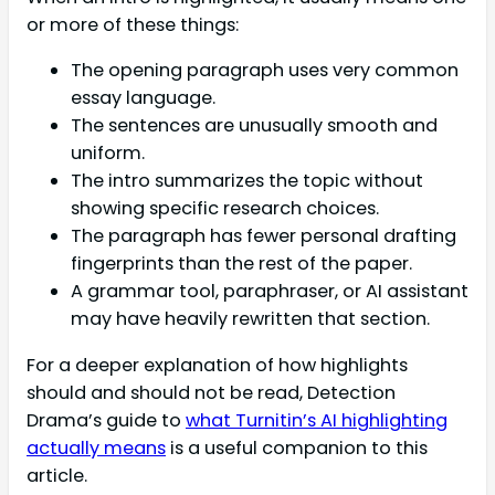
or more of these things:
The opening paragraph uses very common
essay language.
The sentences are unusually smooth and
uniform.
The intro summarizes the topic without
showing specific research choices.
The paragraph has fewer personal drafting
fingerprints than the rest of the paper.
A grammar tool, paraphraser, or AI assistant
may have heavily rewritten that section.
For a deeper explanation of how highlights
should and should not be read, Detection
Drama’s guide to
what Turnitin’s AI highlighting
actually means
is a useful companion to this
article.