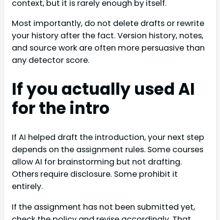
context, but it is rarely enough by itself.
Most importantly, do not delete drafts or rewrite
your history after the fact. Version history, notes,
and source work are often more persuasive than
any detector score.
If you actually used AI
for the intro
If AI helped draft the introduction, your next step
depends on the assignment rules. Some courses
allow AI for brainstorming but not drafting.
Others require disclosure. Some prohibit it
entirely.
If the assignment has not been submitted yet,
check the policy and revise accordingly. That