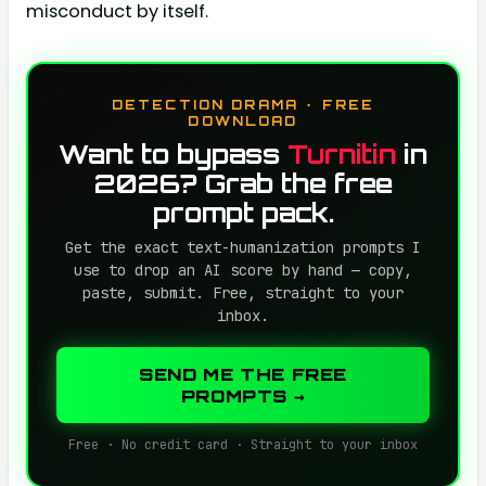
misconduct by itself.
DETECTION DRAMA · FREE
DOWNLOAD
Want to bypass
Turnitin
in
2026? Grab the free
prompt pack.
Get the exact text-humanization prompts I
use to drop an AI score by hand — copy,
paste, submit. Free, straight to your
inbox.
SEND ME THE FREE
PROMPTS →
Free · No credit card · Straight to your inbox