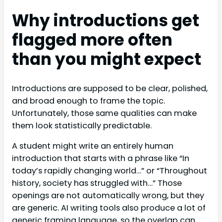
Why introductions get
flagged more often
than you might expect
Introductions are supposed to be clear, polished,
and broad enough to frame the topic.
Unfortunately, those same qualities can make
them look statistically predictable.
A student might write an entirely human
introduction that starts with a phrase like “In
today’s rapidly changing world…” or “Throughout
history, society has struggled with…” Those
openings are not automatically wrong, but they
are generic. AI writing tools also produce a lot of
generic framing language, so the overlap can