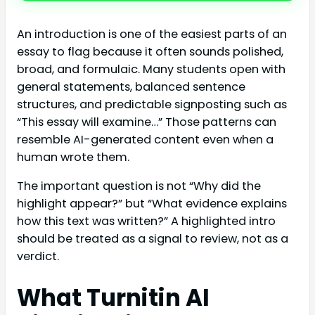
An introduction is one of the easiest parts of an
essay to flag because it often sounds polished,
broad, and formulaic. Many students open with
general statements, balanced sentence
structures, and predictable signposting such as
“This essay will examine…” Those patterns can
resemble AI-generated content even when a
human wrote them.
The important question is not “Why did the
highlight appear?” but “What evidence explains
how this text was written?” A highlighted intro
should be treated as a signal to review, not as a
verdict.
What Turnitin AI