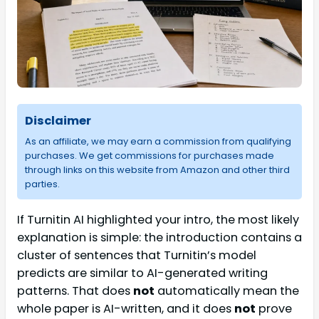
Disclaimer
As an affiliate, we may earn a commission from qualifying
purchases. We get commissions for purchases made
through links on this website from Amazon and other third
parties.
If Turnitin AI highlighted your intro, the most likely
explanation is simple: the introduction contains a
cluster of sentences that Turnitin’s model
predicts are similar to AI-generated writing
patterns. That does
not
automatically mean the
whole paper is AI-written, and it does
not
prove