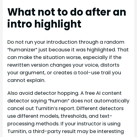
What not to do after an
intro highlight
Do not run your introduction through a random
“humanizer” just because it was highlighted. That
can make the situation worse, especially if the
rewritten version changes your voice, distorts
your argument, or creates a tool-use trail you
cannot explain.
Also avoid detector hopping. A free AI content
detector saying “human” does not automatically
cancel out Turnitin’s report. Different detectors
use different models, thresholds, and text-
processing methods. If your instructor is using
Turnitin, a third-party result may be interesting