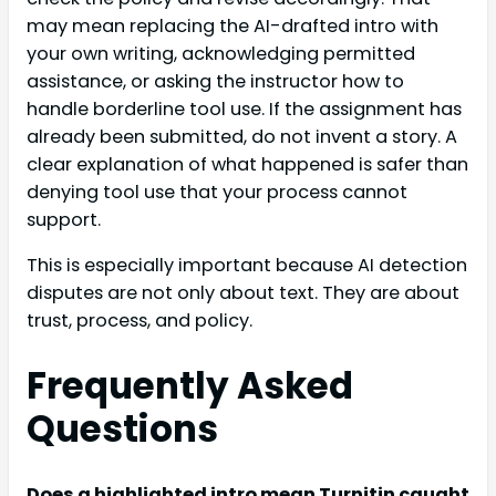
may mean replacing the AI-drafted intro with
your own writing, acknowledging permitted
assistance, or asking the instructor how to
handle borderline tool use. If the assignment has
already been submitted, do not invent a story. A
clear explanation of what happened is safer than
denying tool use that your process cannot
support.
This is especially important because AI detection
disputes are not only about text. They are about
trust, process, and policy.
Frequently Asked
Questions
Does a highlighted intro mean Turnitin caught