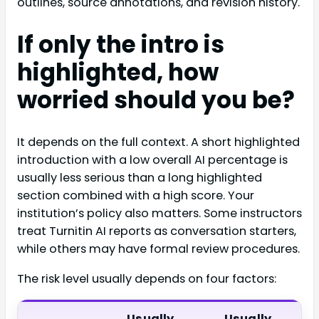
outlines, source annotations, and revision history.
If only the intro is
highlighted, how
worried should you be?
It depends on the full context. A short highlighted
introduction with a low overall AI percentage is
usually less serious than a long highlighted
section combined with a high score. Your
institution’s policy also matters. Some instructors
treat Turnitin AI reports as conversation starters,
while others may have formal review procedures.
The risk level usually depends on four factors:
Usually
Usually