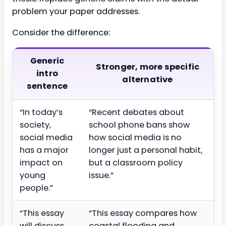
problem your paper addresses.
Consider the difference:
Generic
Stronger, more specific
intro
alternative
sentence
“In today’s
“Recent debates about
society,
school phone bans show
social media
how social media is no
has a major
longer just a personal habit,
impact on
but a classroom policy
young
issue.”
people.”
“This essay
“This essay compares how
will discuss
coastal flooding and