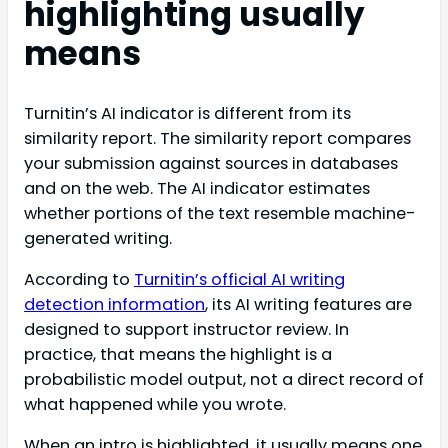
highlighting usually
means
Turnitin’s AI indicator is different from its
similarity report. The similarity report compares
your submission against sources in databases
and on the web. The AI indicator estimates
whether portions of the text resemble machine-
generated writing.
According to
Turnitin’s official AI writing
detection information
, its AI writing features are
designed to support instructor review. In
practice, that means the highlight is a
probabilistic model output, not a direct record of
what happened while you wrote.
When an intro is highlighted, it usually means one