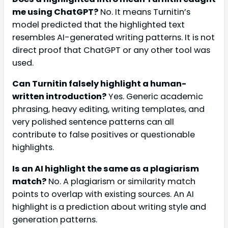
me using ChatGPT?
No. It means Turnitin’s
model predicted that the highlighted text
resembles AI-generated writing patterns. It is not
direct proof that ChatGPT or any other tool was
used.
Can Turnitin falsely highlight a human-
written introduction?
Yes. Generic academic
phrasing, heavy editing, writing templates, and
very polished sentence patterns can all
contribute to false positives or questionable
highlights.
Is an AI highlight the same as a plagiarism
match?
No. A plagiarism or similarity match
points to overlap with existing sources. An AI
highlight is a prediction about writing style and
generation patterns.