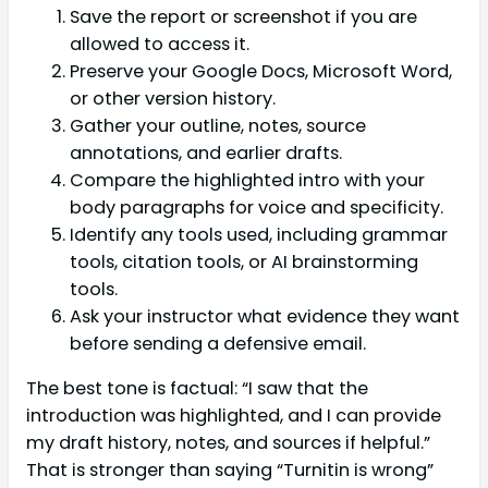
Save the report or screenshot if you are
allowed to access it.
Preserve your Google Docs, Microsoft Word,
or other version history.
Gather your outline, notes, source
annotations, and earlier drafts.
Compare the highlighted intro with your
body paragraphs for voice and specificity.
Identify any tools used, including grammar
tools, citation tools, or AI brainstorming
tools.
Ask your instructor what evidence they want
before sending a defensive email.
The best tone is factual: “I saw that the
introduction was highlighted, and I can provide
my draft history, notes, and sources if helpful.”
That is stronger than saying “Turnitin is wrong”