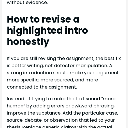
without evidence.
How to revise a
highlighted intro
honestly
If you are still revising the assignment, the best fix
is better writing, not detector manipulation. A
strong introduction should make your argument
more specific, more sourced, and more
connected to the assignment.
Instead of trying to make the text sound “more
human” by adding errors or awkward phrasing,
improve the substance. Add the particular case,
source, debate, or observation that led to your
thesis. Replace generic claims with the actual