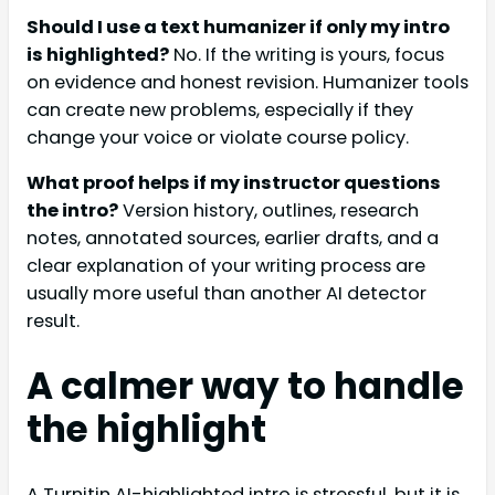
Should I use a text humanizer if only my intro
is highlighted?
No. If the writing is yours, focus
on evidence and honest revision. Humanizer tools
can create new problems, especially if they
change your voice or violate course policy.
What proof helps if my instructor questions
the intro?
Version history, outlines, research
notes, annotated sources, earlier drafts, and a
clear explanation of your writing process are
usually more useful than another AI detector
result.
A calmer way to handle
the highlight
A Turnitin AI-highlighted intro is stressful, but it is