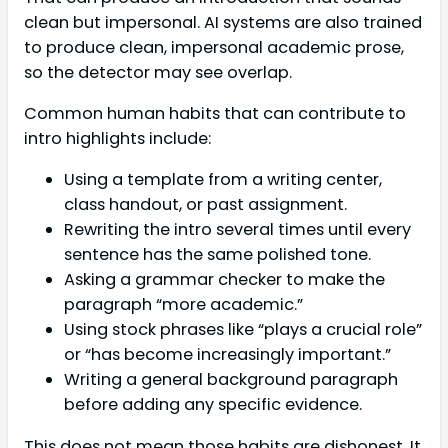
clean but impersonal. AI systems are also trained
to produce clean, impersonal academic prose,
so the detector may see overlap.
Common human habits that can contribute to
intro highlights include:
Using a template from a writing center,
class handout, or past assignment.
Rewriting the intro several times until every
sentence has the same polished tone.
Asking a grammar checker to make the
paragraph “more academic.”
Using stock phrases like “plays a crucial role”
or “has become increasingly important.”
Writing a general background paragraph
before adding any specific evidence.
This does not mean those habits are dishonest. It