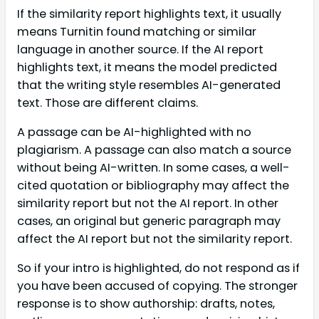
If the similarity report highlights text, it usually
means Turnitin found matching or similar
language in another source. If the AI report
highlights text, it means the model predicted
that the writing style resembles AI-generated
text. Those are different claims.
A passage can be AI-highlighted with no
plagiarism. A passage can also match a source
without being AI-written. In some cases, a well-
cited quotation or bibliography may affect the
similarity report but not the AI report. In other
cases, an original but generic paragraph may
affect the AI report but not the similarity report.
So if your intro is highlighted, do not respond as if
you have been accused of copying. The stronger
response is to show authorship: drafts, notes,