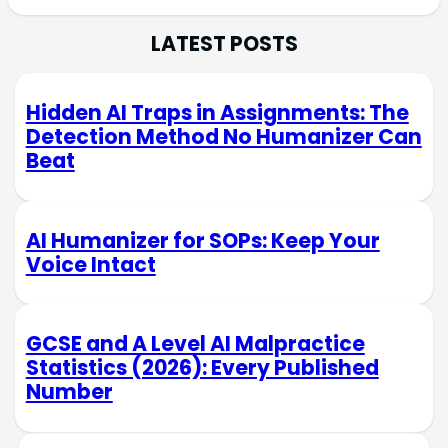
LATEST POSTS
Hidden AI Traps in Assignments: The
Detection Method No Humanizer Can
Beat
AI Humanizer for SOPs: Keep Your
Voice Intact
GCSE and A Level AI Malpractice
Statistics (2026): Every Published
Number