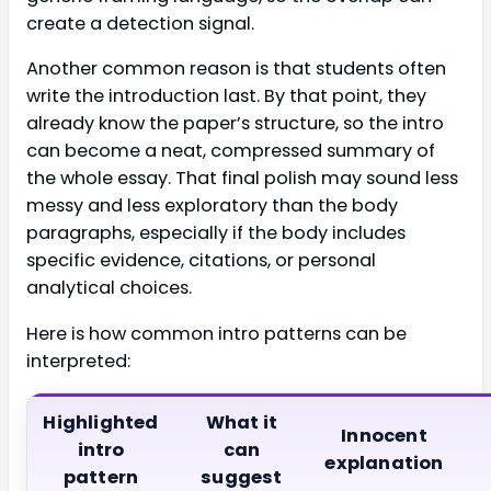
create a detection signal.
Another common reason is that students often
write the introduction last. By that point, they
already know the paper’s structure, so the intro
can become a neat, compressed summary of
the whole essay. That final polish may sound less
messy and less exploratory than the body
paragraphs, especially if the body includes
specific evidence, citations, or personal
analytical choices.
Here is how common intro patterns can be
interpreted:
Highlighted
What it
Innocent
intro
can
explanation
pattern
suggest