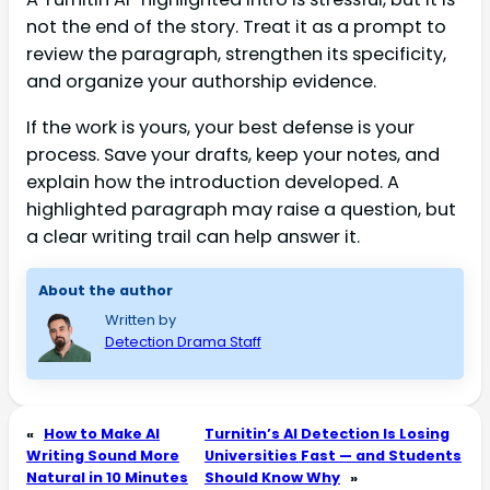
not the end of the story. Treat it as a prompt to
review the paragraph, strengthen its specificity,
and organize your authorship evidence.
If the work is yours, your best defense is your
process. Save your drafts, keep your notes, and
explain how the introduction developed. A
highlighted paragraph may raise a question, but
a clear writing trail can help answer it.
About the author
Written by
Detection Drama Staff
«
How to Make AI
Turnitin’s AI Detection Is Losing
Writing Sound More
Universities Fast — and Students
Natural in 10 Minutes
Should Know Why
»