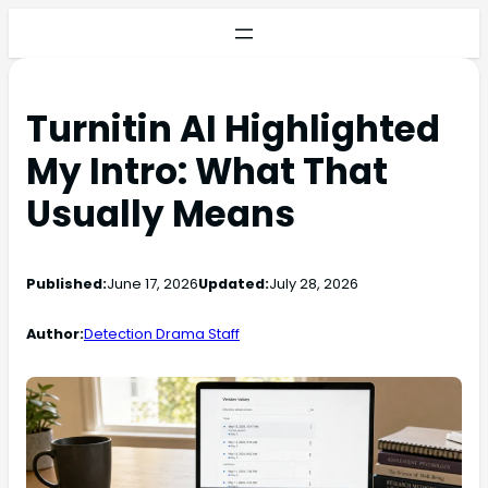
Turnitin AI Highlighted
My Intro: What That
Usually Means
Published:
June 17, 2026
Updated:
July 28, 2026
Author:
Detection Drama Staff