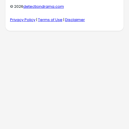
© 2026
detectiondrama.com
Privacy Policy
|
Terms of Use
|
Disclaimer