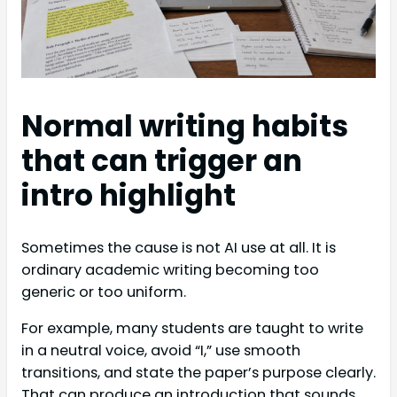
Normal writing habits
that can trigger an
intro highlight
Sometimes the cause is not AI use at all. It is
ordinary academic writing becoming too
generic or too uniform.
For example, many students are taught to write
in a neutral voice, avoid “I,” use smooth
transitions, and state the paper’s purpose clearly.
That can produce an introduction that sounds