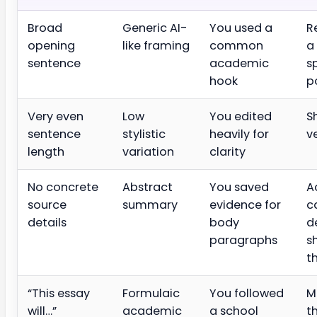
Broad
Generic AI-
You used a
R
opening
like framing
common
a
sentence
academic
s
hook
p
Very even
Low
You edited
S
sentence
stylistic
heavily for
v
length
variation
clarity
No concrete
Abstract
You saved
A
source
summary
evidence for
c
details
body
d
paragraphs
s
t
“This essay
Formulaic
You followed
M
will…”
academic
a school
t