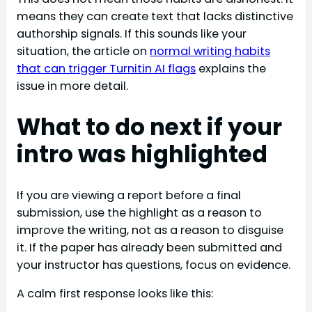
means they can create text that lacks distinctive
authorship signals. If this sounds like your
situation, the article on
normal writing habits
that can trigger Turnitin AI flags
explains the
issue in more detail.
What to do next if your
intro was highlighted
If you are viewing a report before a final
submission, use the highlight as a reason to
improve the writing, not as a reason to disguise
it. If the paper has already been submitted and
your instructor has questions, focus on evidence.
A calm first response looks like this: