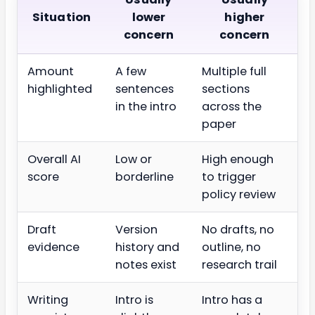
Situation
lower
higher
concern
concern
Amount
A few
Multiple full
highlighted
sentences
sections
in the intro
across the
paper
Overall AI
Low or
High enough
score
borderline
to trigger
policy review
Draft
Version
No drafts, no
evidence
history and
outline, no
notes exist
research trail
Writing
Intro is
Intro has a