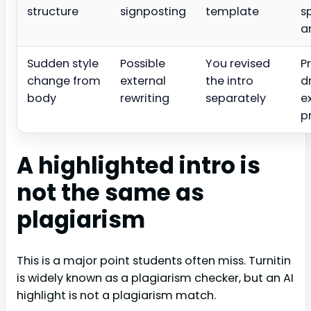
structure
signposting
template
s
a
Sudden style
Possible
You revised
P
change from
external
the intro
d
body
rewriting
separately
e
p
A highlighted intro is
not the same as
plagiarism
This is a major point students often miss. Turnitin
is widely known as a plagiarism checker, but an AI
highlight is not a plagiarism match.