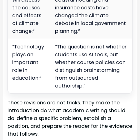
the causes
insurance costs have
and effects
changed the climate
of climate
debate in local government
change.”
planning.”
“Technology
“The question is not whether
plays an
students use AI tools, but
important
whether course policies can
role in
distinguish brainstorming
education.”
from outsourced
authorship.”
These revisions are not tricks. They make the
introduction do what academic writing should
do: define a specific problem, establish a
position, and prepare the reader for the evidence
that follows.