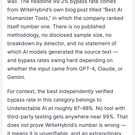
wall. The headline 99.2% bypass rate comes
from WriteHybrid’s own blog post titled “Best AI
Humanizer Tools,” in which the company ranked
itself number one. There is no published
methodology, no disclosed sample size, no
breakdown by detector, and no statement of
which AI models generated the source text —
and bypass rates swing hard depending on
whether the input came from GPT-4, Claude, or
Gemini.
For context, the best
independently
verified
bypass rate in this category belongs to
Undetectable AI at roughly 87–88%. No tool with
third-party testing gets anywhere near 99%. That
does not prove WriteHybrid’s number is wrong —
it means it is unverifiable, and an extraordinary