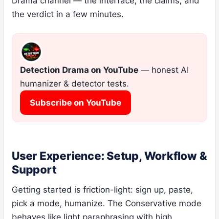
Drama channel — the interface, the claims, and
the verdict in a few minutes.
Detection Drama on YouTube
— honest AI
humanizer & detector tests.
Subscribe on YouTube
User Experience: Setup, Workflow &
Support
Getting started is friction-light: sign up, paste,
pick a mode, humanize. The Conservative mode
behaves like light paraphrasing with high