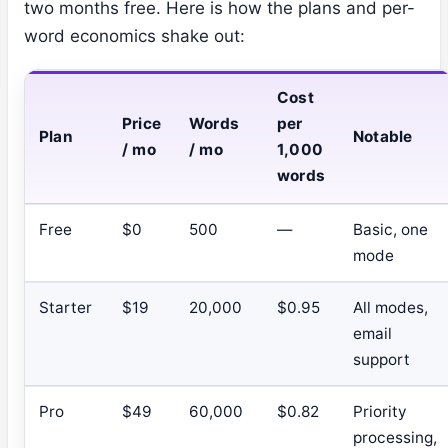
two months free. Here is how the plans and per-
word economics shake out:
Cost
Price
Words
per
Plan
Notable
/ mo
/ mo
1,000
words
Free
$0
500
—
Basic, one
mode
Starter
$19
20,000
$0.95
All modes,
email
support
Pro
$49
60,000
$0.82
Priority
processing,