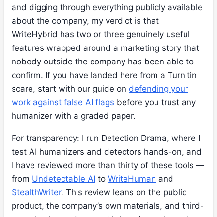
and digging through everything publicly available
about the company, my verdict is that
WriteHybrid has two or three genuinely useful
features wrapped around a marketing story that
nobody outside the company has been able to
confirm. If you have landed here from a Turnitin
scare, start with our guide on
defending your
work against false AI flags
before you trust any
humanizer with a graded paper.
For transparency: I run Detection Drama, where I
test AI humanizers and detectors hands-on, and
I have reviewed more than thirty of these tools —
from
Undetectable AI
to
WriteHuman
and
StealthWriter
. This review leans on the public
product, the company’s own materials, and third-