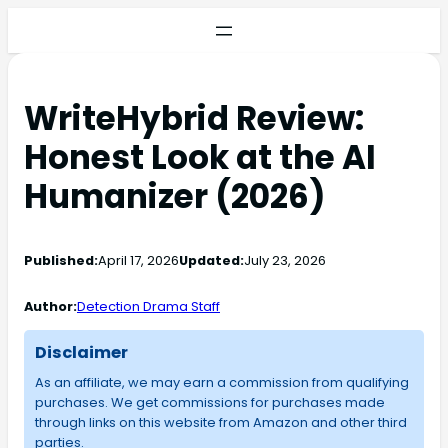
WriteHybrid Review:
Honest Look at the AI
Humanizer (2026)
Published:
April 17, 2026
Updated:
July 23, 2026
Author:
Detection Drama Staff
Disclaimer
As an affiliate, we may earn a commission from qualifying
purchases. We get commissions for purchases made
through links on this website from Amazon and other third
parties.