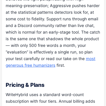
meaning-preservation; Aggressive pushes harder
at the statistical patterns detectors look for, at
some cost to fidelity. Support runs through email
and a Discord community rather than live chat,
which is normal for an early-stage tool. The catch
is the same one that shadows the whole product
— with only 500 free words a month, your
“evaluation” is effectively a single run, so plan
your test carefully or read our take on the
most
generous free humanizers
first.
Pricing & Plans
WriteHybrid uses a standard word-count
subscription with four tiers. Annual billing adds