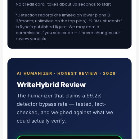
No credit card · takes about 30 seconds to start
*Detection reports are limited on lower plans (1–
3/month; unlimited on the top plan). “2.3M+ students”
is Ryne’s published figure. We may earn a
commission if you subscribe — it never changes our
review verdicts.
AI HUMANIZER · HONEST REVIEW · 2026
WriteHybrid Review
The humanizer that claims a 99.2%
detector bypass rate — tested, fact-
checked, and weighed against what we
could actually verify.