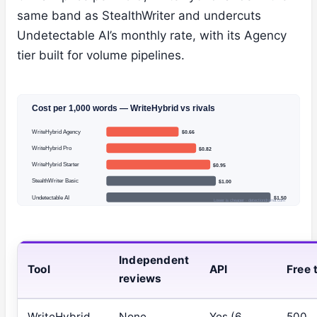
same band as StealthWriter and undercuts
Undetectable AI’s monthly rate, with its Agency
tier built for volume pipelines.
Cost per 1,000 words — WriteHybrid vs rivals
WriteHybrid Agency
$0.66
WriteHybrid Pro
$0.82
WriteHybrid Starter
$0.95
StealthWriter Basic
$1.00
Undetectable AI
$1.50
Lower is cheaper · detectiondrama.com
Independent
Tool
API
Free t
reviews
WriteHybrid
None
Yes (6
500