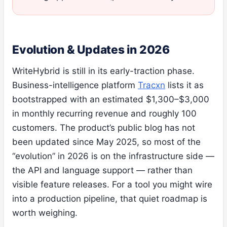
Evolution & Updates in 2026
WriteHybrid is still in its early-traction phase.
Business-intelligence platform
Tracxn
lists it as
bootstrapped with an estimated $1,300–$3,000
in monthly recurring revenue and roughly 100
customers. The product’s public blog has not
been updated since May 2025, so most of the
“evolution” in 2026 is on the infrastructure side —
the API and language support — rather than
visible feature releases. For a tool you might wire
into a production pipeline, that quiet roadmap is
worth weighing.