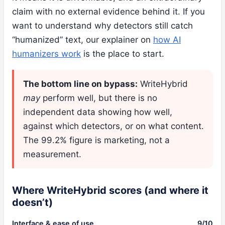
claim with no external evidence behind it. If you
want to understand why detectors still catch
“humanized” text, our explainer on
how AI
humanizers work
is the place to start.
The bottom line on bypass:
WriteHybrid
may
perform well, but there is no
independent data showing how well,
against which detectors, or on what content.
The 99.2% figure is marketing, not a
measurement.
Where WriteHybrid scores (and where it
doesn’t)
Interface & ease of use
9/10