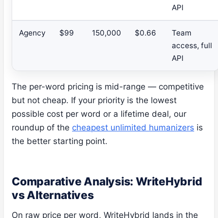
API
Agency
$99
150,000
$0.66
Team
access, full
API
The per-word pricing is mid-range — competitive
but not cheap. If your priority is the lowest
possible cost per word or a lifetime deal, our
roundup of the
cheapest unlimited humanizers
is
the better starting point.
Comparative Analysis: WriteHybrid
vs Alternatives
On raw price per word, WriteHybrid lands in the