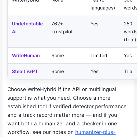
languages)
word
Undetectable
762+
Yes
250
AI
Trustpilot
word
(trial)
WriteHuman
Some
Limited
Yes
StealthGPT
Some
Yes
Trial
Choose WriteHybrid if the API or multilingual
support is what you need. Choose a more
established tool if verified detector performance
and a track record matter more — and if you
want both a humanizer and a checker in one
workflow, see our notes on
humanizer-plus-