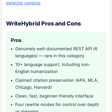
detector combos
.
WriteHybrid Pros and Cons
Pros
Genuinely well-documented REST API (6
languages) — rare in this category
10+ language support, including non-
English humanization
Claimed citation preservation (APA, MLA,
Chicago, Harvard)
Clean, fast, beginner-friendly interface
Four rewrite modes for control over depth
vs meaning