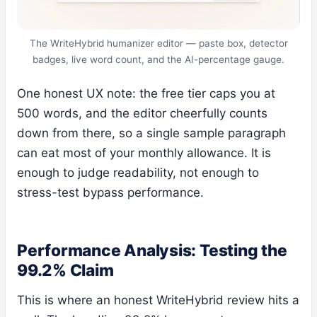
The WriteHybrid humanizer editor — paste box, detector
badges, live word count, and the AI-percentage gauge.
One honest UX note: the free tier caps you at
500 words, and the editor cheerfully counts
down from there, so a single sample paragraph
can eat most of your monthly allowance. It is
enough to judge readability, not enough to
stress-test bypass performance.
Performance Analysis: Testing the
99.2% Claim
This is where an honest WriteHybrid review hits a