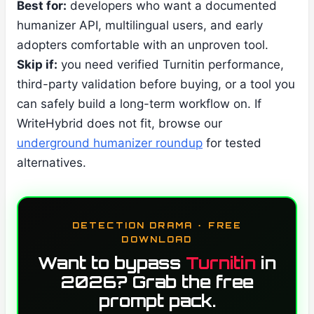
Best for:
developers who want a documented
humanizer API, multilingual users, and early
adopters comfortable with an unproven tool.
Skip if:
you need verified Turnitin performance,
third-party validation before buying, or a tool you
can safely build a long-term workflow on. If
WriteHybrid does not fit, browse our
underground humanizer roundup
for tested
alternatives.
DETECTION DRAMA · FREE
DOWNLOAD
Want to bypass
Turnitin
in
2026? Grab the free
prompt pack.