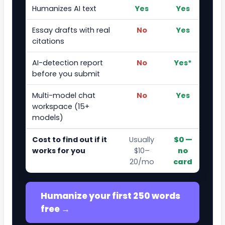
Humanizes AI text
Yes
Yes
Essay drafts with real
No
Yes
citations
AI-detection report
No
Yes*
before you submit
Multi-model chat
No
Yes
workspace (15+
models)
Cost to find out if it
Usually
$0 —
works for you
$10–
no
20/mo
card
Humanize your first 250 words
free →