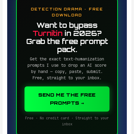
DETECTION DRAMA · FREE
DOWNLOAD
Want to bypass
Turnitin
in 2026?
Grab the free prompt
pack.
Get the exact text-humanization
prompts I use to drop an AI score
by hand — copy, paste, submit.
Free, straight to your inbox.
SEND ME THE FREE
PROMPTS →
Free · No credit card · Straight to your
inbox