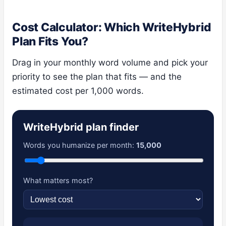
Cost Calculator: Which WriteHybrid
Plan Fits You?
Drag in your monthly word volume and pick your
priority to see the plan that fits — and the
estimated cost per 1,000 words.
WriteHybrid plan finder
Words you humanize per month:
15,000
What matters most?