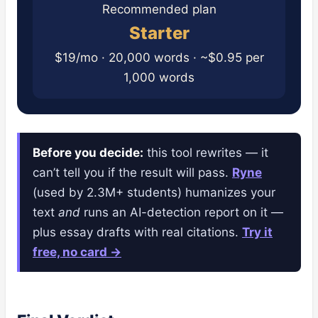
Recommended plan
Starter
$19/mo · 20,000 words · ~$0.95 per
1,000 words
Before you decide:
this tool rewrites — it
can’t tell you if the result will pass.
Ryne
(used by 2.3M+ students) humanizes your
text
and
runs an AI-detection report on it —
plus essay drafts with real citations.
Try it
free, no card →