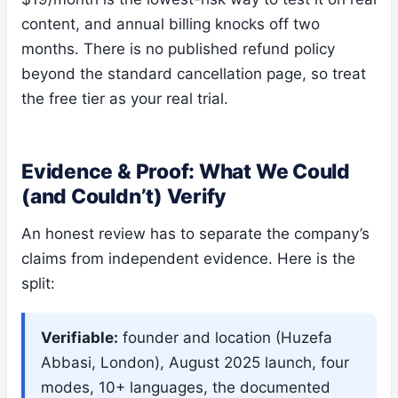
content, and annual billing knocks off two
months. There is no published refund policy
beyond the standard cancellation page, so treat
the free tier as your real trial.
Evidence & Proof: What We Could
(and Couldn’t) Verify
An honest review has to separate the company’s
claims from independent evidence. Here is the
split:
Verifiable:
founder and location (Huzefa
Abbasi, London), August 2025 launch, four
modes, 10+ languages, the documented