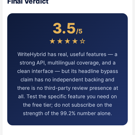
Final Verdict
3.5
/5
★★★★☆
WriteHybrid has real, useful features — a
strong API, multilingual coverage, and a
clean interface — but its headline bypass
claim has no independent backing and
there is no third-party review presence at
all. Test the specific feature you need on
the free tier; do not subscribe on the
strength of the 99.2% number alone.