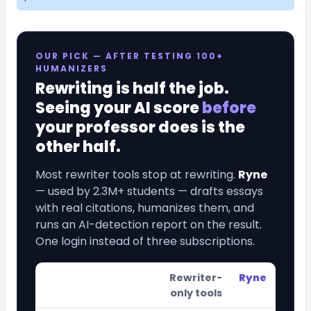
OUR PICK — AFTER TESTING 100+
HUMANIZERS
Rewriting is half the job.
Seeing your AI score
before
your professor does is the
other half.
Most rewriter tools stop at rewriting.
Ryne
— used by 2.3M+ students — drafts essays
with real citations, humanizes them, and
runs an AI-detection report on the result.
One login instead of three subscriptions.
Rewriter-
Ryne
only tools