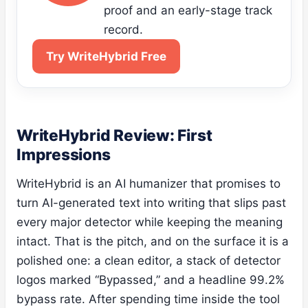
proof and an early-stage track
record.
Try WriteHybrid Free
WriteHybrid Review: First
Impressions
WriteHybrid is an AI humanizer that promises to
turn AI-generated text into writing that slips past
every major detector while keeping the meaning
intact. That is the pitch, and on the surface it is a
polished one: a clean editor, a stack of detector
logos marked “Bypassed,” and a headline 99.2%
bypass rate. After spending time inside the tool