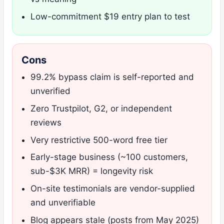
Low-commitment $19 entry plan to test
Cons
99.2% bypass claim is self-reported and
unverified
Zero Trustpilot, G2, or independent
reviews
Very restrictive 500-word free tier
Early-stage business (~100 customers,
sub-$3K MRR) = longevity risk
On-site testimonials are vendor-supplied
and unverifiable
Blog appears stale (posts from May 2025)