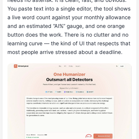
needs no asterisk: it is clean, fast, and obvious.
You paste text into a single editor, the tool shows
a live word count against your monthly allowance
and an estimated “AI%” gauge, and one orange
button does the work. There is no clutter and no
learning curve — the kind of UI that respects that
most people arrive stressed about a deadline.