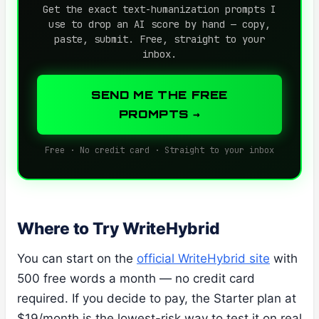
Get the exact text-humanization prompts I
use to drop an AI score by hand — copy,
paste, submit. Free, straight to your
inbox.
SEND ME THE FREE
PROMPTS →
Free · No credit card · Straight to your inbox
Where to Try WriteHybrid
You can start on the
official WriteHybrid site
with
500 free words a month — no credit card
required. If you decide to pay, the Starter plan at
$19/month is the lowest-risk way to test it on real