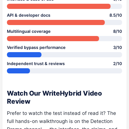
API & developer docs
8.5/10
Multilingual coverage
8/10
Verified bypass performance
3/10
Independent trust & reviews
2/10
Watch Our WriteHybrid Video
Review
Prefer to watch the test instead of read it? The
full hands-on walkthrough is on the Detection