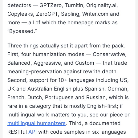
detectors — GPTZero, Turnitin, Originality.ai,
Copyleaks, ZeroGPT, Sapling, Writer.com and
more — all of which the homepage marks as
“Bypassed.”
Three things actually set it apart from the pack.
First, four humanization modes — Conservative,
Balanced, Aggressive, and Custom — that trade
meaning-preservation against rewrite depth.
Second, support for 10+ languages including US,
UK and Australian English plus Spanish, German,
French, Dutch, Portuguese and Russian, which is
rare in a category that is mostly English-first; if
multilingual work matters to you, see our piece on
multilingual humanizers
. Third, a documented
RESTful
API
with code samples in six languages