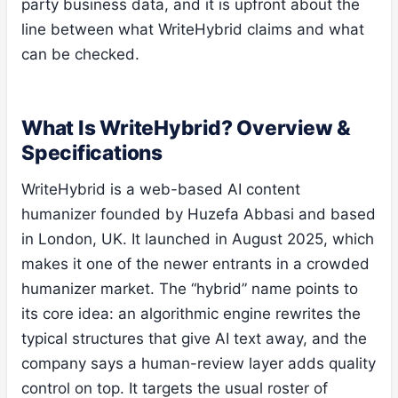
party business data, and it is upfront about the
line between what WriteHybrid claims and what
can be checked.
What Is WriteHybrid? Overview &
Specifications
WriteHybrid is a web-based AI content
humanizer founded by Huzefa Abbasi and based
in London, UK. It launched in August 2025, which
makes it one of the newer entrants in a crowded
humanizer market. The “hybrid” name points to
its core idea: an algorithmic engine rewrites the
typical structures that give AI text away, and the
company says a human-review layer adds quality
control on top. It targets the usual roster of