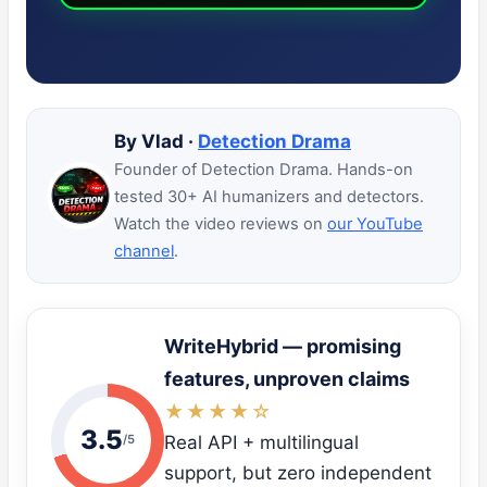
By Vlad ·
Detection Drama
Founder of Detection Drama. Hands-on
tested 30+ AI humanizers and detectors.
Watch the video reviews on
our YouTube
channel
.
WriteHybrid — promising
features, unproven claims
★★★★☆
3.5
/5
Real API + multilingual
support, but zero independent