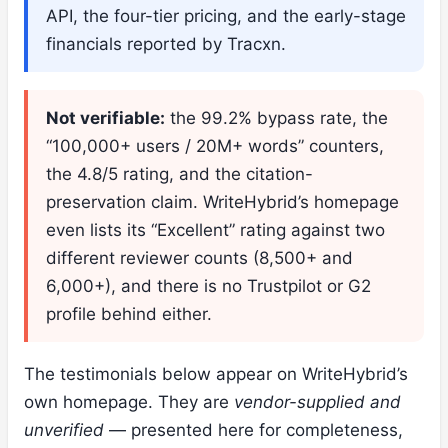
API, the four-tier pricing, and the early-stage
financials reported by Tracxn.
Not verifiable:
the 99.2% bypass rate, the
“100,000+ users / 20M+ words” counters,
the 4.8/5 rating, and the citation-
preservation claim. WriteHybrid’s homepage
even lists its “Excellent” rating against two
different reviewer counts (8,500+ and
6,000+), and there is no Trustpilot or G2
profile behind either.
The testimonials below appear on WriteHybrid’s
own homepage. They are
vendor-supplied and
unverified
— presented here for completeness,