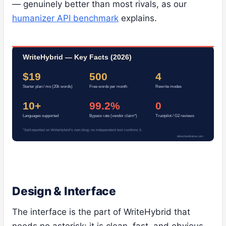
— genuinely better than most rivals, as our
humanizer API benchmark
explains.
WriteHybrid — Key Facts (2026)
$19
500
4
Starter plan / mo (20k words)
Free words per month
Rewrite modes
10+
99.2%
0
Languages supported
Bypass rate (vendor claim*)
Trustpilot / G2 reviews
*Self-reported on WriteHybrid’s own blog; no independent test confirms it.
detectiondrama.com
Design & Interface
The interface is the part of WriteHybrid that